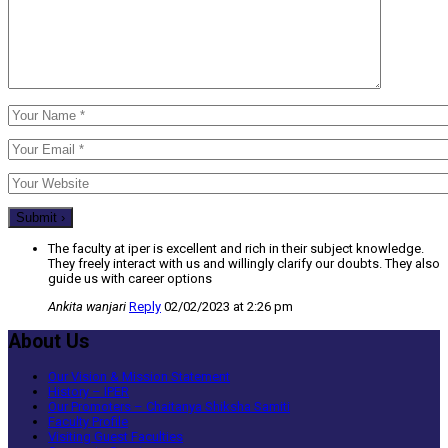
The faculty at iper is excellent and rich in their subject knowledge.
They freely interact with us and willingly clarify our doubts. They also
guide us with career options
Ankita wanjari
Reply
02/02/2023 at 2:26 pm
About Us
Our Vision & Mission Statement
History – IPER
Our Promoters – Chaitanya Shiksha Samiti
Faculty Profile
Visiting Guest Faculties