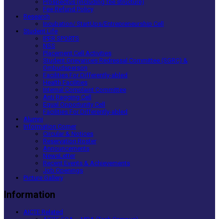
Prospectus (including fee structure)
Fee Refund Policy
Research
Incubation/ StartUps/Entrepreneurship Cell
Student Life
IPER SPORTS
NSS
Placement Cell Activities
Student Grievances Redressal Committee (SGRC) &
Ombudsperson
Facilities For Differently-abled
Health Facilities
Internal Complaint Committee
Anti Ragging Cell
Equal Opportunity Cell
Facilities For Differently-abled
Alumni
Information Corner
Circular & Notices
Reservation Roster
Announcements
NewsLetter
Recent Events & Achievements
Job Openings
Picture Gallery
Information
AICTE Related