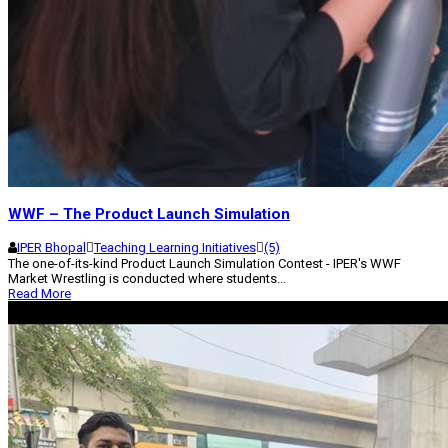
WWF – The Product Launch Simulation
IPER Bhopal
Teaching Learning Initiatives
(5)
The one-of-its-kind Product Launch Simulation Contest - IPER's WWF
Market Wrestling is conducted where students...
Read More