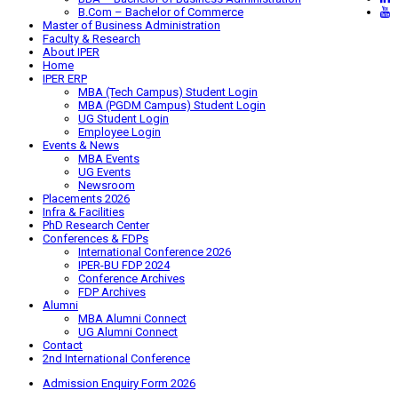
B.Com – Bachelor of Commerce
Master of Business Administration
Faculty & Research
About IPER
Home
IPER ERP
MBA (Tech Campus) Student Login
MBA (PGDM Campus) Student Login
UG Student Login
Employee Login
Events & News
MBA Events
UG Events
Newsroom
Placements 2026
Infra & Facilities
PhD Research Center
Conferences & FDPs
International Conference 2026
IPER-BU FDP 2024
Conference Archives
FDP Archives
Alumni
MBA Alumni Connect
UG Alumni Connect
Contact
2nd International Conference
Admission Enquiry Form 2026