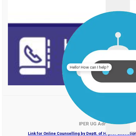
Hello! How can I help?
IPER UG Admissions 202
Link for Online Counselling by Deptt. of Higher Educati