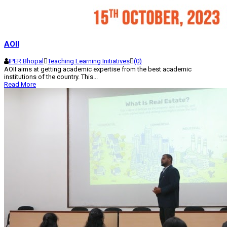
AOII
IPER Bhopal
Teaching Learning Initiatives
(0)
AOII aims at getting academic expertise from the best academic
institutions of the country. This...
Read More