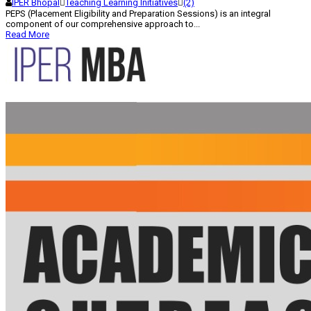
IPER Bhopal
Teaching Learning Initiatives
(2)
PEPS (Placement Eligibility and Preparation Sessions) is an integral
component of our comprehensive approach to...
Read More