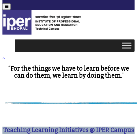
Menu
“For the things we have to learn before we
can do them, we learn by doing them.”
Teaching Learning Initiatives @ IPER Campus