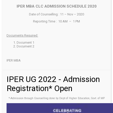
IPER MBA CLC ADMISSION SCHEDULE 2020
Date of Counselling : 11 – Nov – 2020
Reporting Time : 10 AM – 1 PM
Documents Required:
Document 1
Document 2
IPER MBA
IPER UG 2022 - Admission
Registration* Open
*-Admission through Counselling done by Dept of Higher Education, Govt. of MP