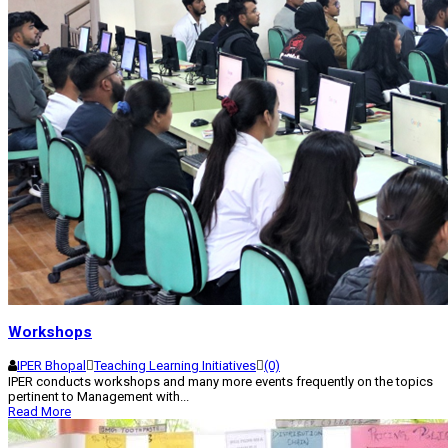
Workshops
IPER Bhopal
Teaching Learning Initiatives
(0)
IPER conducts workshops and many more events frequently on the topics
pertinent to Management with...
Read More