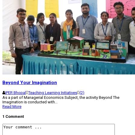
Beyond Your Imagination
IPER Bhopal
Teaching Learning Initiatives
(2)
As a part of Managerial Economics Subject, the activity Beyond The
Imagination is conducted with...
Read More
1 Comment