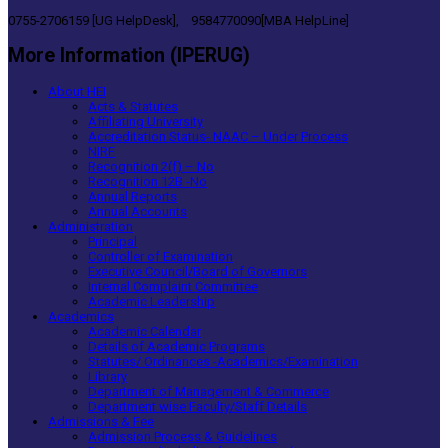
0755-2706159 [UG HelpDesk], 9584770090[MBA HelpLine]
More Information (IPERUG)
About HEI
Acts & Statutes
Affiliating University
Accreditation Status- NAAC – Under Process
NIRF
Recognition 2(f) – No
Recognition 12B -No
Annual Reports
Annual Accounts
Administration
Principal
Controller of Examination
Executive Council/Board of Governors
Internal Complaint Committee
Academic Leadership
Academics
Academic Calendar
Details of Academic Programs
Statutes/ Ordinances -Academics/Examination
Library
Department of Management & Commerce
Department wise Faculty/Staff Details
Admissions & Fee
Admission Process & Guidelines