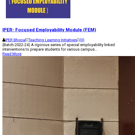
IPER- Focused Employability Module (FEM)
IPER Bhopal
Teaching Learning Initiatives
(0)
(Batch-2022-24) A rigorous series of special employability linked
interventions to prepare students for various campus...
Read More