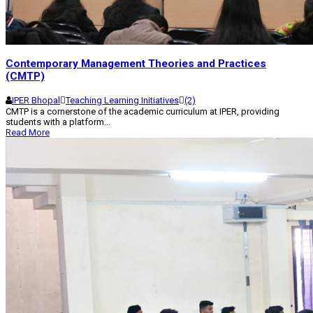
Contemporary Management Theories and Practices
(CMTP)
IPER Bhopal
Teaching Learning Initiatives
(2)
CMTP is a cornerstone of the academic curriculum at IPER, providing
students with a platform...
Read More