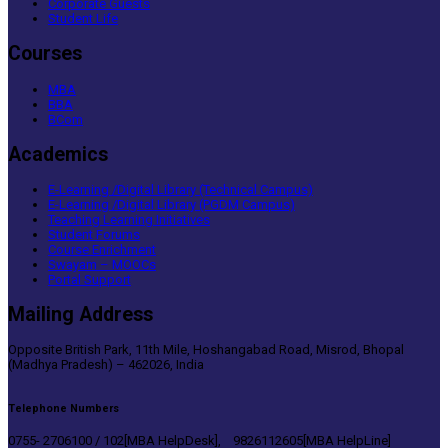
Corporate Guests
Student Life
Courses
MBA
BBA
BCom
Academics
E-Learning /Digital Library (Technical Campus)
E-Learning /Digital Library (PGDM Campus)
Teaching Learning Initiatives
Student Forums
Course Enrichment
Swayam – MOOCs
Portal Support
Mailing Address
Opposite British Park, 11th Mile, Hoshangabad Road, Misrod, Bhopal
(Madhya Pradesh) – 462026, India
Telephone Numbers
0755- 2706100 / 102[MBA HelpDesk], 9826112605[MBA HelpLine]