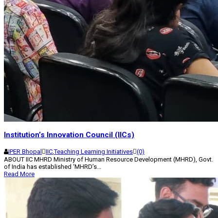
Institution’s Innovation Council (IICs)
IPER Bhopal
IIC
,
Teaching Learning Initiatives
(0)
ABOUT IIC MHRD Ministry of Human Resource Development (MHRD), Govt.
of India has established ‘MHRD’s...
Read More