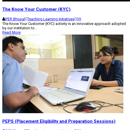
The Know Your Customer (KYC)
IPER Bhopal
Teaching Learning Initiatives
(0)
The Know Your Customer (KYC) activity is an innovative approach adopted
by our institution to...
Read More
PEPS (Placement Eligibility and Preparation Sessions)