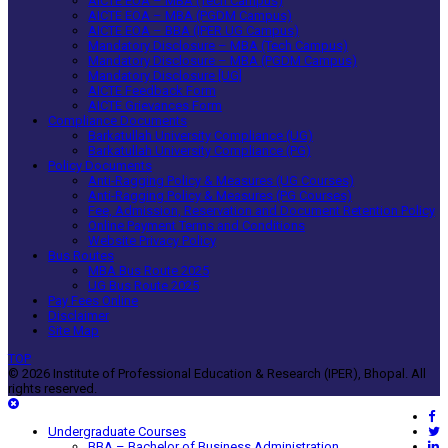
AICTE EOA – MBA (Tech Campus)
AICTE EOA – MBA (PGDM Campus)
AICTE EOA – BBA (IPER UG Campus)
Mandatory Disclosure – MBA (Tech Campus)
Mandatory Disclosure – MBA (PGDM Campus)
Mandatory Disclosure [UG]
AICTE Feedback Form
AICTE Grievances Form
Compliance Documents
Barkatullah University Compliance (UG)
Barkatullah University Compliance (PG)
Policy Documents
Anti-Ragging Policy & Measures (UG Courses)
Anti-Ragging Policy & Measures (PG Courses)
Fee, Admission, Reservation and Document Retention Policy
Online Payment Terms and Conditions
Website Privacy Policy
Bus Routes
MBA Bus Route 2025
UG Bus Route 2025
Pay Fees Online
Disclaimer
Site Map
TOP
© 2026 Institute of Professional Education & Research (IPER), Bhopal. All
rights reserved.
Undergraduate Courses
BBA – Bachelor of Business Administration