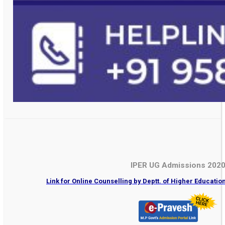
IPER UG Admissions 202
Link for Online Counselling by Deptt. of Higher Educati