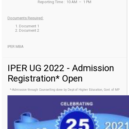
Reporting Time : 10 AM – 1 PM
Documents Required:
Document 1
Document 2
IPER MBA
IPER UG 2022 - Admission
Registration* Open
*-Admission through Counselling done by Dept of Higher Education, Govt. of MP