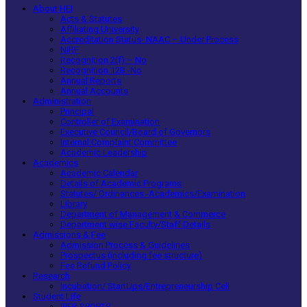
About HEI
Acts & Statutes
Affiliating University
Accreditation Status- NAAC – Under Process
NIRF
Recognition 2(f) – No
Recognition 12B -No
Annual Reports
Annual Accounts
Administration
Principal
Controller of Examination
Executive Council/Board of Governors
Internal Complaint Committee
Academic Leadership
Academics
Academic Calendar
Details of Academic Programs
Statutes/ Ordinances -Academics/Examination
Library
Department of Management & Commerce
Department wise Faculty/Staff Details
Admissions & Fee
Admission Process & Guidelines
Prospectus (including fee structure)
Fee Refund Policy
Research
Incubation/ StartUps/Entrepreneurship Cell
Student Life
IPER SPORTS