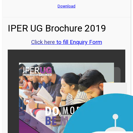
Download
IPER UG Brochure 2019
Click here
to fill Enquiry Form