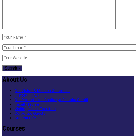
About Us
Our Vision & Mission Statement
History – IPER
Our Promoters – Chaitanya Shiksha Samiti
Faculty Profile
Visiting Guest Faculties
Corporate Guests
Student Life
Courses