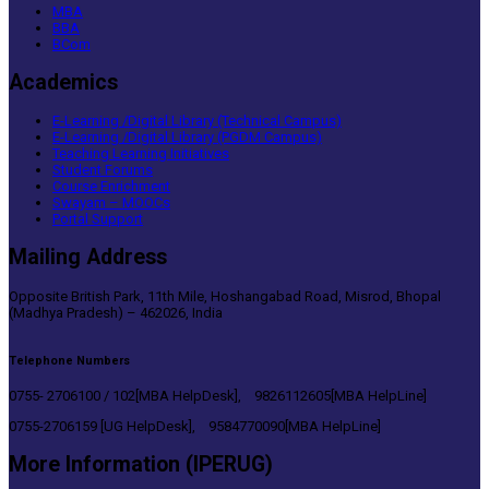
MBA
BBA
BCom
Academics
E-Learning /Digital Library (Technical Campus)
E-Learning /Digital Library (PGDM Campus)
Teaching Learning Initiatives
Student Forums
Course Enrichment
Swayam – MOOCs
Portal Support
Mailing Address
Opposite British Park, 11th Mile, Hoshangabad Road, Misrod, Bhopal
(Madhya Pradesh) – 462026, India
Telephone Numbers
0755- 2706100 / 102[MBA HelpDesk], 9826112605[MBA HelpLine]
0755-2706159 [UG HelpDesk], 9584770090[MBA HelpLine]
More Information (IPERUG)