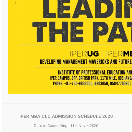
IPER MBA CLC ADMISSION SCHEDULE 2020
Date of Counselling : 11 – Nov – 2020