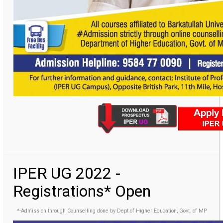
IPER UG 2022 -
Registrations* Open
*-Admission through Counselling done by Dept of Higher Education, Govt. of MP