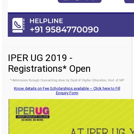
IPER UG 2019 -
Registrations* Open
*-Admission through Counselling done by Dept of Higher Education, Govt. of MP
Know details on Fee Scholarships available – Click here to Fill
Enquiry Form