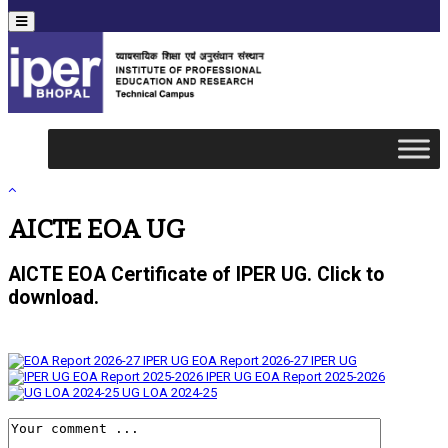
Menu
AICTE EOA UG
AICTE EOA Certificate of IPER UG. Click to
download.
EOA Report 2026-27 IPER UG
IPER UG EOA Report 2025-2026
UG LOA 2024-25