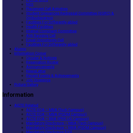
NSS
Placement Cell Activities
Student Grievances Redressal Committee (SGRC) &
Ombudsperson
Facilities For Differently-abled
Health Facilities
Internal Complaint Committee
Anti Ragging Cell
Equal Opportunity Cell
Facilities For Differently-abled
Alumni
Information Corner
Circular & Notices
Reservation Roster
Announcements
NewsLetter
Recent Events & Achievements
Job Openings
Picture Gallery
Information
AICTE Related
AICTE EOA – MBA (Tech Campus)
AICTE EOA – MBA (PGDM Campus)
AICTE EOA – BBA (IPER UG Campus)
Mandatory Disclosure – MBA (Tech Campus)
Mandatory Disclosure – MBA (PGDM Campus)
Mandatory Disclosure [UG]