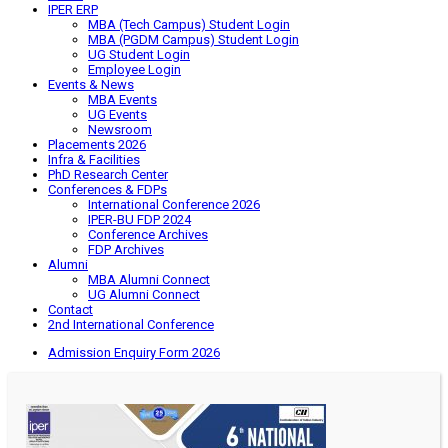
IPER ERP
MBA (Tech Campus) Student Login
MBA (PGDM Campus) Student Login
UG Student Login
Employee Login
Events & News
MBA Events
UG Events
Newsroom
Placements 2026
Infra & Facilities
PhD Research Center
Conferences & FDPs
International Conference 2026
IPER-BU FDP 2024
Conference Archives
FDP Archives
Alumni
MBA Alumni Connect
UG Alumni Connect
Contact
2nd International Conference
Admission Enquiry Form 2026