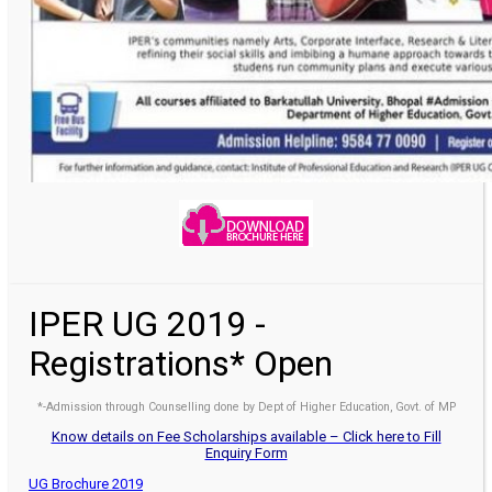
IPER UG 2019 -
Registrations* Open
*-Admission through Counselling done by Dept of Higher Education, Govt. of MP
Know details on Fee Scholarships available – Click here to Fill
Enquiry Form
UG Brochure 2019