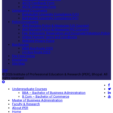
AICTE Feedback Form
AICTE Grievances Form
Compliance Documents
Barkatullah University Compliance (UG)
Barkatullah University Compliance (PG)
Policy Documents
Anti-Ragging Policy & Measures (UG Courses)
Anti-Ragging Policy & Measures (PG Courses)
Fee, Admission, Reservation and Document Retention Policy
Online Payment Terms and Conditions
Website Privacy Policy
Bus Routes
MBA Bus Route 2025
UG Bus Route 2025
Pay Fees Online
Disclaimer
Site Map
TOP
© 2026 Institute of Professional Education & Research (IPER), Bhopal. All
rights reserved.
Undergraduate Courses
BBA – Bachelor of Business Administration
B.Com – Bachelor of Commerce
Master of Business Administration
Faculty & Research
About IPER
Home