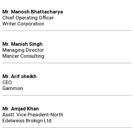
Mr. Manosh Bhattacharya
Chief Operating Officer
Writer Corporation
Mr. Manish Singh
Managing Director
Mancer Consulting
Mr. Arif sheikh
CEO
Gammon
Mr. Amjad Khan
Asstt. Vice President-North
Edelweiss Brokign Ltd.