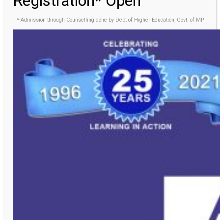
Registration* Open
*-Admission through Counselling done by Dept of Higher Education, Govt. of MP