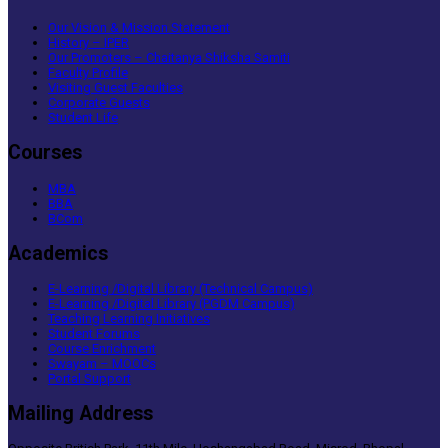
Our Vision & Mission Statement
History – IPER
Our Promoters – Chaitanya Shiksha Samiti
Faculty Profile
Visiting Guest Faculties
Corporate Guests
Student Life
Courses
MBA
BBA
BCom
Academics
E-Learning /Digital Library (Technical Campus)
E-Learning /Digital Library (PGDM Campus)
Teaching Learning Initiatives
Student Forums
Course Enrichment
Swayam – MOOCs
Portal Support
Mailing Address