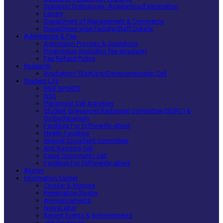
Statutes/ Ordinances -Academics/Examination
Library
Department of Management & Commerce
Department wise Faculty/Staff Details
Admissions & Fee
Admission Process & Guidelines
Prospectus (including fee structure)
Fee Refund Policy
Research
Incubation/ StartUps/Entrepreneurship Cell
Student Life
IPER SPORTS
NSS
Placement Cell Activities
Student Grievances Redressal Committee (SGRC) &
Ombudsperson
Facilities For Differently-abled
Health Facilities
Internal Complaint Committee
Anti Ragging Cell
Equal Opportunity Cell
Facilities For Differently-abled
Alumni
Information Corner
Circular & Notices
Reservation Roster
Announcements
NewsLetter
Recent Events & Achievements
Job Openings