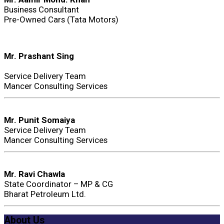
Business Consultant
Pre-Owned Cars (Tata Motors)
Mr. Prashant Sing
Service Delivery Team
Mancer Consulting Services
Mr. Punit Somaiya
Service Delivery Team
Mancer Consulting Services
Mr. Ravi Chawla
State Coordinator – MP & CG
Bharat Petroleum Ltd.
About Us