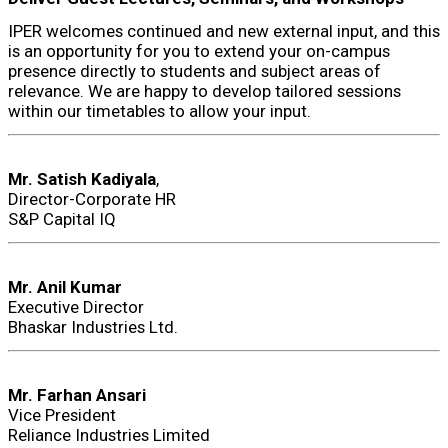
IPER welcomes continued and new external input, and this
is an opportunity for you to extend your on-campus
presence directly to students and subject areas of
relevance. We are happy to develop tailored sessions
within our timetables to allow your input.
Mr. Satish Kadiyala
,
Director-Corporate HR
S&P Capital IQ
Mr. Anil Kumar
Executive Director
Bhaskar Industries Ltd.
Mr. Farhan Ansari
Vice President
Reliance Industries Limited