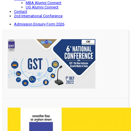
MBA Alumni Connect
UG Alumni Connect
Contact
2nd International Conference
Admission Enquiry Form 2026