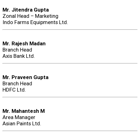
Mr. Jitendra Gupta
Zonal Head – Marketing
Indo Farms Equipments Ltd.
Mr. Rajesh Madan
Branch Head
Axis Bank Ltd.
Mr. Praveen Gupta
Branch Head
HDFC Ltd.
Mr. Mahantesh M
Area Manager
Asian Paints Ltd.