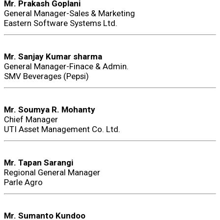
Mr. Prakash Goplani
General Manager-Sales & Marketing
Eastern Software Systems Ltd.
Mr. Sanjay Kumar sharma
General Manager-Finace & Admin.
SMV Beverages (Pepsi)
Mr. Soumya R. Mohanty
Chief Manager
UTI Asset Management Co. Ltd.
Mr. Tapan Sarangi
Regional General Manager
Parle Agro
Mr. Sumanto Kundoo