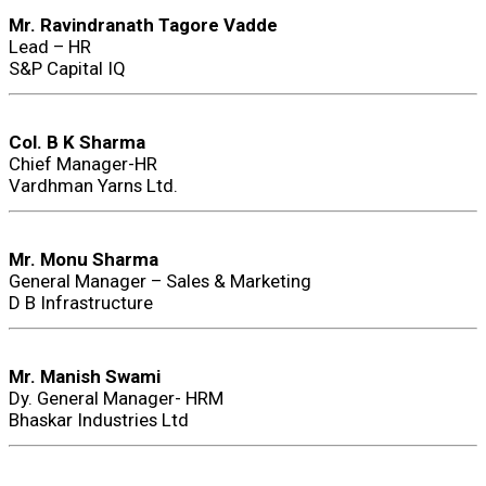
Mr. Ravindranath Tagore Vadde
Lead – HR
S&P Capital IQ
Col. B K Sharma
Chief Manager-HR
Vardhman Yarns Ltd.
Mr. Monu Sharma
General Manager – Sales & Marketing
D B Infrastructure
Mr. Manish Swami
Dy. General Manager- HRM
Bhaskar Industries Ltd