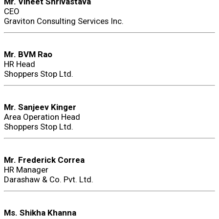
Mr. Vineet Shrivastava
CEO
Graviton Consulting Services Inc.
Mr. BVM Rao
HR Head
Shoppers Stop Ltd.
Mr. Sanjeev Kinger
Area Operation Head
Shoppers Stop Ltd.
Mr. Frederick Correa
HR Manager
Darashaw & Co. Pvt. Ltd.
Ms. Shikha Khanna