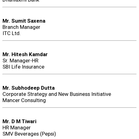
Mr. Sumit Saxena
Branch Manager
ITC Ltd.
Mr. Hitesh Kamdar
Sr. Manager-HR
SBI Life Insurance
Mr. Subhodeep Dutta
Corporate Strategy and New Business Initiative
Mancer Consulting
Mr. D M Tiwari
HR Manager
SMV Beverages (Pepsi)