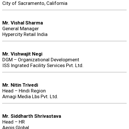
City of Sacramento, California
Mr. Vishal Sharma
General Manager
Hypercity Retail India
Mr. Vishwajit Negi
DGM – Organizational Development
ISS Ingrated Facility Services Pvt. Ltd.
Mr. Nitin Trivedi
Head – Hindi Region
Amagi Media Lbs Pvt. Ltd.
Mr. Siddharth Shrivastava
Head – HR
Aegis Global