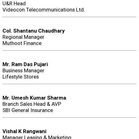
U&R Head
Videocon Telecommunications Ltd.
Col. Shantanu Chaudhary
Regional Manager
Muthoot Finance
Mr. Ram Das Pujari
Business Manager
Lifestyle Stores
Mr. Umesh Kumar Sharma
Branch Sales Head & AVP
SBI General Insurance
Vishal K Rangwani
Manager Leasing & Marketing