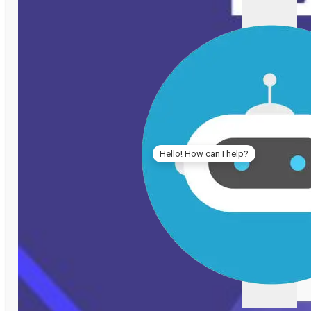
Hello! How can I help?