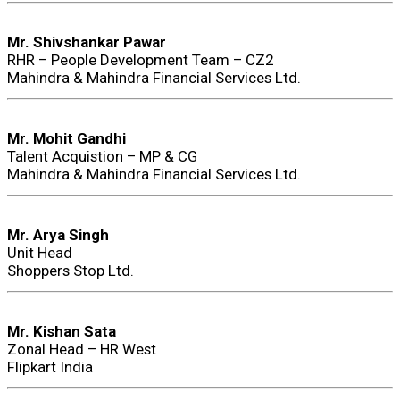
Mr. Shivshankar Pawar
RHR – People Development Team – CZ2
Mahindra & Mahindra Financial Services Ltd.
Mr. Mohit Gandhi
Talent Acquistion – MP & CG
Mahindra & Mahindra Financial Services Ltd.
Mr. Arya Singh
Unit Head
Shoppers Stop Ltd.
Mr. Kishan Sata
Zonal Head – HR West
Flipkart India