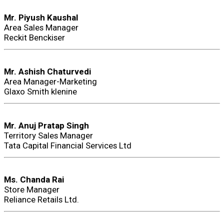
Mr. Piyush Kaushal
Area Sales Manager
Reckit Benckiser
Mr. Ashish Chaturvedi
Area Manager-Marketing
Glaxo Smith klenine
Mr. Anuj Pratap Singh
Territory Sales Manager
Tata Capital Financial Services Ltd
Ms. Chanda Rai
Store Manager
Reliance Retails Ltd.