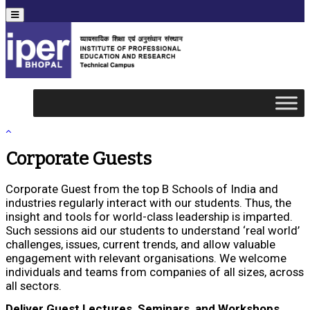
Menu
Corporate Guests
Corporate Guest from the top B Schools of India and
industries regularly interact with our students. Thus, the
insight and tools for world-class leadership is imparted.
Such sessions aid our students to understand ‘real world’
challenges, issues, current trends, and allow valuable
engagement with relevant organisations. We welcome
individuals and teams from companies of all sizes, across
all sectors.
Deliver Guest Lectures, Seminars, and Workshops