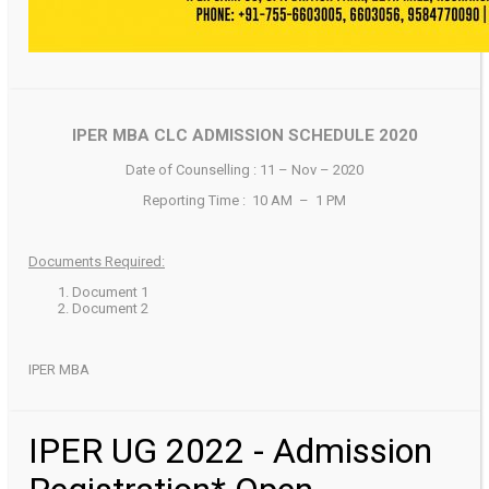
IPER MBA CLC ADMISSION SCHEDULE 2020
Date of Counselling : 11 – Nov – 2020
Reporting Time : 10 AM – 1 PM
Documents Required:
Document 1
Document 2
IPER MBA
IPER UG 2022 - Admission