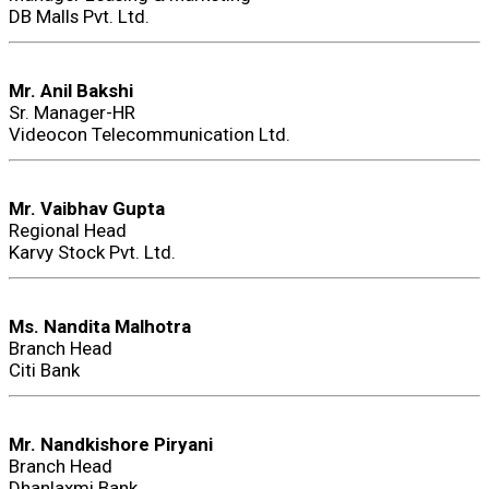
DB Malls Pvt. Ltd.
Mr. Anil Bakshi
Sr. Manager-HR
Videocon Telecommunication Ltd.
Mr. Vaibhav Gupta
Regional Head
Karvy Stock Pvt. Ltd.
Ms. Nandita Malhotra
Branch Head
Citi Bank
Mr. Nandkishore Piryani
Branch Head
Dhanlaxmi Bank