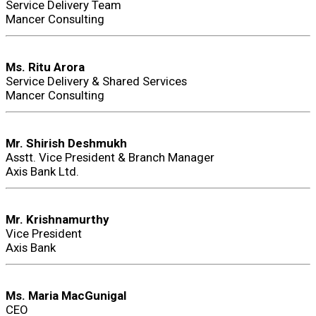
Service Delivery Team
Mancer Consulting
Ms. Ritu Arora
Service Delivery & Shared Services
Mancer Consulting
Mr. Shirish Deshmukh
Asstt. Vice President & Branch Manager
Axis Bank Ltd.
Mr. Krishnamurthy
Vice President
Axis Bank
Ms. Maria MacGunigal
CEO