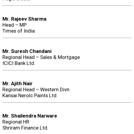
Mr. Rajeev Sharma
Head – MP
Times of India
Mr. Suresh Chandani
Regional Head – Sales & Mortgage
ICICI Bank Ltd.
Mr. Ajith Nair
Regional Head – Western Divn
Kansai Nerolc Paints Ltd
Mr. Shailendra Narware
Regional HR
Shriram Finance Ltd.