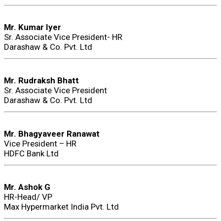
Mr. Kumar Iyer
Sr. Associate Vice President- HR
Darashaw & Co. Pvt. Ltd
Mr. Rudraksh Bhatt
Sr. Associate Vice President
Darashaw & Co. Pvt. Ltd
Mr. Bhagyaveer Ranawat
Vice President – HR
HDFC Bank Ltd
Mr. Ashok G
HR-Head/ VP
Max Hypermarket India Pvt. Ltd