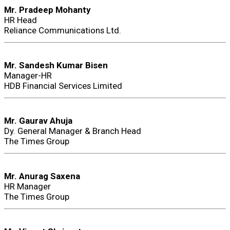
Mr. Pradeep Mohanty
HR Head
Reliance Communications Ltd.
Mr. Sandesh Kumar Bisen
Manager-HR
HDB Financial Services Limited
Mr. Gaurav Ahuja
Dy. General Manager & Branch Head
The Times Group
Mr. Anurag Saxena
HR Manager
The Times Group