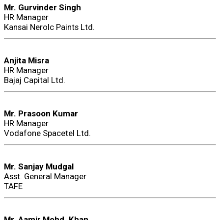
Mr. Gurvinder Singh
HR Manager
Kansai Nerolc Paints Ltd.
Anjita Misra
HR Manager
Bajaj Capital Ltd.
Mr. Prasoon Kumar
HR Manager
Vodafone Spacetel Ltd.
Mr. Sanjay Mudgal
Asst. General Manager
TAFE
Mr. Aamir Mohd. Khan