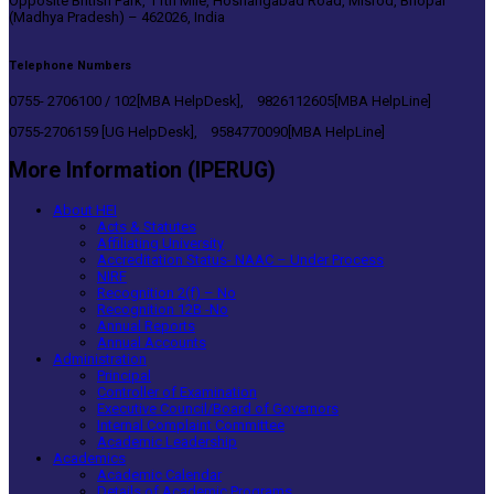
Opposite British Park, 11th Mile, Hoshangabad Road, Misrod, Bhopal
(Madhya Pradesh) – 462026, India
Telephone Numbers
0755- 2706100 / 102[MBA HelpDesk], 9826112605[MBA HelpLine]
0755-2706159 [UG HelpDesk], 9584770090[MBA HelpLine]
More Information (IPERUG)
About HEI
Acts & Statutes
Affiliating University
Accreditation Status- NAAC – Under Process
NIRF
Recognition 2(f) – No
Recognition 12B -No
Annual Reports
Annual Accounts
Administration
Principal
Controller of Examination
Executive Council/Board of Governors
Internal Complaint Committee
Academic Leadership
Academics
Academic Calendar
Details of Academic Programs