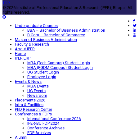
TOP
© 2026 Institute of Professional Education & Research (IPER), Bhopal. All
rights reserved.
Undergraduate Courses
BBA – Bachelor of Business Administration
B.Com – Bachelor of Commerce
Master of Business Administration
Faculty & Research
About IPER
Home
IPER ERP
MBA (Tech Campus) Student Login
MBA (PGDM Campus) Student Login
UG Student Login
Employee Login
Events & News
MBA Events
UG Events
Newsroom
Placements 2026
Infra & Facilities
PhD Research Center
Conferences & FDPs
International Conference 2026
IPER-BU FDP 2024
Conference Archives
FDP Archives
Alumni