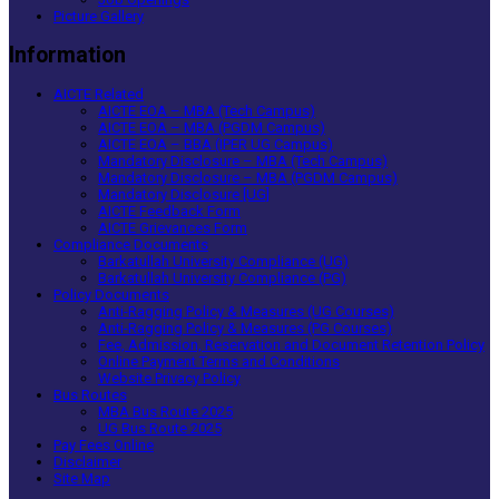
Picture Gallery
Information
AICTE Related
AICTE EOA – MBA (Tech Campus)
AICTE EOA – MBA (PGDM Campus)
AICTE EOA – BBA (IPER UG Campus)
Mandatory Disclosure – MBA (Tech Campus)
Mandatory Disclosure – MBA (PGDM Campus)
Mandatory Disclosure [UG]
AICTE Feedback Form
AICTE Grievances Form
Compliance Documents
Barkatullah University Compliance (UG)
Barkatullah University Compliance (PG)
Policy Documents
Anti-Ragging Policy & Measures (UG Courses)
Anti-Ragging Policy & Measures (PG Courses)
Fee, Admission, Reservation and Document Retention Policy
Online Payment Terms and Conditions
Website Privacy Policy
Bus Routes
MBA Bus Route 2025
UG Bus Route 2025
Pay Fees Online
Disclaimer
Site Map