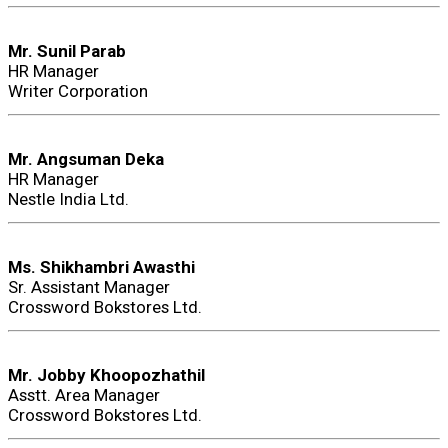
Mr. Sunil Parab
HR Manager
Writer Corporation
Mr. Angsuman Deka
HR Manager
Nestle India Ltd.
Ms. Shikhambri Awasthi
Sr. Assistant Manager
Crossword Bokstores Ltd.
Mr. Jobby Khoopozhathil
Asstt. Area Manager
Crossword Bokstores Ltd.