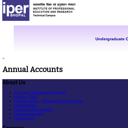
Undergraduate 
Annual Accounts
About Us
Our Vision & Mission Statement
History – IPER
Our Promoters – Chaitanya Shiksha Samiti
Faculty Profile
Visiting Guest Faculties
Corporate Guests
Student Life