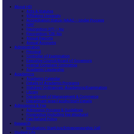
About HEI
Acts & Statutes
Affiliating University
Accreditation Status- NAAC – Under Process
NIRF
Recognition 2(f) – No
Recognition 12B -No
Annual Reports
Annual Accounts
Administration
Principal
Controller of Examination
Executive Council/Board of Governors
Internal Complaint Committee
Academic Leadership
Academics
Academic Calendar
Details of Academic Programs
Statutes/ Ordinances -Academics/Examination
Library
Department of Management & Commerce
Department wise Faculty/Staff Details
Admissions & Fee
Admission Process & Guidelines
Prospectus (including fee structure)
Fee Refund Policy
Research
Incubation/ StartUps/Entrepreneurship Cell
Student Life