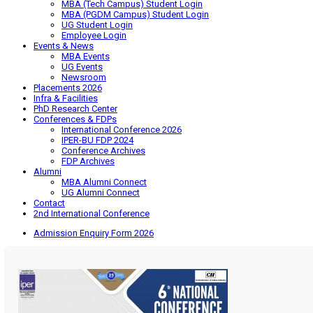
MBA (Tech Campus) Student Login
MBA (PGDM Campus) Student Login
UG Student Login
Employee Login
Events & News
MBA Events
UG Events
Newsroom
Placements 2026
Infra & Facilities
PhD Research Center
Conferences & FDPs
International Conference 2026
IPER-BU FDP 2024
Conference Archives
FDP Archives
Alumni
MBA Alumni Connect
UG Alumni Connect
Contact
2nd International Conference
Admission Enquiry Form 2026