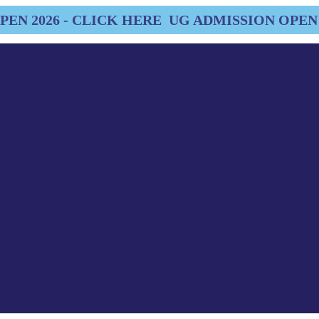
EN 2026 - CLICK HERE
UG ADMISSION OPEN 