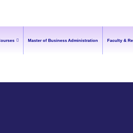
Courses
Master of Business Administration
Faculty & R