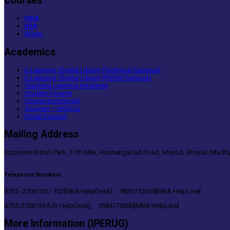
Courses
MBA
BBA
BCom
Academics
E-Learning /Digital Library (Technical Campus)
E-Learning /Digital Library (PGDM Campus)
Teaching Learning Initiatives
Student Forums
Course Enrichment
Swayam – MOOCs
Portal Support
Mailing Address
Opposite British Park, 11th Mile, Hoshangabad Road, Misrod, Bhopal (Madhy
Telephone Numbers
0755- 2706100 / 102[MBA HelpDesk], 9826112605[MBA HelpLine]
0755-2706159 [UG HelpDesk], 9584770090[MBA HelpLine]
More Information (IPERUG)