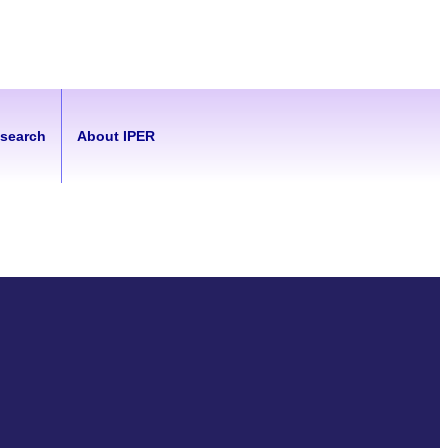
esearch
About IPER