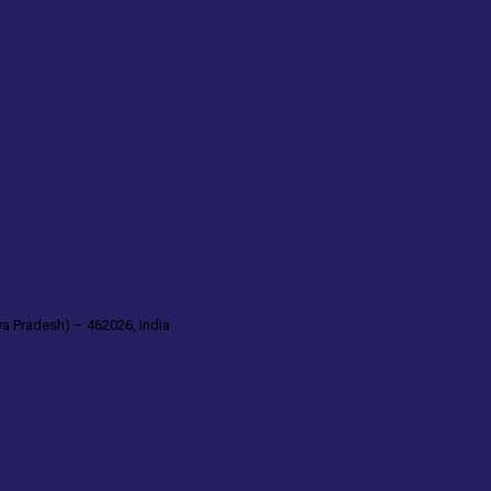
a Pradesh) – 462026, India