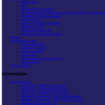
IPER SPORTS
NSS
Placement Cell Activities
Student Grievances Redressal Committee (SGRC) & Ombudsp
Facilities For Differently-abled
Health Facilities
Internal Complaint Committee
Anti Ragging Cell
Equal Opportunity Cell
Facilities For Differently-abled
Alumni
Information Corner
Circular & Notices
Reservation Roster
Announcements
NewsLetter
Recent Events & Achievements
Job Openings
Picture Gallery
Information
AICTE Related
AICTE EOA – MBA (Tech Campus)
AICTE EOA – MBA (PGDM Campus)
AICTE EOA – BBA (IPER UG Campus)
Mandatory Disclosure – MBA (Tech Campus)
Mandatory Disclosure – MBA (PGDM Campus)
Mandatory Disclosure [UG]