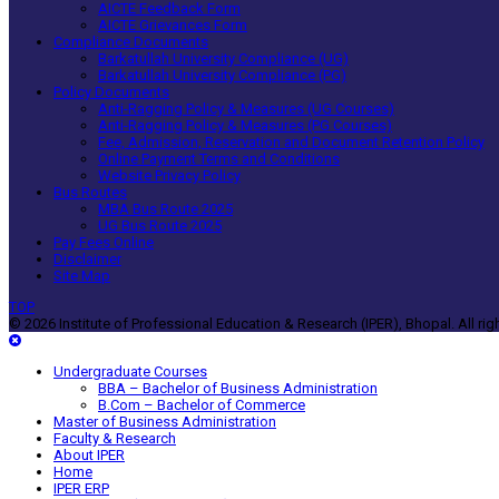
AICTE Feedback Form
AICTE Grievances Form
Compliance Documents
Barkatullah University Compliance (UG)
Barkatullah University Compliance (PG)
Policy Documents
Anti-Ragging Policy & Measures (UG Courses)
Anti-Ragging Policy & Measures (PG Courses)
Fee, Admission, Reservation and Document Retention Policy
Online Payment Terms and Conditions
Website Privacy Policy
Bus Routes
MBA Bus Route 2025
UG Bus Route 2025
Pay Fees Online
Disclaimer
Site Map
TOP
© 2026 Institute of Professional Education & Research (IPER), Bhopal. All rig
Undergraduate Courses
BBA – Bachelor of Business Administration
B.Com – Bachelor of Commerce
Master of Business Administration
Faculty & Research
About IPER
Home
IPER ERP