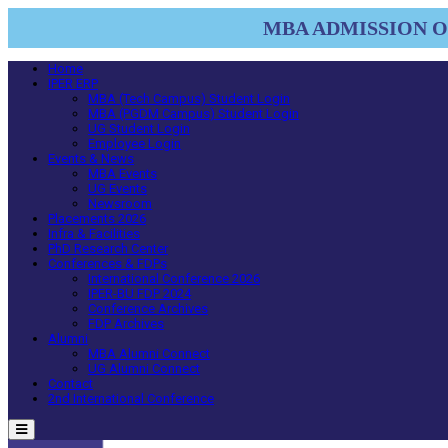
MBA ADMISSION OP
Home
IPER ERP
MBA (Tech Campus) Student Login
MBA (PGDM Campus) Student Login
UG Student Login
Employee Login
Events & News
MBA Events
UG Events
Newsroom
Placements 2026
Infra & Facilities
PhD Research Center
Conferences & FDPs
International Conference 2026
IPER-BU FDP 2024
Conference Archives
FDP Archives
Alumni
MBA Alumni Connect
UG Alumni Connect
Contact
2nd International Conference
Menu