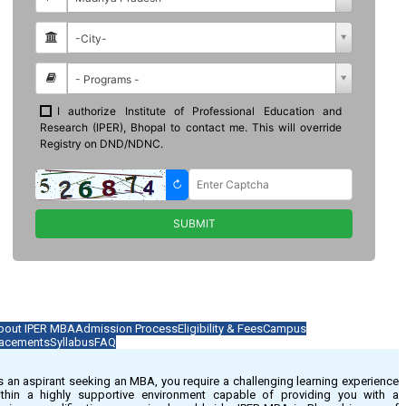
bout IPER MBA
Admission Process
Eligibility & Fees
Campus
lacements
Syllabus
FAQ
 an aspirant seeking an MBA, you require a challenging learning experience
ithin a highly supportive environment capable of providing you with a