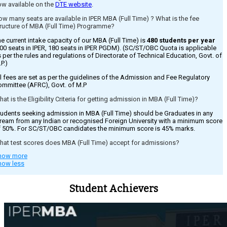
ow available on the
DTE website
.
w many seats are available in IPER MBA (Full Time) ? What is the fee
tructure of MBA (Full Time) Programme?
e current intake capacity of our MBA (Full Time) is
480 students per year
00 seats in IPER, 180 seats in IPER PGDM). (SC/ST/OBC Quota is applicable
 per the rules and regulations of Directorate of Technical Education, Govt. of
P.)
l fees are set as per the guidelines of the Admission and Fee Regulatory
ommittee (AFRC), Govt. of M.P
at is the Eligibility Criteria for getting admission in MBA (Full Time)?
udents seeking admission in MBA (Full Time) should be Graduates in any
ream from any Indian or recognised Foreign University with a minimum score
f 50%. For SC/ST/OBC candidates the minimum score is 45% marks.
hat test scores does MBA (Full Time) accept for admissions?
how more
missions are strictly on basis of CMAT held by AICTE. However for those
how less
o have missed out on giving the test can still appear for
ounselling/admission based on qualifying exam percentage for which the
E, Govt. of M.P releases guidelines on the same. Please register on our
Student Achievers
bsite for receiving details on the same.
dmission to MBA based on qualifying exam ?
es, admission can be taken by candidates based on qualifying exam
rcentage for which DTE , Govt. of M.P conducts counselling for the same.