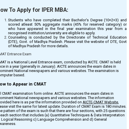
ligibility Criteria & Seats
ow To Apply for IPER MBA:
efer the
‘Eligibility & Fees’
tab for details.
Students who have completed their Bachelor’s Degree (10+2+3) and
scored atleast 50% aggregate marks (45% for reserved category) or
us Facility
who have appeared in the final year examination this year from a
recognised institution/university are eligible to apply.
Counseling is conducted by the Directorate of Technical Education
ansportation facility is Available for all students & is Optional.
(DTE), Govt. of Madhya Pradesh. Please visit the website of DTE, Govt
of Madhya Pradesh for more details.
MAT Entrance Exam
oan Facility
AT is a National Level Entrance exam, conducted by AICTE. CMAT is held
nk Loan Facility is Available. Refer the
‘Eligibility & Fees’
tab for more details.
ce in a year (generally in January). AICTE announces the exam dates in
rominent National newspapers and various websites. The examination is
omputer based.
ow to Appear in CMAT
ll CMAT examination form online. AICTE announces the exam dates in
rominent National newspapers and various websites. The information
ovided here is as per the information provided on
AICTE-CMAT Website
,
ease visit the same for latest update. Duration of CMAT Exam is 180 minutes.
e pattern of the exam is such that there are four sections, with 25 questions
 each section that includes (a) Quantitative Techniques & Data Interpretation
) Logical Reasoning c) Language Comprehension and d) General
wareness.