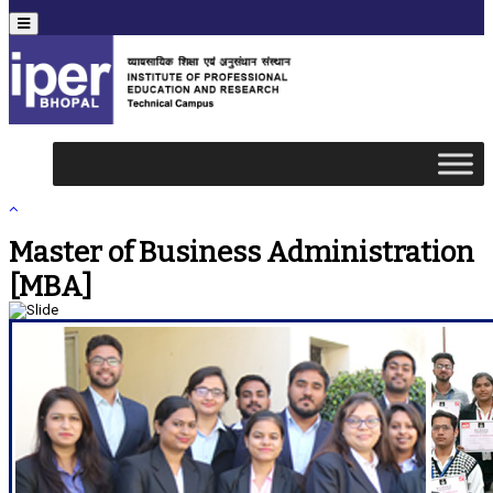
Menu
Master of Business Administration
[MBA]