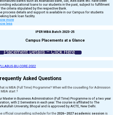
tionalized Banks such as Allahabad Bank, SBI, Axis Bank etc. have been
oviding educational loans to our students in the past, subject to fulfillment
 the criteria stipulated by the respective Bank.
e process details and support is available in our Campus for students
eking bank loan facility.
how more
how less
IPER MBA Batch 2023-25
Campus Placements at a Glance
Placement Details – Click Here
YLLABUS-BU-CORE-2022
requently Asked Questions
hat is MBA (Full Time) Programme? When will the couselling for Admission
 MBA start ?
r Master in Business Administration (Full Time) Programme is of a two year
ration, with 2 Semesters in each year. The course is affiliated to The
rkatullah University, Bhopal and is approved by AICTE, New Delhi.
e official counselling schedule for the
2026–2027 academic session
is