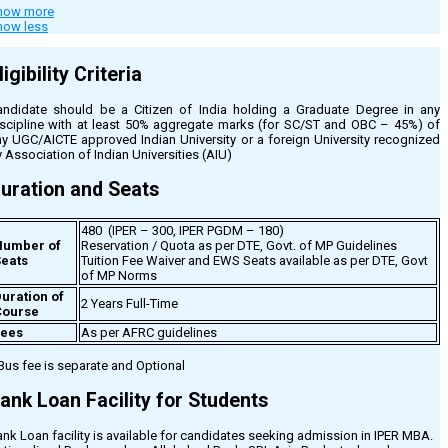
how more
dmission Process for IPER MBA
how less
he Process of Admission in IPER MBA is conducted through the Directorate
f Technical Education of Madhya Pradesh (DTE), Govt of MP. The process
ligibility Criteria
nerally commences in June-July every year, to be declared through Govt’s
tification only.
andidate should be a Citizen of India holding a Graduate Degree in any
The Directorate of Technical Education of Madhya Pradesh (DTE), Govt.
iscipline with at least 50% aggregate marks (for SC/ST and OBC – 45%) of
of MP conducts Admission Counseling.
ny UGC/AICTE approved Indian University or a foreign University recognized
Candidates who fulfill the eligibility criteria for MBA as specified by
 Association of Indian Universities (AIU)
DTE, can apply at the Admission Counselling Website – ePravesh.
The Candidate List is sent to IPER Campus by DTE Madhya Pradesh,
uration and Seats
where the candidate has to confirm his candidature and deposit the
requisite fee for completing the Admission Process. Visit the “Eligibility
and Fees” tab for more details on fees and eligibility criteria.
480 (IPER – 300, IPER PGDM – 180)
Number of
Reservation / Quota as per DTE, Govt. of MP Guidelines
 learn more about IPER MBA, you can register with us for Information or call our
eats
Tuition Fee Waiver and EWS Seats available as per DTE, Govt
lpdesk at any of the following numbers –
of MP Norms
uration of
PER MBA Reception Helpdesk : 0755-2706100 / 7354622049
2 Years Full-Time
Course
rof. Surendra Tripathi at 91-9425371863
Fees
As per AFRC guidelines
Bus fee is separate and Optional
ank Loan Facility for Students
nk Loan facility is available for candidates seeking admission in IPER MBA.