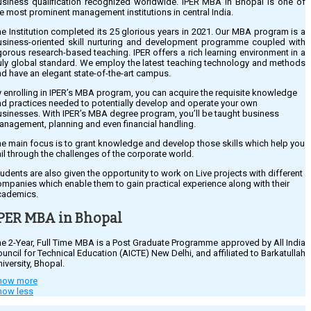
usiness qualification recognized worldwide. IPER MBA in Bhopal is one of
e most prominent management institutions in central India.
e Institution completed its 25 glorious years in 2021. Our MBA program is a
usiness-oriented skill nurturing and development programme coupled with
gorous research-based teaching. IPER offers a rich learning environment in a
ruly global standard. We employ the latest teaching technology and methods
d have an elegant state-of-the-art campus.
 enrolling in IPER’s MBA program, you can acquire the requisite knowledge
d practices needed to potentially develop and operate your own
sinesses. With IPER’s MBA degree program, you’ll be taught business
anagement, planning and even financial handling.
e main focus is to grant knowledge and develop those skills which help you
il through the challenges of the corporate world.
udents are also given the opportunity to work on Live projects with different
mpanies which enable them to gain practical experience along with their
cademics.
PER MBA in Bhopal
e 2-Year, Full Time MBA is a Post Graduate Programme approved by All India
uncil for Technical Education (AICTE) New Delhi, and affiliated to Barkatullah
iversity, Bhopal.
how more
ER Bhopal was one of the first Institutions in Central India in 2005 to receive
how less
n NBA Accredition, and IPER Bhopal belongs to the top Management
hools of India.