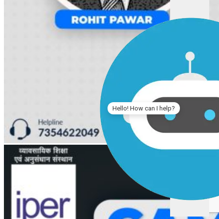
Hello! How can I help?