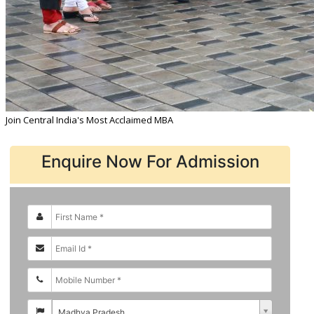
Join Central India's Most Acclaimed MBA