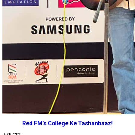
Red FM’s College Ke Tashanbaaz!
03/10/2025