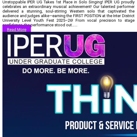
Unstoppable IPER UG Takes 1st Place in Solo Singing! IPER UG proudly
celebrates an extraordinary musical achievement! Our talented performer
delivered a stunning, soul-stirring Western solo that captivated the
audience and judges alike—earning the FIRST POSITION at the Inter District
University Level Youth Fest 2025–26! From vocal precision to stage
confidence, the performance stood out…...
Read More