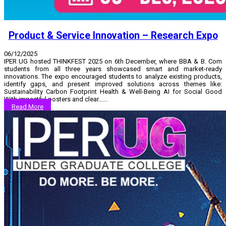
Product & Service Innovation – Research Expo
06/12/2025
IPER UG hosted THINKFEST 2025 on 6th December, where BBA & B. Com
students from all three years showcased smart and market-ready
innovations. The expo encouraged students to analyze existing products,
identify gaps, and present improved solutions across themes like:
Sustainability Carbon Footprint Health & Well-Being AI for Social Good
With impactful posters and clear…...
Read More