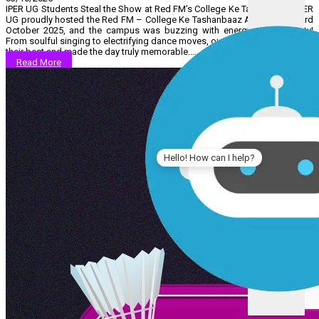
IPER UG Students Steal the Show at Red FM’s College Ke Tashanbaaz! IPER
UG proudly hosted the Red FM – College Ke Tashanbaaz Auditions on 3rd
October 2025, and the campus was buzzing with energy and creativity!
From soulful singing to electrifying dance moves, our students showcased
their best and made the day truly memorable.…...
Read More
Hello! How can I help?