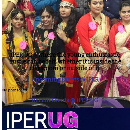
IPER UG – where the young enthusiastic
bustle can be felt, whether it is inside the
classroom or outside of it.
Upcoming Events @ IPER
No post found
Recent Events @ IPER UG