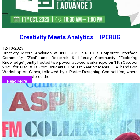
Creativity Meets Analytics – IPERUG
12/10/2025
Creativity Meets Analytics at IPER UG! IPER UG’s Corporate Interface
Community “Zeal” and Research & Literary Community “Exploring
Knowledge” jointly hosted two power-packed workshops on 11th October
2025 for BBA & B. Com students. For 1st Year Students – A hands-on
Workshop on Canva, followed by a Poster Designing Competition, where
young minds explored the…...
Read More