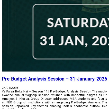
Pre-Budget Analysis Session – 31-January-2026
24/01/2026
Ye Paisa Bolta Hai – Season 11 | Pre-Budget Analysis Session The much-
awaited annual flagship session returned with impactful insights as Dr.
Amarjeet S. Khalsa, Group Director, addressed MBA students and faculty
at IPER Group of Institutions with an engaging Pre-Budget Analysis. The
session unpacked key themes shaping India’s economic outlook like