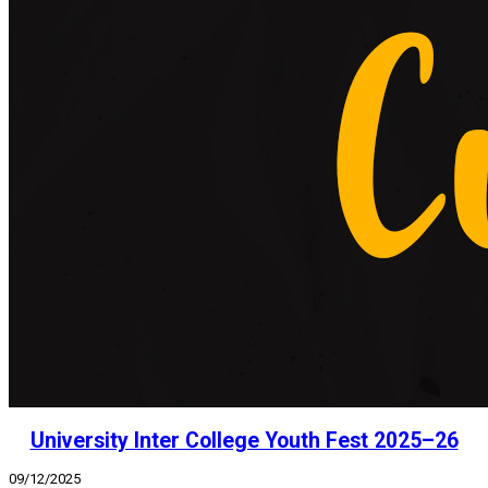
University Inter College Youth Fest 2025–26
09/12/2025