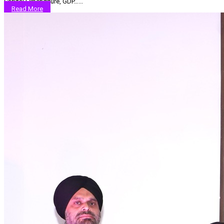
Capital Expenditure, GDP…...
Read More