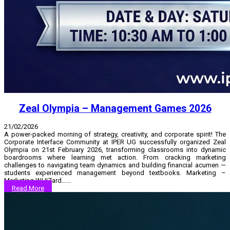
Zeal Olympia – Management Games 2026
21/02/2026
A power-packed morning of strategy, creativity, and corporate spirit! The
Corporate Interface Community at IPER UG successfully organized Zeal
Olympia on 21st February 2026, transforming classrooms into dynamic
boardrooms where learning met action. From cracking marketing
challenges to navigating team dynamics and building financial acumen —
students experienced management beyond textbooks. Marketing –
Marketing WHIZard…...
Read More