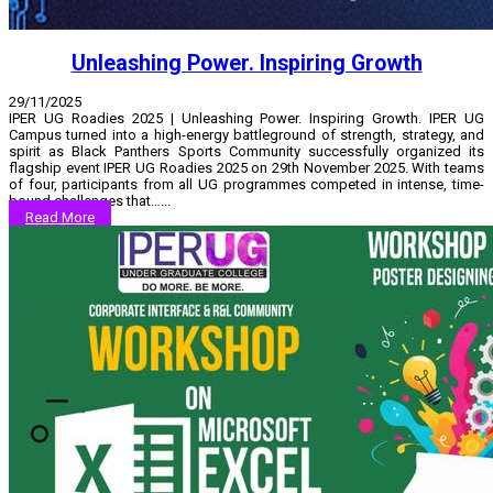
Unleashing Power. Inspiring Growth
29/11/2025
IPER UG Roadies 2025 | Unleashing Power. Inspiring Growth. IPER UG
Campus turned into a high-energy battleground of strength, strategy, and
spirit as Black Panthers Sports Community successfully organized its
flagship event IPER UG Roadies 2025 on 29th November 2025. With teams
of four, participants from all UG programmes competed in intense, time-
bound challenges that…...
Read More