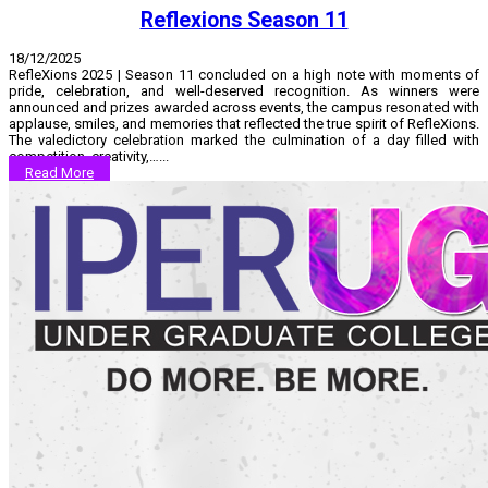
Reflexions Season 11
18/12/2025
RefleXions 2025 | Season 11 concluded on a high note with moments of
pride, celebration, and well-deserved recognition. As winners were
announced and prizes awarded across events, the campus resonated with
applause, smiles, and memories that reflected the true spirit of RefleXions.
The valedictory celebration marked the culmination of a day filled with
competition, creativity,…...
Read More