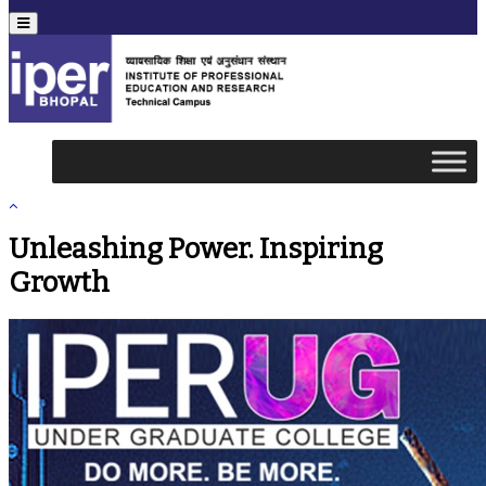
Menu
Unleashing Power. Inspiring
Growth