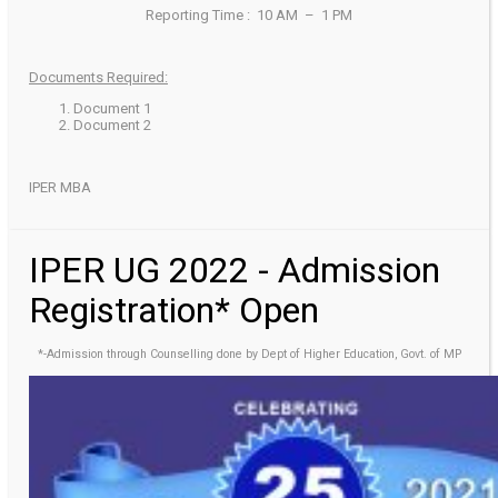
Reporting Time : 10 AM – 1 PM
Documents Required:
Document 1
Document 2
IPER MBA
IPER UG 2022 - Admission
Registration* Open
*-Admission through Counselling done by Dept of Higher Education, Govt. of MP