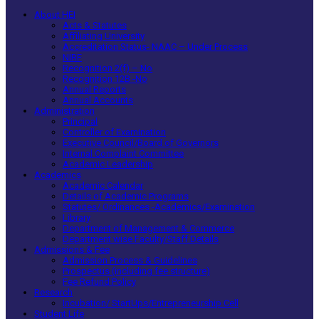
About HEI
Acts & Statutes
Affiliating University
Accreditation Status- NAAC – Under Process
NIRF
Recognition 2(f) – No
Recognition 12B -No
Annual Reports
Annual Accounts
Administration
Principal
Controller of Examination
Executive Council/Board of Governors
Internal Complaint Committee
Academic Leadership
Academics
Academic Calendar
Details of Academic Programs
Statutes/ Ordinances -Academics/Examination
Library
Department of Management & Commerce
Department wise Faculty/Staff Details
Admissions & Fee
Admission Process & Guidelines
Prospectus (including fee structure)
Fee Refund Policy
Research
Incubation/ StartUps/Entrepreneurship Cell
Student Life