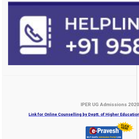
IPER UG Admissions 202
Link for Online Counselling by Deptt. of Higher Educati