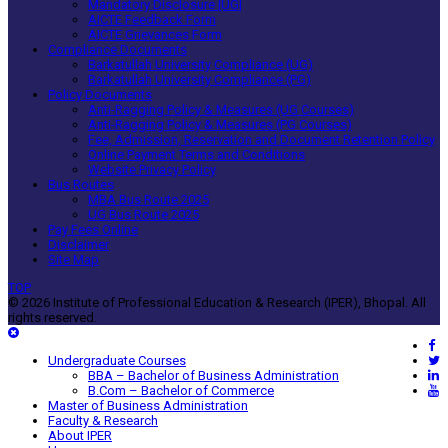
Mandatory Disclosure [UG]
AICTE Feedback Form
AICTE Grievances Form
Compliance Documents
Barkatullah University Compliance (UG)
Barkatullah University Compliance (PG)
Policy Documents
Anti-Ragging Policy & Measures (UG Courses)
Anti-Ragging Policy & Measures (PG Courses)
Fee, Admission, Reservation and Document Retention Policy
Online Payment Terms and Conditions
Website Privacy Policy
Bus Routes
MBA Bus Route 2025
UG Bus Route 2025
Pay Fees Online
Disclaimer
Site Map
TOP
© 2026 Institute of Professional Education & Research (IPER), Bhopal. All
rights reserved.
Undergraduate Courses
BBA – Bachelor of Business Administration
B.Com – Bachelor of Commerce
Master of Business Administration
Faculty & Research
About IPER