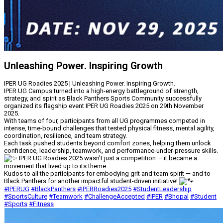
Unleashing Power. Inspiring Growth
IPER UG Roadies 2025 | Unleashing Power. Inspiring Growth.
IPER UG Campus turned into a high-energy battleground of strength,
strategy, and spirit as Black Panthers Sports Community successfully
organized its flagship event IPER UG Roadies 2025 on 29th November
2025.
With teams of four, participants from all UG programmes competed in
intense, time-bound challenges that tested physical fitness, mental agility,
coordination, resilience, and team strategy.
Each task pushed students beyond comfort zones, helping them unlock
confidence, leadership, teamwork, and performance-under-pressure skills.
IPER UG Roadies 2025 wasn’t just a competition — it became a
movement that lived up to its theme:
Kudos to all the participants for embodying grit and team spirit — and to
Black Panthers for another impactful student-driven initiative!
#IPERUG
#BlackPanthers
#IPERRoadies2025
#StudentLeadership
#SportsCulture
#Teamwork
#ChallengeAccepted
#IPER
#Bhopal
#Student
#Sports
#Fitness