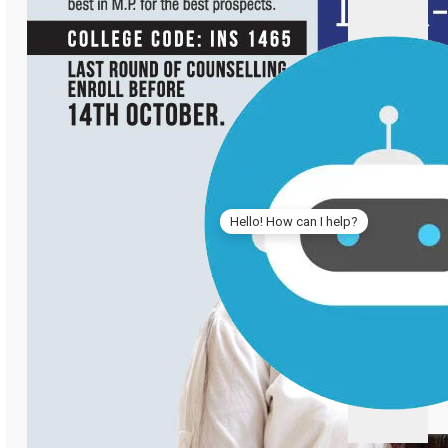
Hello! How can I help?