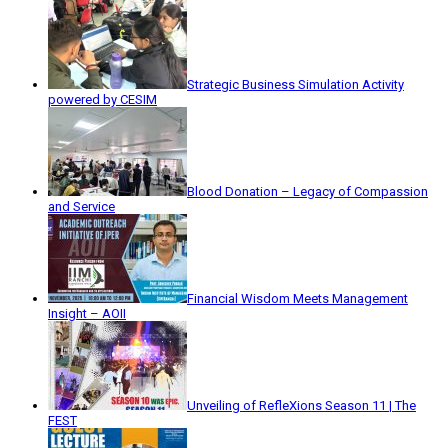
Strategic Business Simulation Activity
powered by CESIM
Blood Donation – Legacy of Compassion
and Service
Financial Wisdom Meets Management
Insight – AOII
Unveiling of RefleXions Season 11 | The
FEST