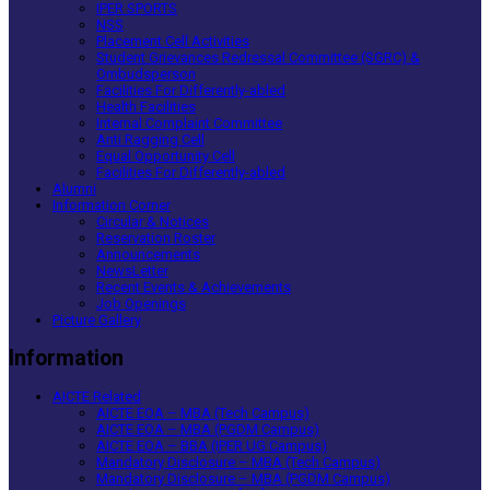
IPER SPORTS
NSS
Placement Cell Activities
Student Grievances Redressal Committee (SGRC) &
Ombudsperson
Facilities For Differently-abled
Health Facilities
Internal Complaint Committee
Anti Ragging Cell
Equal Opportunity Cell
Facilities For Differently-abled
Alumni
Information Corner
Circular & Notices
Reservation Roster
Announcements
NewsLetter
Recent Events & Achievements
Job Openings
Picture Gallery
Information
AICTE Related
AICTE EOA – MBA (Tech Campus)
AICTE EOA – MBA (PGDM Campus)
AICTE EOA – BBA (IPER UG Campus)
Mandatory Disclosure – MBA (Tech Campus)
Mandatory Disclosure – MBA (PGDM Campus)