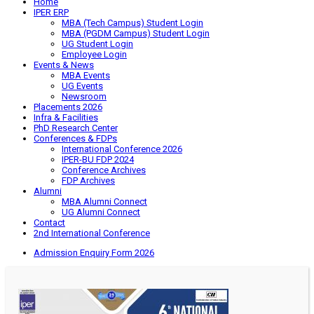
Home
IPER ERP
MBA (Tech Campus) Student Login
MBA (PGDM Campus) Student Login
UG Student Login
Employee Login
Events & News
MBA Events
UG Events
Newsroom
Placements 2026
Infra & Facilities
PhD Research Center
Conferences & FDPs
International Conference 2026
IPER-BU FDP 2024
Conference Archives
FDP Archives
Alumni
MBA Alumni Connect
UG Alumni Connect
Contact
2nd International Conference
Admission Enquiry Form 2026