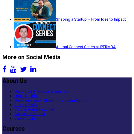
Shaping a Startup – From Idea to Impact
Alumni Connect Series at IPERMBA
More on Social Media
About Us
Our Vision & Mission Statement
History – IPER
Our Promoters – Chaitanya Shiksha Samiti
Faculty Profile
Visiting Guest Faculties
Corporate Guests
Student Life
Courses