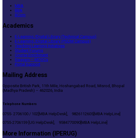
MBA
BBA
BCom
Academics
E-Learning /Digital Library (Technical Campus)
E-Learning /Digital Library (PGDM Campus)
Teaching Learning Initiatives
Student Forums
Course Enrichment
Swayam – MOOCs
Portal Support
Mailing Address
Opposite British Park, 11th Mile, Hoshangabad Road, Misrod, Bhopal
(Madhya Pradesh) – 462026, India
Telephone Numbers
0755- 2706100 / 102[MBA HelpDesk], 9826112605[MBA HelpLine]
0755-2706159 [UG HelpDesk], 9584770090[MBA HelpLine]
More Information (IPERUG)