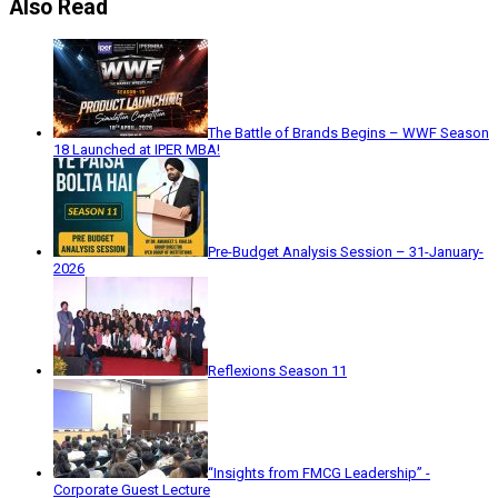
Also Read
The Battle of Brands Begins – WWF Season
18 Launched at IPER MBA!
Pre-Budget Analysis Session – 31-January-
2026
Reflexions Season 11
“Insights from FMCG Leadership” -
Corporate Guest Lecture