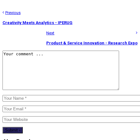
Previous
Creativity Meets Analytics - IPERUG
Next
Product & Service Innovation - Research Expo