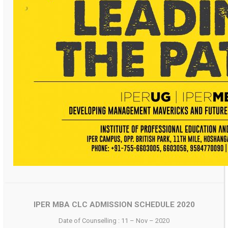
IPER MBA CLC ADMISSION SCHEDULE 2020
Date of Counselling : 11 – Nov – 2020