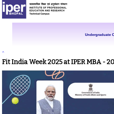
Undergraduate 
Fit India Week 2025 at IPER MBA - 2