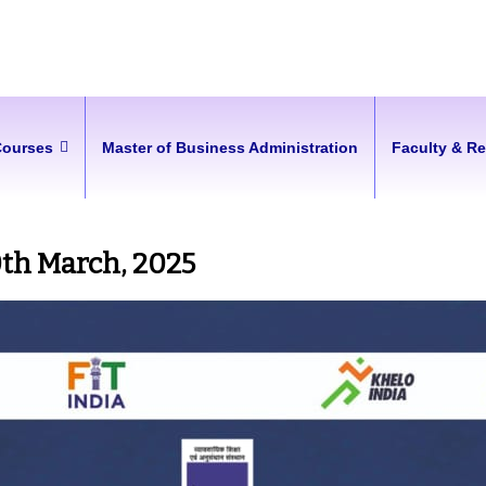
Courses
Master of Business Administration
Faculty & R
0th March, 2025