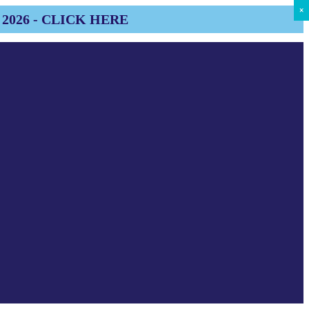
×
×
×
×
×
×
×
×
×
2026 - CLICK HERE