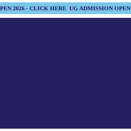
EN 2026 - CLICK HERE
UG ADMISSION OPEN 