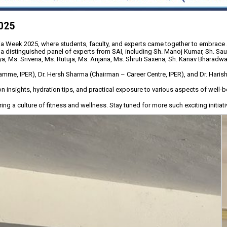
2025
dia Week 2025, where students, faculty, and experts came together to embrace a 
 distinguished panel of experts from SAI, including Sh. Manoj Kumar, Sh. Sau
ya, Ms. Srivena, Ms. Rutuja, Ms. Anjana, Ms. Shruti Saxena, Sh. Kanav Bharadwaj,
IPER), Dr. Hersh Sharma (Chairman – Career Centre, IPER), and Dr. Harish S. 
n insights, hydration tips, and practical exposure to various aspects of well-b
g a culture of fitness and wellness. Stay tuned for more such exciting initiati