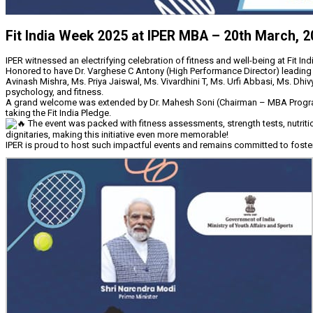
Fit India Week 2025 at IPER MBA – 20th March, 
IPER witnessed an electrifying celebration of fitness and well-being at Fit In
Honored to have Dr. Varghese C Antony (High Performance Director) leading a
Avinash Mishra, Ms. Priya Jaiswal, Ms. Vivardhini T, Ms. Urfi Abbasi, Ms. Dhiv
psychology, and fitness.
A grand welcome was extended by Dr. Mahesh Soni (Chairman – MBA Programme, 
taking the Fit India Pledge.
The event was packed with fitness assessments, strength tests, nutritio
dignitaries, making this initiative even more memorable!
IPER is proud to host such impactful events and remains committed to fosterin