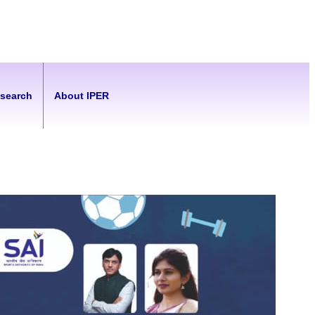
esearch
About IPER