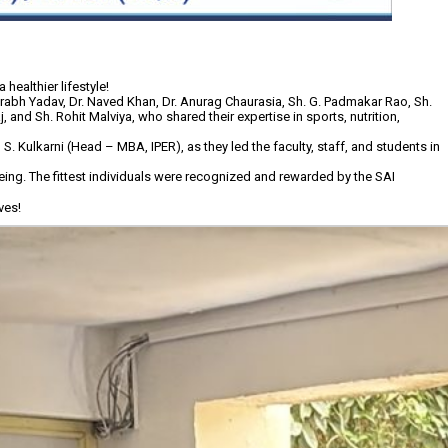
healthier lifestyle!
rabh Yadav, Dr. Naved Khan, Dr. Anurag Chaurasia, Sh. G. Padmakar Rao, Sh.
 and Sh. Rohit Malviya, who shared their expertise in sports, nutrition,
Kulkarni (Head – MBA, IPER), as they led the faculty, staff, and students in
eing. The fittest individuals were recognized and rewarded by the SAI
ves!