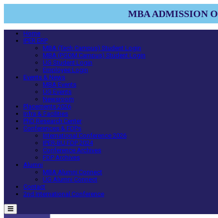
MBA ADMISSION OP
Home
IPER ERP
MBA (Tech Campus) Student Login
MBA (PGDM Campus) Student Login
UG Student Login
Employee Login
Events & News
MBA Events
UG Events
Newsroom
Placements 2026
Infra & Facilities
PhD Research Center
Conferences & FDPs
International Conference 2026
IPER-BU FDP 2024
Conference Archives
FDP Archives
Alumni
MBA Alumni Connect
UG Alumni Connect
Contact
2nd International Conference
Menu