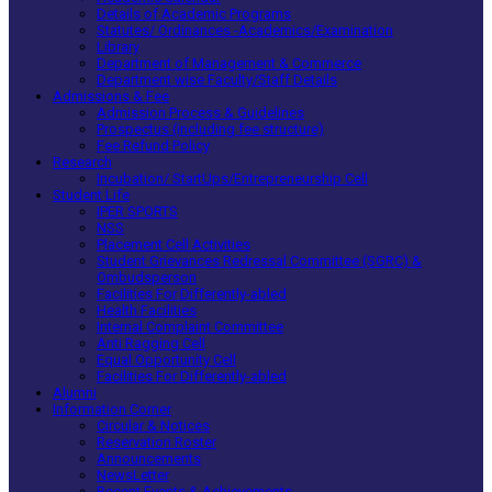
Details of Academic Programs
Statutes/ Ordinances -Academics/Examination
Library
Department of Management & Commerce
Department wise Faculty/Staff Details
Admissions & Fee
Admission Process & Guidelines
Prospectus (including fee structure)
Fee Refund Policy
Research
Incubation/ StartUps/Entrepreneurship Cell
Student Life
IPER SPORTS
NSS
Placement Cell Activities
Student Grievances Redressal Committee (SGRC) &
Ombudsperson
Facilities For Differently-abled
Health Facilities
Internal Complaint Committee
Anti Ragging Cell
Equal Opportunity Cell
Facilities For Differently-abled
Alumni
Information Corner
Circular & Notices
Reservation Roster
Announcements
NewsLetter
Recent Events & Achievements