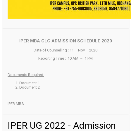
IPER MBA CLC ADMISSION SCHEDULE 2020
Date of Counselling : 11 – Nov – 2020
Reporting Time : 10 AM – 1 PM
Documents Required:
Document 1
Document 2
IPER MBA
IPER UG 2022 - Admission