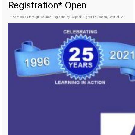
Registration* Open
*-Admission through Counselling done by Dept of Higher Education, Govt. of MP