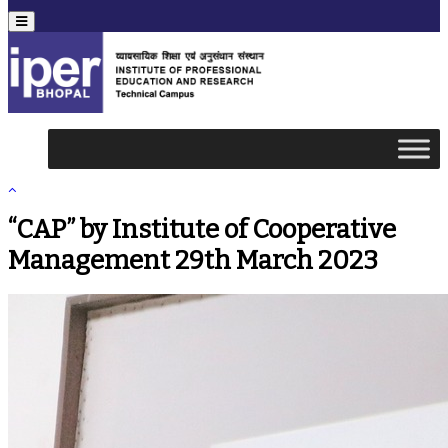
Menu
“CAP” by Institute of Cooperative
Management 29th March 2023