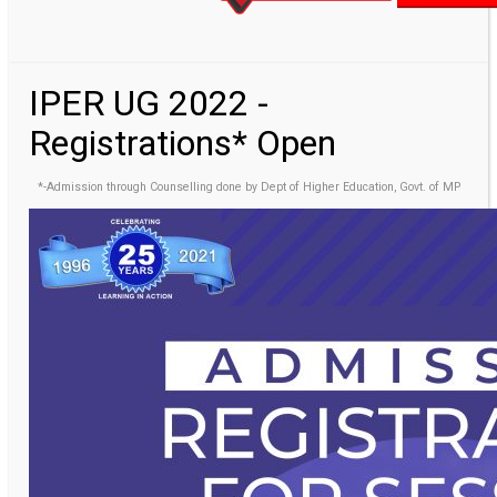
IPER UG 2022 -
Registrations* Open
*-Admission through Counselling done by Dept of Higher Education, Govt. of MP