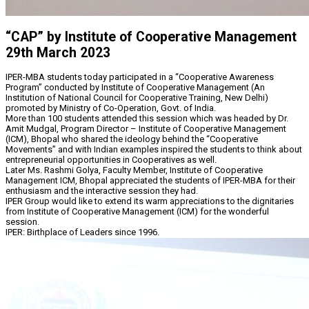
“CAP” by Institute of Cooperative Management
29th March 2023
IPER-MBA students today participated in a “Cooperative Awareness
Program” conducted by Institute of Cooperative Management (An
Institution of National Council for Cooperative Training, New Delhi)
promoted by Ministry of Co-Operation, Govt. of India.
More than 100 students attended this session which was headed by Dr.
Amit Mudgal, Program Director – Institute of Cooperative Management
(ICM), Bhopal who shared the ideology behind the “Cooperative
Movements” and with Indian examples inspired the students to think about
entrepreneurial opportunities in Cooperatives as well.
Later Ms. Rashmi Golya, Faculty Member, Institute of Cooperative
Management ICM, Bhopal appreciated the students of IPER-MBA for their
enthusiasm and the interactive session they had.
IPER Group would like to extend its warm appreciations to the dignitaries
from Institute of Cooperative Management (ICM) for the wonderful
session.
IPER: Birthplace of Leaders since 1996.