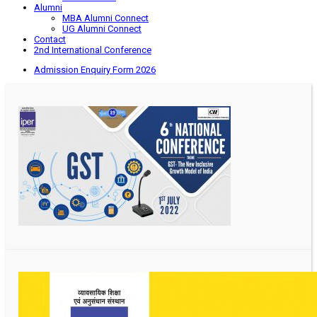
Alumni
MBA Alumni Connect
UG Alumni Connect
Contact
2nd International Conference
Admission Enquiry Form 2026