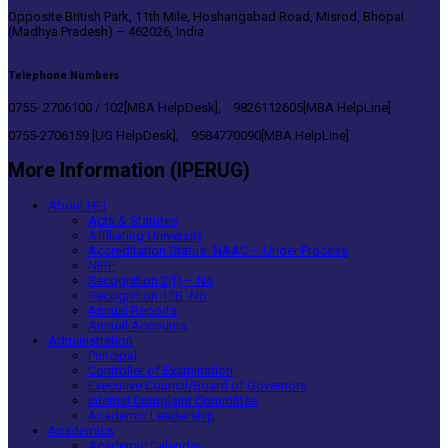
Opposite British Park, 11th Mile, Hoshangabad Road, Misrod, Bhopal
(Madhya Pradesh) – 462026, India
Telephone Numbers
0755- 2706100 / 102[MBA HelpDesk], 9826112605[MBA HelpLine]
0755-2706159 [UG HelpDesk], 9584770090[MBA HelpLine]
More Information (IPERUG)
About HEI
Acts & Statutes
Affiliating University
Accreditation Status- NAAC – Under Process
NIRF
Recognition 2(f) – No
Recognition 12B -No
Annual Reports
Annual Accounts
Administration
Principal
Controller of Examination
Executive Council/Board of Governors
Internal Complaint Committee
Academic Leadership
Academics
Academic Calendar