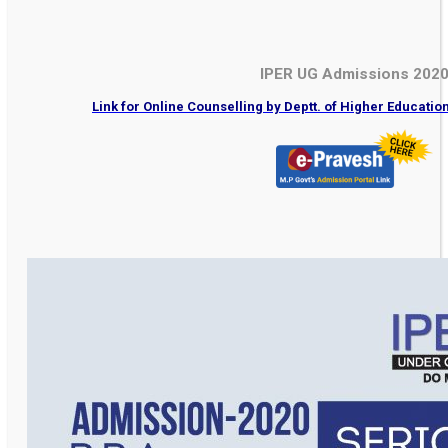
IPER UG Admissions 202
Link for Online Counselling by Deptt. of Higher Educati