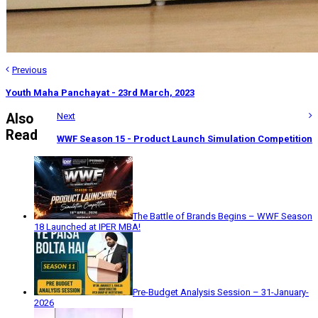
Previous
Youth Maha Panchayat - 23rd March, 2023
Also
Next
Read
WWF Season 15 - Product Launch Simulation Competition
The Battle of Brands Begins – WWF Season
18 Launched at IPER MBA!
Pre-Budget Analysis Session – 31-January-
2026