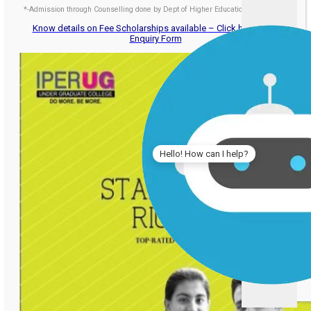
*-Admission through Counselling done by Dept of Higher Education, Govt. of MP
Know details on Fee Scholarships available – Click here to Fill
Enquiry Form
Hello! How can I help?