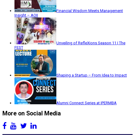
Financial Wisdom Meets Management
Insight – AOII
Unveiling of RefleXions Season 11 | The
FEST
Shaping a Startup – From Idea to Impact
Alumni Connect Series at IPERMBA
More on Social Media