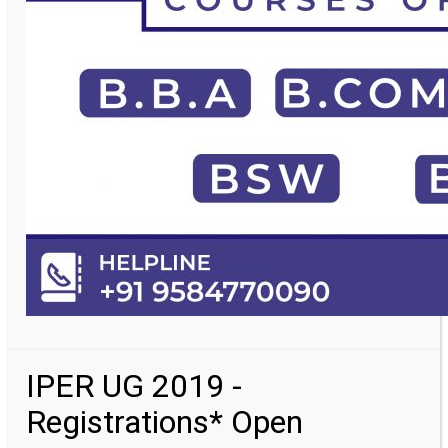
IPER UG 2019 -
Registrations* Open