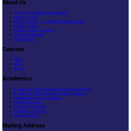
About Us
Our Vision & Mission Statement
History – IPER
Our Promoters – Chaitanya Shiksha Samiti
Faculty Profile
Visiting Guest Faculties
Corporate Guests
Student Life
Courses
MBA
BBA
BCom
Academics
E-Learning /Digital Library (Technical Campus)
E-Learning /Digital Library (PGDM Campus)
Teaching Learning Initiatives
Student Forums
Course Enrichment
Swayam – MOOCs
Portal Support
Mailing Address