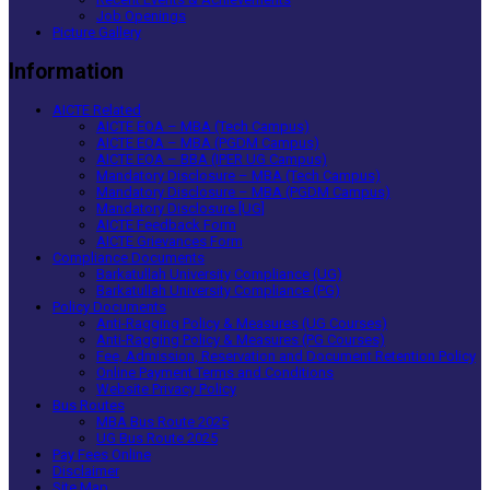
Job Openings
Picture Gallery
Information
AICTE Related
AICTE EOA – MBA (Tech Campus)
AICTE EOA – MBA (PGDM Campus)
AICTE EOA – BBA (IPER UG Campus)
Mandatory Disclosure – MBA (Tech Campus)
Mandatory Disclosure – MBA (PGDM Campus)
Mandatory Disclosure [UG]
AICTE Feedback Form
AICTE Grievances Form
Compliance Documents
Barkatullah University Compliance (UG)
Barkatullah University Compliance (PG)
Policy Documents
Anti-Ragging Policy & Measures (UG Courses)
Anti-Ragging Policy & Measures (PG Courses)
Fee, Admission, Reservation and Document Retention Policy
Online Payment Terms and Conditions
Website Privacy Policy
Bus Routes
MBA Bus Route 2025
UG Bus Route 2025
Pay Fees Online
Disclaimer
Site Map