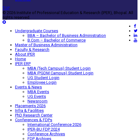
TOP
© 2026 Institute of Professional Education & Research (IPER), Bhopal. All
rights reserved.
Undergraduate Courses
BBA – Bachelor of Business Administration
B.Com – Bachelor of Commerce
Master of Business Administration
Faculty & Research
About IPER
Home
IPER ERP
MBA (Tech Campus) Student Login
MBA (PGDM Campus) Student Login
UG Student Login
Employee Login
Events & News
MBA Events
UG Events
Newsroom
Placements 2026
Infra & Facilities
PhD Research Center
Conferences & FDPs
International Conference 2026
IPER-BU FDP 2024
Conference Archives
FDP Archives