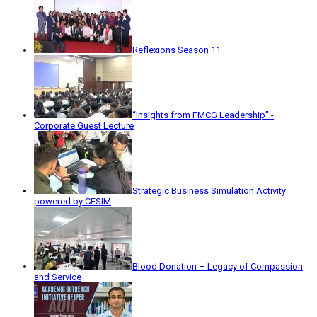
Reflexions Season 11
“Insights from FMCG Leadership” -
Corporate Guest Lecture
Strategic Business Simulation Activity
powered by CESIM
Blood Donation – Legacy of Compassion
and Service