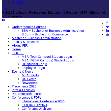
Site Map
TOP
© 2026 Institute of Professional Education & Research (IPER), Bhopal. All
rights reserved.
Undergraduate Courses
BBA – Bachelor of Business Administration
B.Com – Bachelor of Commerce
Master of Business Administration
Faculty & Research
About IPER
Home
IPER ERP
MBA (Tech Campus) Student Login
MBA (PGDM Campus) Student Login
UG Student Login
Employee Login
Events & News
MBA Events
UG Events
Newsroom
Placements 2026
Infra & Facilities
PhD Research Center
Conferences & FDPs
International Conference 2026
IPER-BU FDP 2024
Conference Archives