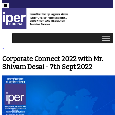
Menu
Corporate Connect 2022 with Mr.
Shivam Desai - 7th Sept 2022