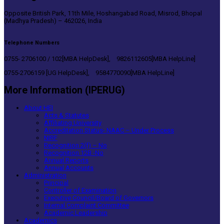
Opposite British Park, 11th Mile, Hoshangabad Road, Misrod, Bhopal
(Madhya Pradesh) – 462026, India
Telephone Numbers
0755- 2706100 / 102[MBA HelpDesk], 9826112605[MBA HelpLine]
0755-2706159 [UG HelpDesk], 9584770090[MBA HelpLine]
More Information (IPERUG)
About HEI
Acts & Statutes
Affiliating University
Accreditation Status- NAAC – Under Process
NIRF
Recognition 2(f) – No
Recognition 12B -No
Annual Reports
Annual Accounts
Administration
Principal
Controller of Examination
Executive Council/Board of Governors
Internal Complaint Committee
Academic Leadership
Academics