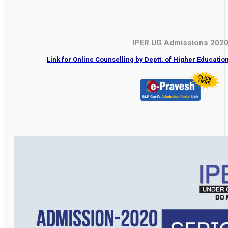
IPER UG Admissions 202
Link for Online Counselling by Deptt. of Higher Educati