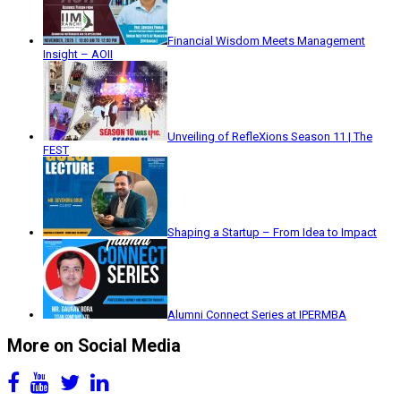
Financial Wisdom Meets Management
Insight – AOII
Unveiling of RefleXions Season 11 | The
FEST
Shaping a Startup – From Idea to Impact
Alumni Connect Series at IPERMBA
More on Social Media