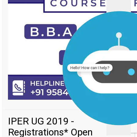
Hello! How can I help?
IPER UG 2019 -
Registrations* Open