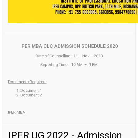
IPER MBA CLC ADMISSION SCHEDULE 2020
Date of Counselling : 11 – Nov – 2020
Reporting Time : 10 AM – 1 PM
Documents Required:
Document 1
Document 2
IPER MBA
IPER UG 2022 - Admission