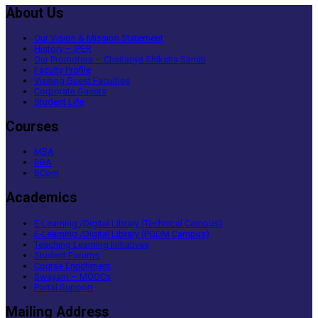
About Us
Our Vision & Mission Statement
History – IPER
Our Promoters – Chaitanya Shiksha Samiti
Faculty Profile
Visiting Guest Faculties
Corporate Guests
Student Life
Courses
MBA
BBA
BCom
Academics
E-Learning /Digital Library (Technical Campus)
E-Learning /Digital Library (PGDM Campus)
Teaching Learning Initiatives
Student Forums
Course Enrichment
Swayam – MOOCs
Portal Support
Mailing Address