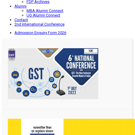
FDP Archives
Alumni
MBA Alumni Connect
UG Alumni Connect
Contact
2nd International Conference
Admission Enquiry Form 2026