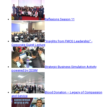
Reflexions Season 11
“Insights from FMCG Leadership” -
Corporate Guest Lecture
Strategic Business Simulation Activity
powered by CESIM
Blood Donation – Legacy of Compassion
and Service