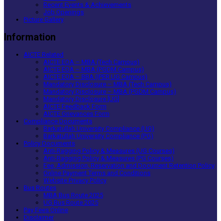
Recent Events & Achievements
Job Openings
Picture Gallery
Information
AICTE Related
AICTE EOA – MBA (Tech Campus)
AICTE EOA – MBA (PGDM Campus)
AICTE EOA – BBA (IPER UG Campus)
Mandatory Disclosure – MBA (Tech Campus)
Mandatory Disclosure – MBA (PGDM Campus)
Mandatory Disclosure [UG]
AICTE Feedback Form
AICTE Grievances Form
Compliance Documents
Barkatullah University Compliance (UG)
Barkatullah University Compliance (PG)
Policy Documents
Anti-Ragging Policy & Measures (UG Courses)
Anti-Ragging Policy & Measures (PG Courses)
Fee, Admission, Reservation and Document Retention Policy
Online Payment Terms and Conditions
Website Privacy Policy
Bus Routes
MBA Bus Route 2025
UG Bus Route 2025
Pay Fees Online
Disclaimer