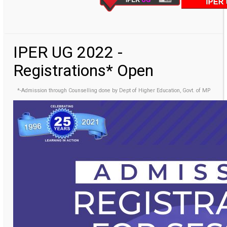
IPER UG 2022 -
Registrations* Open
*-Admission through Counselling done by Dept of Higher Education, Govt. of MP