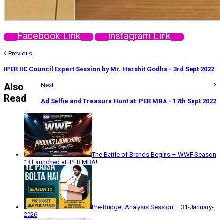
Facebook Link
Instagram Link
Previous
IPER IIC Council Expert Session by Mr. Harshit Godha - 3rd Sept 2022
Also
Next
Read
Ad Selfie and Treasure Hunt at IPER MBA - 17th Sept 2022
The Battle of Brands Begins – WWF Season
18 Launched at IPER MBA!
Pre-Budget Analysis Session – 31-January-
2026