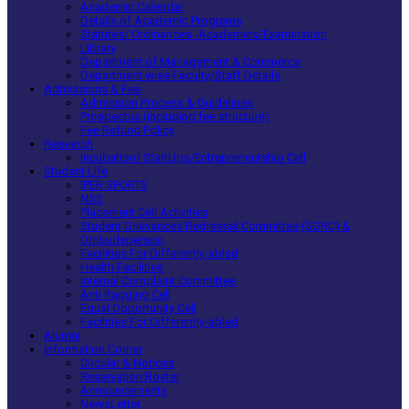
Academic Calendar
Details of Academic Programs
Statutes/ Ordinances -Academics/Examination
Library
Department of Management & Commerce
Department wise Faculty/Staff Details
Admissions & Fee
Admission Process & Guidelines
Prospectus (including fee structure)
Fee Refund Policy
Research
Incubation/ StartUps/Entrepreneurship Cell
Student Life
IPER SPORTS
NSS
Placement Cell Activities
Student Grievances Redressal Committee (SGRC) &
Ombudsperson
Facilities For Differently-abled
Health Facilities
Internal Complaint Committee
Anti Ragging Cell
Equal Opportunity Cell
Facilities For Differently-abled
Alumni
Information Corner
Circular & Notices
Reservation Roster
Announcements
NewsLetter