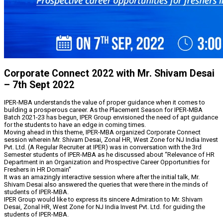
Corporate Connect 2022 with Mr. Shivam Desai
– 7th Sept 2022
IPER-MBA understands the value of proper guidance when it comes to
building a prosperous career. As the Placement Season for IPER-MBA
Batch 2021-23 has begun, IPER Group envisioned the need of apt guidance
for the students to have an edge in coming times.
Moving ahead in this theme, IPER-MBA organized Corporate Connect
session wherein Mr. Shivam Desai, Zonal HR, West Zone for NJ India Invest
Pvt. Ltd. (A Regular Recruiter at IPER) was in conversation with the 3rd
Semester students of IPER-MBA as he discussed about “Relevance of HR
Department in an Organization and Prospective Career Opportunities for
Freshers in HR Domain”
It was an amazingly interactive session where after the initial talk, Mr.
Shivam Desai also answered the queries that were there in the minds of
students of IPER-MBA.
IPER Group would like to express its sincere Admiration to Mr. Shivam
Desai, Zonal HR, West Zone for NJ India Invest Pvt. Ltd. for guiding the
students of IPER-MBA.