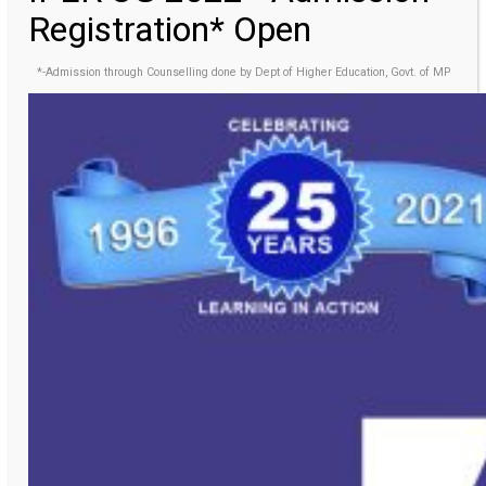
Registration* Open
*-Admission through Counselling done by Dept of Higher Education, Govt. of MP