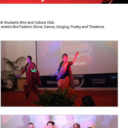
BA Students Arts and Culture Club.
 events like Fashion Show, Dance, Singing, Poetry and Theatrics.