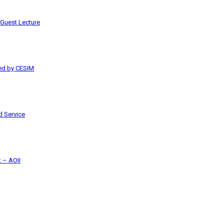
 Guest Lecture
red by CESIM
 Service
 – AOII