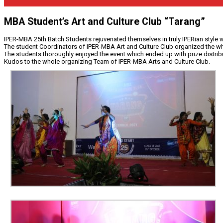
MBA Student’s Art and Culture Club “Tarang”
IPER-MBA 25th Batch Students rejuvenated themselves in truly IPERian style 
The student Coordinators of IPER-MBA Art and Culture Club organized the whol
The students thoroughly enjoyed the event which ended up with prize distribu
Kudos to the whole organizing Team of IPER-MBA Arts and Culture Club.