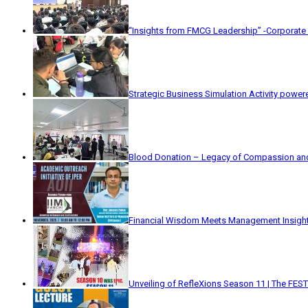
“Insights from FMCG Leadership” -Corporate
Strategic Business Simulation Activity powe
Blood Donation – Legacy of Compassion and
Financial Wisdom Meets Management Insight
Unveiling of RefleXions Season 11 | The FEST