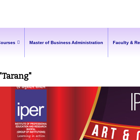
Courses
Master of Business Administration
Faculty & R
 "Tarang"