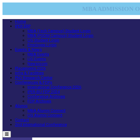
MBA ADMISSION OP
Home
IPER ERP
MBA (Tech Campus) Student Login
MBA (PGDM Campus) Student Login
UG Student Login
Employee Login
Events & News
MBA Events
UG Events
Newsroom
Placements 2026
Infra & Facilities
PhD Research Center
Conferences & FDPs
International Conference 2026
IPER-BU FDP 2024
Conference Archives
FDP Archives
Alumni
MBA Alumni Connect
UG Alumni Connect
Contact
2nd International Conference
Menu