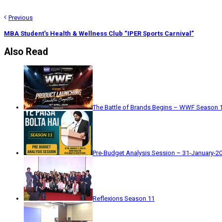
Previous
MBA Student's Health & Wellness Club “IPER Sports Carnival”
Also Read
The Battle of Brands Begins – WWF Season 
Pre-Budget Analysis Session – 31-January-2
Reflexions Season 11