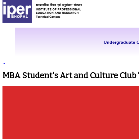
Undergraduate 
MBA Student's Art and Culture Club