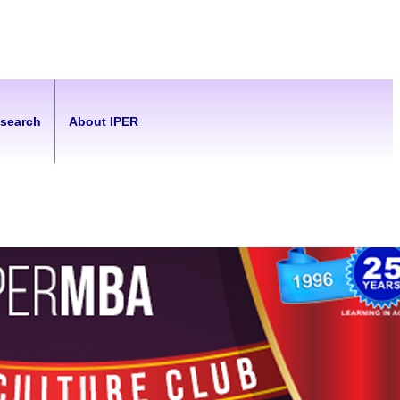
esearch
About IPER