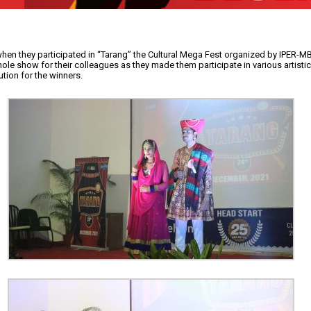
when they participated in “Tarang” the Cultural Mega Fest organized by IPER-M
e show for their colleagues as they made them participate in various artistic
tion for the winners.