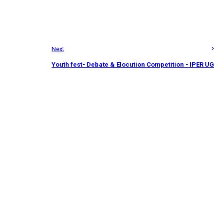
Next
Youth fest- Debate & Elocution Competition - IPER UG