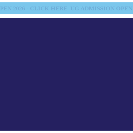
EN 2026 - CLICK HERE
UG ADMISSION OPEN 