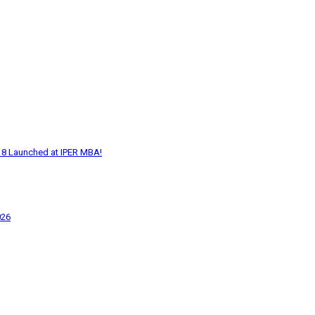
18 Launched at IPER MBA!
026