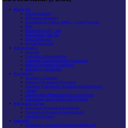
About HEI
Acts & Statutes
Affiliating University
Accreditation Status- NAAC – Under Process
NIRF
Recognition 2(f) – No
Recognition 12B -No
Annual Reports
Annual Accounts
Administration
Principal
Controller of Examination
Executive Council/Board of Governors
Internal Complaint Committee
Academic Leadership
Academics
Academic Calendar
Details of Academic Programs
Statutes/ Ordinances -Academics/Examination
Library
Department of Management & Commerce
Department wise Faculty/Staff Details
Admissions & Fee
Admission Process & Guidelines
Prospectus (including fee structure)
Fee Refund Policy
Research
Incubation/ StartUps/Entrepreneurship Cell