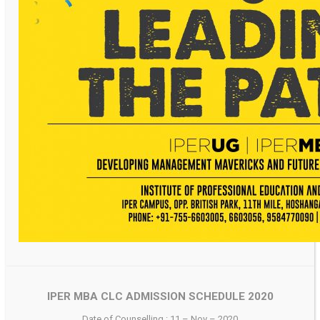
IPER MBA CLC ADMISSION SCHEDULE 2020
Date of Counselling : 11 – Nov – 2020