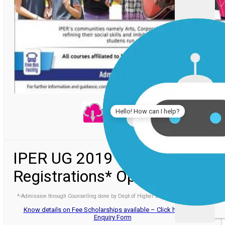
Hello! How can I help?
IPER UG 2019 -
Registrations* Open
*-Admission through Counselling done by Dept of Higher Education, Govt. of MP
Know details on Fee Scholarships available – Click here to Fill
Enquiry Form