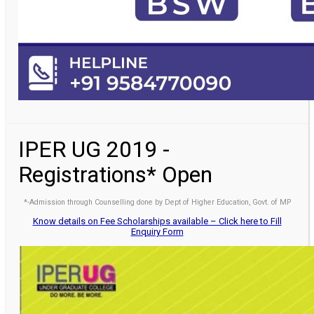
IPER UG 2019 -
Registrations* Open
*-Admission through Counselling done by Dept of Higher Education, Govt. of MP
Know details on Fee Scholarships available – Click here to Fill
Enquiry Form