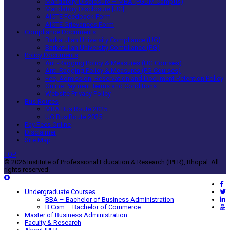
Mandatory Disclosure – MBA (PGDM Campus)
Mandatory Disclosure [UG]
AICTE Feedback Form
AICTE Grievances Form
Compliance Documents
Barkatullah University Compliance (UG)
Barkatullah University Compliance (PG)
Policy Documents
Anti-Ragging Policy & Measures (UG Courses)
Anti-Ragging Policy & Measures (PG Courses)
Fee, Admission, Reservation and Document Retention Policy
Online Payment Terms and Conditions
Website Privacy Policy
Bus Routes
MBA Bus Route 2025
UG Bus Route 2025
Pay Fees Online
Disclaimer
Site Map
TOP
© 2026 Institute of Professional Education & Research (IPER), Bhopal. All
rights reserved.
Undergraduate Courses
BBA – Bachelor of Business Administration
B.Com – Bachelor of Commerce
Master of Business Administration
Faculty & Research