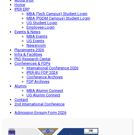
About IPER
Home
IPER ERP
MBA (Tech Campus) Student Login
MBA (PGDM Campus) Student Login
UG Student Login
Employee Login
Events & News
MBA Events
UG Events
Newsroom
Placements 2026
Infra & Facilities
PhD Research Center
Conferences & FDPs
International Conference 2026
IPER-BU FDP 2024
Conference Archives
FDP Archives
Alumni
MBA Alumni Connect
UG Alumni Connect
Contact
2nd International Conference
Admission Enquiry Form 2026