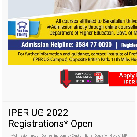
IPER UG 2022 -
Registrations* Open
*-Admission through Counselling done by Dept of Higher Education, Govt. of MP