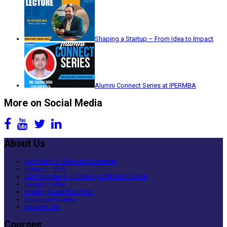
Shaping a Startup – From Idea to Impact
Alumni Connect Series at IPERMBA
More on Social Media
About Us
Our Vision & Mission Statement
History – IPER
Our Promoters – Chaitanya Shiksha Samiti
Faculty Profile
Visiting Guest Faculties
Corporate Guests
Student Life
Courses