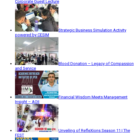
Corporate Guest Lecture
Strategic Business Simulation Activity
powered by CESIM
Blood Donation – Legacy of Compassion
and Service
Financial Wisdom Meets Management
Insight – AOII
Unveiling of RefleXions Season 11 | The
FEST