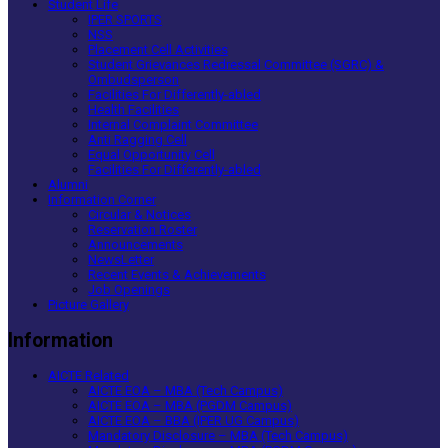
Student Life
IPER SPORTS
NSS
Placement Cell Activities
Student Grievances Redressal Committee (SGRC) &
Ombudsperson
Facilities For Differently-abled
Health Facilities
Internal Complaint Committee
Anti Ragging Cell
Equal Opportunity Cell
Facilities For Differently-abled
Alumni
Information Corner
Circular & Notices
Reservation Roster
Announcements
NewsLetter
Recent Events & Achievements
Job Openings
Picture Gallery
Information
AICTE Related
AICTE EOA – MBA (Tech Campus)
AICTE EOA – MBA (PGDM Campus)
AICTE EOA – BBA (IPER UG Campus)
Mandatory Disclosure – MBA (Tech Campus)