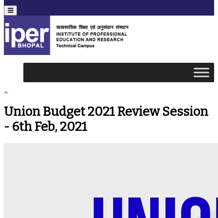
Menu
Union Budget 2021 Review Session
- 6th Feb, 2021