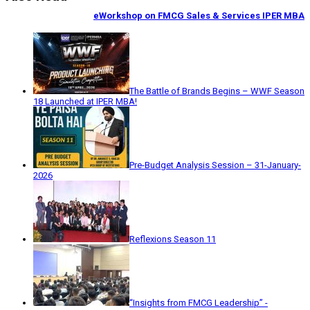
eWorkshop on FMCG Sales & Services IPER MBA
The Battle of Brands Begins – WWF Season
18 Launched at IPER MBA!
Pre-Budget Analysis Session – 31-January-
2026
Reflexions Season 11
“Insights from FMCG Leadership” -