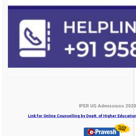
IPER UG Admissions 202
Link for Online Counselling by Deptt. of Higher Educati