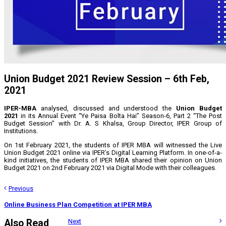
Union Budget 2021 Review Session – 6th Feb,
2021
IPER-MBA
analysed, discussed and understood the
Union Budget
2021
in its Annual Event “Ye Paisa Bolta Hai” Season-6, Part 2 “The Post
Budget Session” with Dr. A. S Khalsa, Group Director, IPER Group of
Institutions.
On 1st February 2021, the students of IPER MBA will witnessed the Live
Union Budget 2021 online via IPER’s Digital Learning Platform. In one-of-a-
kind initiatives, the students of IPER MBA shared their opinion on Union
Budget 2021 on 2nd February 2021 via Digital Mode with their colleagues.
Previous
Online Business Plan Competition at IPER MBA
Also Read
Next