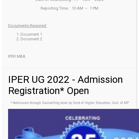
Reporting Time : 10 AM – 1 PM
Documents Required:
Document 1
Document 2
IPER MBA
IPER UG 2022 - Admission
Registration* Open
*-Admission through Counselling done by Dept of Higher Education, Govt. of MP