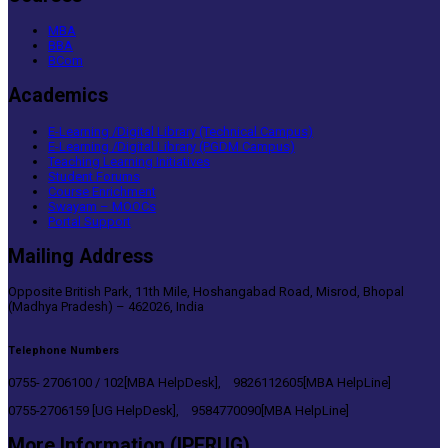
MBA
BBA
BCom
Academics
E-Learning /Digital Library (Technical Campus)
E-Learning /Digital Library (PGDM Campus)
Teaching Learning Initiatives
Student Forums
Course Enrichment
Swayam – MOOCs
Portal Support
Mailing Address
Opposite British Park, 11th Mile, Hoshangabad Road, Misrod, Bhopal
(Madhya Pradesh) – 462026, India
Telephone Numbers
0755- 2706100 / 102[MBA HelpDesk], 9826112605[MBA HelpLine]
0755-2706159 [UG HelpDesk], 9584770090[MBA HelpLine]
More Information (IPERUG)