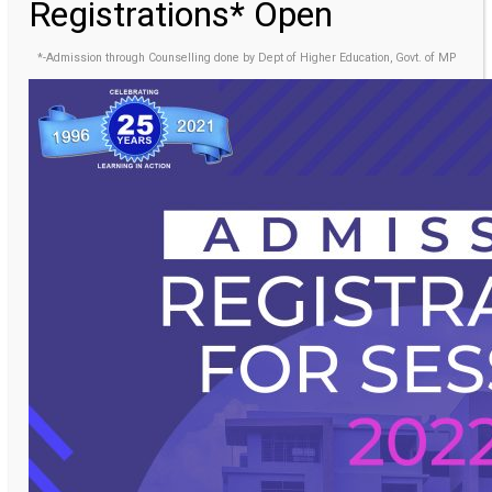
Registrations* Open
*-Admission through Counselling done by Dept of Higher Education, Govt. of MP