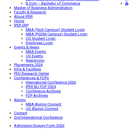
B.Com – Bachelor of Commerce
Master of Business Administration
Faculty & Research
About IPER
Home
IPER ERP
MBA (Tech Campus) Student Login
MBA (PGDM Campus) Student Login
UG Student Login
Employee Login
Events & News
MBA Events
UG Events
Newsroom
Placements 2026
Infra & Facilities
PhD Research Center
Conferences & FDPs
International Conference 2026
IPER-BU FDP 2024
Conference Archives
FDP Archives
Alumni
MBA Alumni Connect
UG Alumni Connect
Contact
2nd International Conference
Admission Enquiry Form 2026