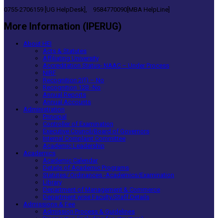
0755-2706159 [UG HelpDesk], 9584770090[MBA HelpLine]
More Information (IPERUG)
About HEI
Acts & Statutes
Affiliating University
Accreditation Status- NAAC – Under Process
NIRF
Recognition 2(f) – No
Recognition 12B -No
Annual Reports
Annual Accounts
Administration
Principal
Controller of Examination
Executive Council/Board of Governors
Internal Complaint Committee
Academic Leadership
Academics
Academic Calendar
Details of Academic Programs
Statutes/ Ordinances -Academics/Examination
Library
Department of Management & Commerce
Department wise Faculty/Staff Details
Admissions & Fee
Admission Process & Guidelines