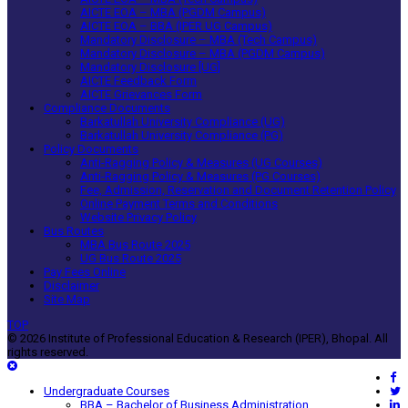
AICTE EOA – MBA (PGDM Campus)
AICTE EOA – BBA (IPER UG Campus)
Mandatory Disclosure – MBA (Tech Campus)
Mandatory Disclosure – MBA (PGDM Campus)
Mandatory Disclosure [UG]
AICTE Feedback Form
AICTE Grievances Form
Compliance Documents
Barkatullah University Compliance (UG)
Barkatullah University Compliance (PG)
Policy Documents
Anti-Ragging Policy & Measures (UG Courses)
Anti-Ragging Policy & Measures (PG Courses)
Fee, Admission, Reservation and Document Retention Policy
Online Payment Terms and Conditions
Website Privacy Policy
Bus Routes
MBA Bus Route 2025
UG Bus Route 2025
Pay Fees Online
Disclaimer
Site Map
TOP
© 2026 Institute of Professional Education & Research (IPER), Bhopal. All
rights reserved.
Undergraduate Courses
BBA – Bachelor of Business Administration