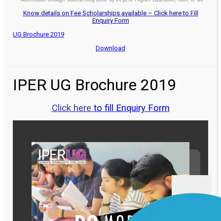
Know details on Fee Scholarships available – Click here to Fill
Enquiry Form
UG Brochure 2019
Download
IPER UG Brochure 2019
Click here
to fill Enquiry Form