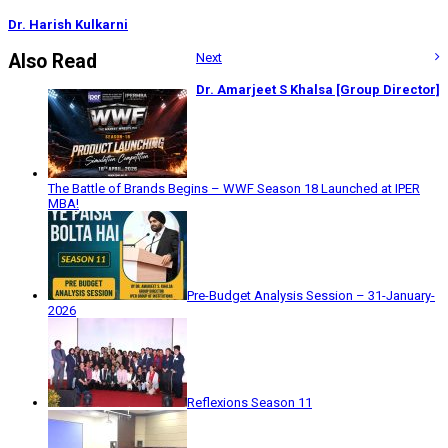
Dr. Harish Kulkarni
Also Read
Next
Dr. Amarjeet S Khalsa [Group Director]
The Battle of Brands Begins – WWF Season 18 Launched at IPER
MBA!
Pre-Budget Analysis Session – 31-January-
2026
Reflexions Season 11