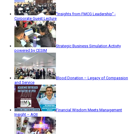
“Insights from FMCG Leadership” -
Corporate Guest Lecture
Strategic Business Simulation Activity
powered by CESIM
Blood Donation – Legacy of Compassion
and Service
Financial Wisdom Meets Management
Insight – AOII