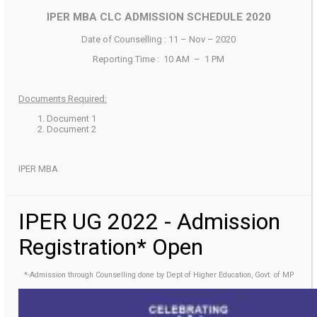
IPER MBA CLC ADMISSION SCHEDULE 2020
Date of Counselling : 11 – Nov – 2020
Reporting Time : 10 AM – 1 PM
Documents Required:
Document 1
Document 2
IPER MBA
IPER UG 2022 - Admission
Registration* Open
*-Admission through Counselling done by Dept of Higher Education, Govt. of MP