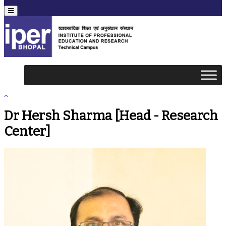
Menu
Dr Hersh Sharma [Head - Research
Center]