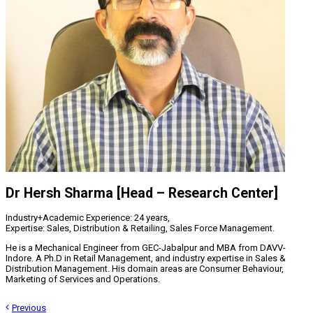
Dr Hersh Sharma [Head – Research Center]
Industry+Academic Experience: 24 years,
Expertise: Sales, Distribution & Retailing, Sales Force Management.
He is a Mechanical Engineer from GEC-Jabalpur and MBA from DAVV-
Indore. A Ph.D in Retail Management, and industry expertise in Sales &
Distribution Management. His domain areas are Consumer Behaviour,
Marketing of Services and Operations.
Previous