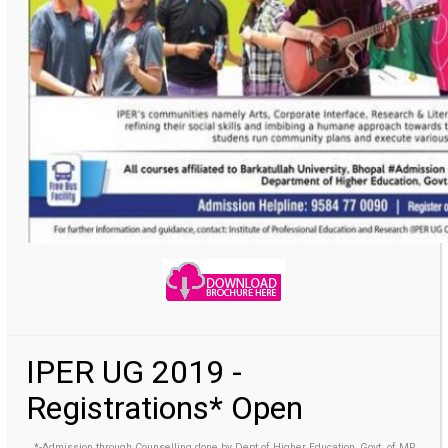
IPER UG 2019 -
Registrations* Open
*-Admission through Counselling done by Dept of Higher Education, Govt. of MP