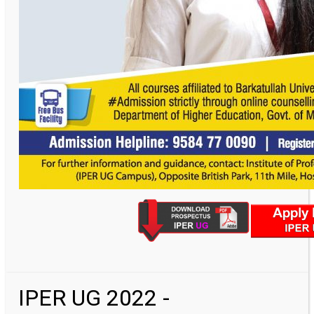
IPER UG 2022 -