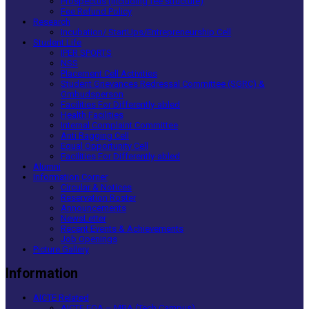
Prospectus (including fee structure)
Fee Refund Policy
Research
Incubation/ StartUps/Entrepreneurship Cell
Student Life
IPER SPORTS
NSS
Placement Cell Activities
Student Grievances Redressal Committee (SGRC) &
Ombudsperson
Facilities For Differently-abled
Health Facilities
Internal Complaint Committee
Anti Ragging Cell
Equal Opportunity Cell
Facilities For Differently-abled
Alumni
Information Corner
Circular & Notices
Reservation Roster
Announcements
NewsLetter
Recent Events & Achievements
Job Openings
Picture Gallery
Information
AICTE Related
AICTE EOA – MBA (Tech Campus)