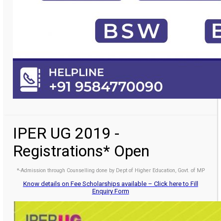
IPER UG 2019 -
Registrations* Open
*-Admission through Counselling done by Dept of Higher Education, Govt. of MP
Know details on Fee Scholarships available – Click here to Fill
Enquiry Form