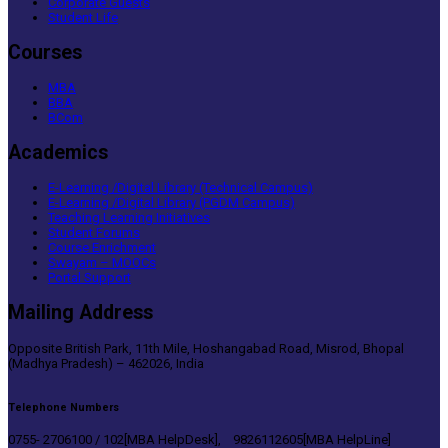
Corporate Guests
Student Life
Courses
MBA
BBA
BCom
Academics
E-Learning /Digital Library (Technical Campus)
E-Learning /Digital Library (PGDM Campus)
Teaching Learning Initiatives
Student Forums
Course Enrichment
Swayam – MOOCs
Portal Support
Mailing Address
Opposite British Park, 11th Mile, Hoshangabad Road, Misrod, Bhopal
(Madhya Pradesh) – 462026, India
Telephone Numbers
0755- 2706100 / 102[MBA HelpDesk], 9826112605[MBA HelpLine]