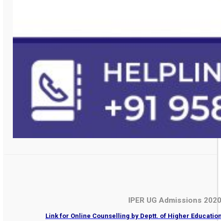
IPER UG Admissions 202
Link for Online Counselling by Deptt. of Higher Educati