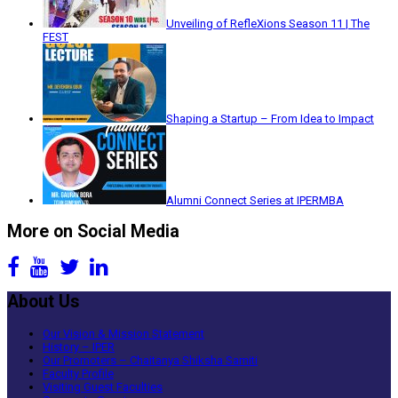
Unveiling of RefleXions Season 11 | The
FEST
Shaping a Startup – From Idea to Impact
Alumni Connect Series at IPERMBA
More on Social Media
About Us
Our Vision & Mission Statement
History – IPER
Our Promoters – Chaitanya Shiksha Samiti
Faculty Profile
Visiting Guest Faculties