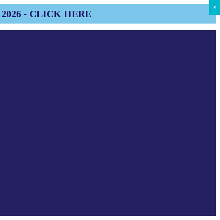
×
×
×
×
×
×
×
×
×
2026 - CLICK HERE