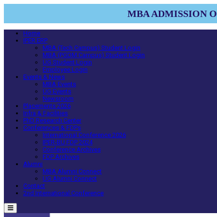
MBA ADMISSION OP
Home
IPER ERP
MBA (Tech Campus) Student Login
MBA (PGDM Campus) Student Login
UG Student Login
Employee Login
Events & News
MBA Events
UG Events
Newsroom
Placements 2026
Infra & Facilities
PhD Research Center
Conferences & FDPs
International Conference 2026
IPER-BU FDP 2024
Conference Archives
FDP Archives
Alumni
MBA Alumni Connect
UG Alumni Connect
Contact
2nd International Conference
Menu