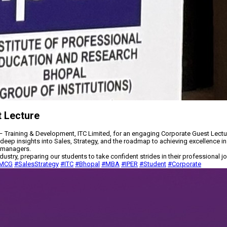
t Lecture
 Training & Development, ITC Limited, for an engaging Corporate Guest Lectu
deep insights into Sales, Strategy, and the roadmap to achieving excellence in
g managers.
ry, preparing our students to take confident strides in their professional jo
MCG
#SalesStrategy
#ITC
#Bhopal
#MBA
#IPER
#Student
#Corporate