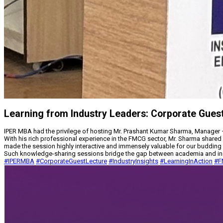
Learning from Industry Leaders: Corporate Gues
IPER MBA had the privilege of hosting Mr. Prashant Kumar Sharma, Manager –
With his rich professional experience in the FMCG sector, Mr. Sharma shared 
made the session highly interactive and immensely valuable for our buddin
Such knowledge-sharing sessions bridge the gap between academia and indust
#IPERMBA
#CorporateGuestLecture
#IndustryInsights
#LearningInAction
#F