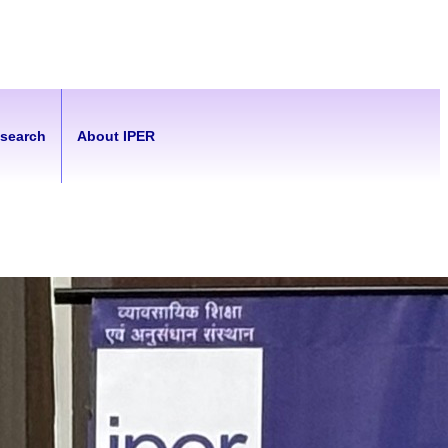
esearch
About IPER