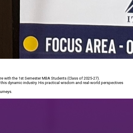
re with the 1st Semester MBA Students (Class of 2025-27).
 this dynamic industry. His practical wisdom and real-world perspectives
urneys.