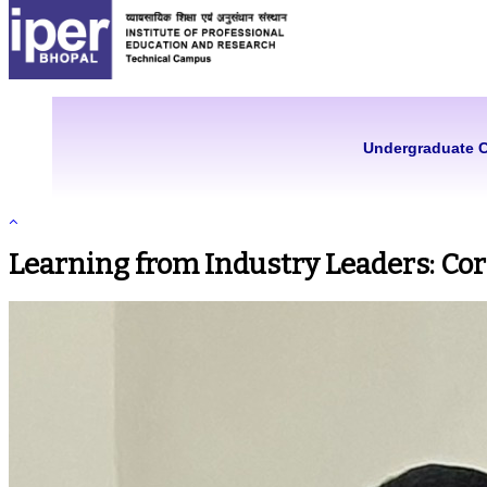
Undergraduate 
Learning from Industry Leaders: Co