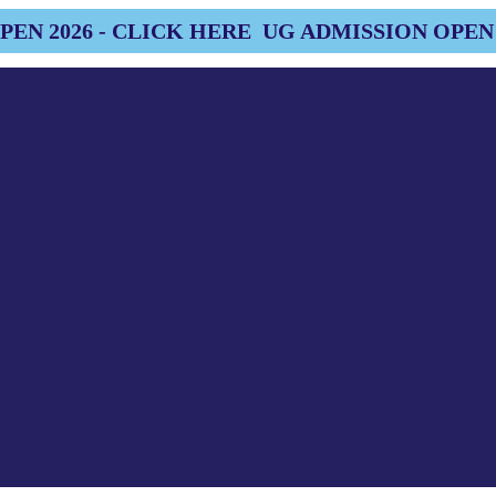
EN 2026 - CLICK HERE
UG ADMISSION OPEN 