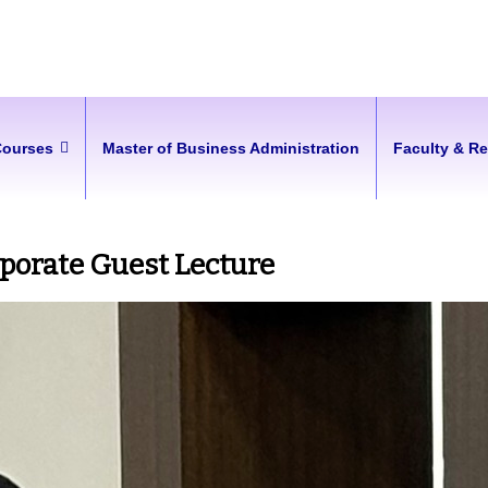
Courses
Master of Business Administration
Faculty & R
rporate Guest Lecture