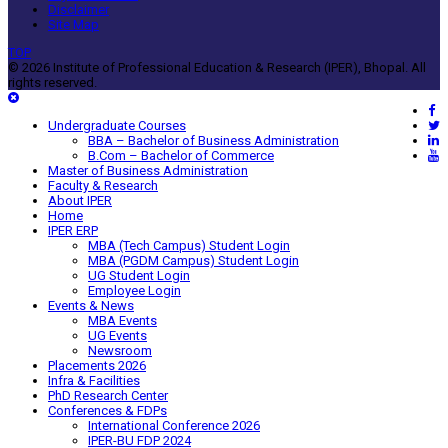
Disclaimer
Site Map
TOP
© 2026 Institute of Professional Education & Research (IPER), Bhopal. All
rights reserved.
Undergraduate Courses
BBA – Bachelor of Business Administration
B.Com – Bachelor of Commerce
Master of Business Administration
Faculty & Research
About IPER
Home
IPER ERP
MBA (Tech Campus) Student Login
MBA (PGDM Campus) Student Login
UG Student Login
Employee Login
Events & News
MBA Events
UG Events
Newsroom
Placements 2026
Infra & Facilities
PhD Research Center
Conferences & FDPs
International Conference 2026
IPER-BU FDP 2024