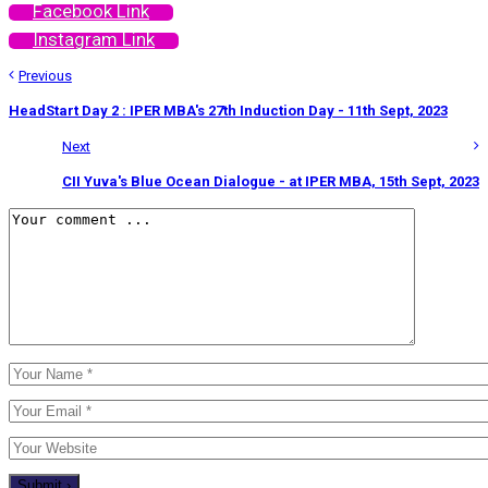
Facebook Link
Instagram Link
Previous
HeadStart Day 2 : IPER MBA's 27th Induction Day - 11th Sept, 2023
Next
CII Yuva's Blue Ocean Dialogue - at IPER MBA, 15th Sept, 2023