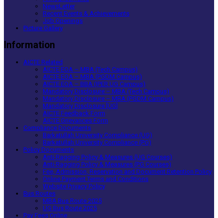
NewsLetter
Recent Events & Achievements
Job Openings
Picture Gallery
Information
AICTE Related
AICTE EOA – MBA (Tech Campus)
AICTE EOA – MBA (PGDM Campus)
AICTE EOA – BBA (IPER UG Campus)
Mandatory Disclosure – MBA (Tech Campus)
Mandatory Disclosure – MBA (PGDM Campus)
Mandatory Disclosure [UG]
AICTE Feedback Form
AICTE Grievances Form
Compliance Documents
Barkatullah University Compliance (UG)
Barkatullah University Compliance (PG)
Policy Documents
Anti-Ragging Policy & Measures (UG Courses)
Anti-Ragging Policy & Measures (PG Courses)
Fee, Admission, Reservation and Document Retention Policy
Online Payment Terms and Conditions
Website Privacy Policy
Bus Routes
MBA Bus Route 2025
UG Bus Route 2025
Pay Fees Online