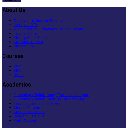
About Us
Our Vision & Mission Statement
History – IPER
Our Promoters – Chaitanya Shiksha Samiti
Faculty Profile
Visiting Guest Faculties
Corporate Guests
Student Life
Courses
MBA
BBA
BCom
Academics
E-Learning /Digital Library (Technical Campus)
E-Learning /Digital Library (PGDM Campus)
Teaching Learning Initiatives
Student Forums
Course Enrichment
Swayam – MOOCs
Portal Support