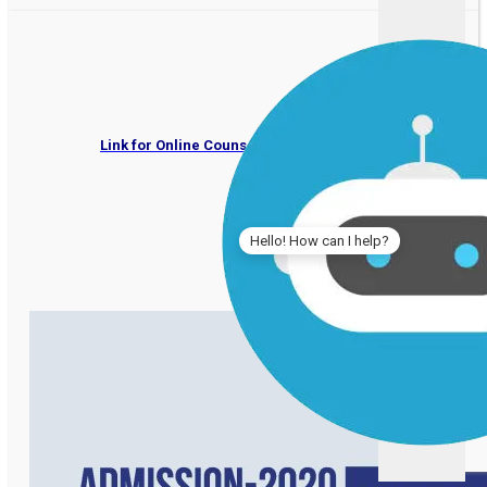
IPER UG Admissions 202
Link for Online Counselling by Deptt. of Higher Educati
Hello! How can I help?