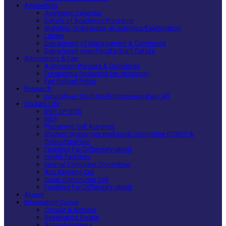
Academics
Academic Calendar
Details of Academic Programs
Statutes/ Ordinances -Academics/Examination
Library
Department of Management & Commerce
Department wise Faculty/Staff Details
Admissions & Fee
Admission Process & Guidelines
Prospectus (including fee structure)
Fee Refund Policy
Research
Incubation/ StartUps/Entrepreneurship Cell
Student Life
IPER SPORTS
NSS
Placement Cell Activities
Student Grievances Redressal Committee (SGRC) &
Ombudsperson
Facilities For Differently-abled
Health Facilities
Internal Complaint Committee
Anti Ragging Cell
Equal Opportunity Cell
Facilities For Differently-abled
Alumni
Information Corner
Circular & Notices
Reservation Roster
Announcements