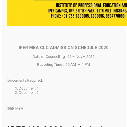
IPER MBA CLC ADMISSION SCHEDULE 2020
Date of Counselling : 11 – Nov – 2020
Reporting Time : 10 AM – 1 PM
Documents Required:
Document 1
Document 2
IPER MBA