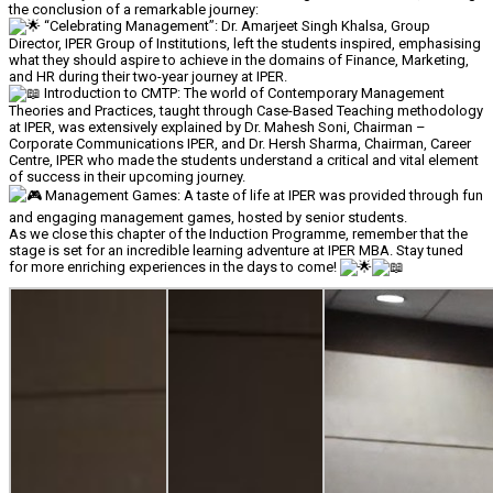
the conclusion of a remarkable journey:
“Celebrating Management”: Dr. Amarjeet Singh Khalsa, Group
Director, IPER Group of Institutions, left the students inspired, emphasising
what they should aspire to achieve in the domains of Finance, Marketing,
and HR during their two-year journey at IPER.
Introduction to CMTP: The world of Contemporary Management
Theories and Practices, taught through Case-Based Teaching methodology
at IPER, was extensively explained by Dr. Mahesh Soni, Chairman –
Corporate Communications IPER, and Dr. Hersh Sharma, Chairman, Career
Centre, IPER who made the students understand a critical and vital element
of success in their upcoming journey.
Management Games: A taste of life at IPER was provided through fun
and engaging management games, hosted by senior students.
As we close this chapter of the Induction Programme, remember that the
stage is set for an incredible learning adventure at IPER MBA. Stay tuned
for more enriching experiences in the days to come!