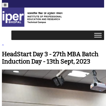
Menu
HeadStart Day 3 - 27th MBA Batch
Induction Day - 13th Sept, 2023