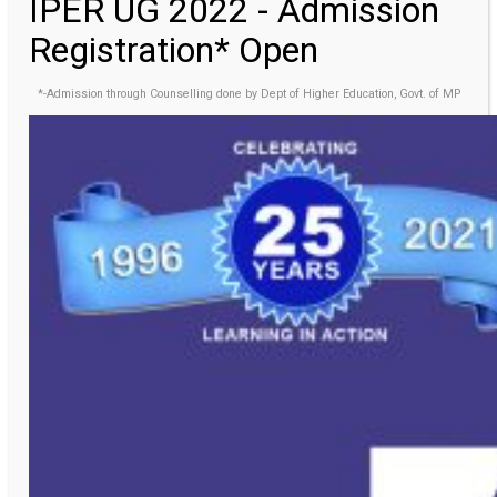
IPER UG 2022 - Admission
Registration* Open
*-Admission through Counselling done by Dept of Higher Education, Govt. of MP