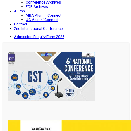
Conference Archives
FDP Archives
Alumni
MBA Alumni Connect
UG Alumni Connect
Contact
2nd International Conference
Admission Enquiry Form 2026