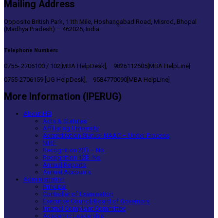
Mailing Address
Opposite British Park, 11th Mile, Hoshangabad Road, Misrod, Bhopal
(Madhya Pradesh) – 462026, India
Telephone Numbers
0755- 2706100 / 102[MBA HelpDesk], 9826112605[MBA HelpLine]
0755-2706159 [UG HelpDesk], 9584770090[MBA HelpLine]
More Information (IPERUG)
About HEI
Acts & Statutes
Affiliating University
Accreditation Status- NAAC – Under Process
NIRF
Recognition 2(f) – No
Recognition 12B -No
Annual Reports
Annual Accounts
Administration
Principal
Controller of Examination
Executive Council/Board of Governors
Internal Complaint Committee
Academic Leadership