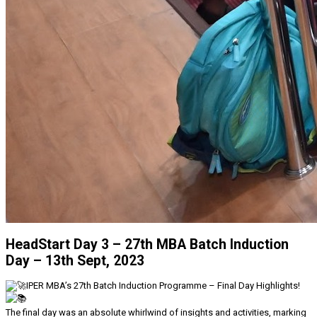
HeadStart Day 3 – 27th MBA Batch Induction
Day – 13th Sept, 2023
IPER MBA’s 27th Batch Induction Programme – Final Day Highlights!
The final day was an absolute whirlwind of insights and activities, marking