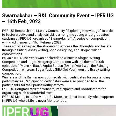
Swarnakshar – R&L Community Event – IPER UG
– 16th Feb, 2023
IPER-UG Research and Literary Community “ Exploring Knowledge ” in order
to foster creative and analytical skills among the young undergraduates
studying at IPER-UG, organised “SwarnAkshar”: A series of competition
with vivid themes on 16th February 2023.
These activities helped the students to express their thoughts and beliefs
through painting, essay writing, logo designing, and slogan writing
competitions.
Pal Jain (BBA 2nd Year) was declared the winner in Slogan Writing
Competition and Logo Designing Competition with the theme “100th
episode of “Mann ki Baat”. Arpita Sareen (BA 1st Year) won the Painting
Competition, whereas Sagar Yadav (BBA 3rd Year) won the Essay writing
competition.
Winners and the Runner ups got medals with certificates for outstanding
performances. Participation certificates were also provided to all the
participants for their praiseworthy efforts.
IPER-UG Congratulates the Winners, Participants and Coordinators for
organising such a wonderful event.
IPER-UG Mantra is to Do More… Be More… and that is exactly what happens
in IPER-UG where Life is never Monotonous.