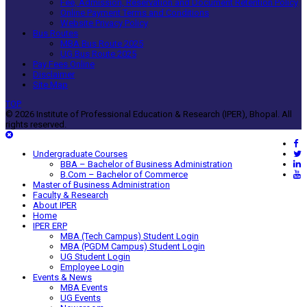
Fee, Admission, Reservation and Document Retention Policy
Online Payment Terms and Conditions
Website Privacy Policy
Bus Routes
MBA Bus Route 2025
UG Bus Route 2025
Pay Fees Online
Disclaimer
Site Map
TOP
© 2026 Institute of Professional Education & Research (IPER), Bhopal. All
rights reserved.
Undergraduate Courses
BBA – Bachelor of Business Administration
B.Com – Bachelor of Commerce
Master of Business Administration
Faculty & Research
About IPER
Home
IPER ERP
MBA (Tech Campus) Student Login
MBA (PGDM Campus) Student Login
UG Student Login
Employee Login
Events & News
MBA Events
UG Events