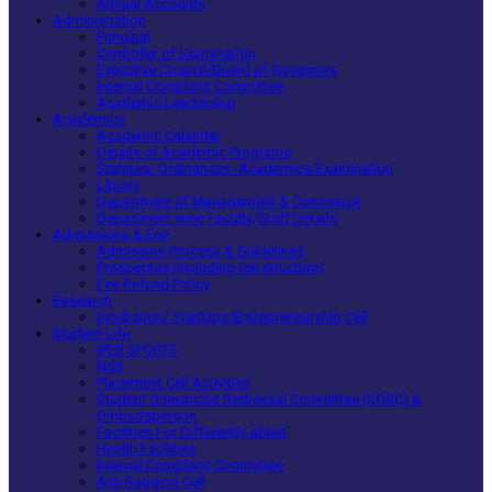
Annual Accounts
Administration
Principal
Controller of Examination
Executive Council/Board of Governors
Internal Complaint Committee
Academic Leadership
Academics
Academic Calendar
Details of Academic Programs
Statutes/ Ordinances -Academics/Examination
Library
Department of Management & Commerce
Department wise Faculty/Staff Details
Admissions & Fee
Admission Process & Guidelines
Prospectus (including fee structure)
Fee Refund Policy
Research
Incubation/ StartUps/Entrepreneurship Cell
Student Life
IPER SPORTS
NSS
Placement Cell Activities
Student Grievances Redressal Committee (SGRC) &
Ombudsperson
Facilities For Differently-abled
Health Facilities
Internal Complaint Committee
Anti Ragging Cell