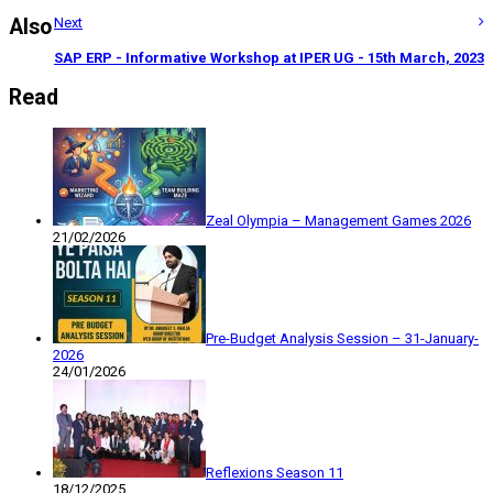
Also
Next
SAP ERP - Informative Workshop at IPER UG - 15th March, 2023
Read
Zeal Olympia – Management Games 2026
21/02/2026
Pre-Budget Analysis Session – 31-January-
2026
24/01/2026
Reflexions Season 11
18/12/2025