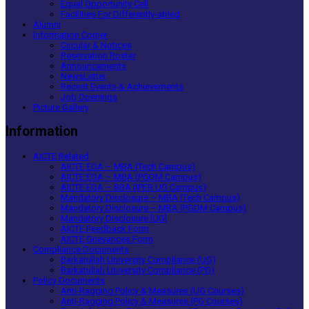
Equal Opportunity Cell
Facilities For Differently-abled
Alumni
Information Corner
Circular & Notices
Reservation Roster
Announcements
NewsLetter
Recent Events & Achievements
Job Openings
Picture Gallery
Information
AICTE Related
AICTE EOA – MBA (Tech Campus)
AICTE EOA – MBA (PGDM Campus)
AICTE EOA – BBA (IPER UG Campus)
Mandatory Disclosure – MBA (Tech Campus)
Mandatory Disclosure – MBA (PGDM Campus)
Mandatory Disclosure [UG]
AICTE Feedback Form
AICTE Grievances Form
Compliance Documents
Barkatullah University Compliance (UG)
Barkatullah University Compliance (PG)
Policy Documents
Anti-Ragging Policy & Measures (UG Courses)
Anti-Ragging Policy & Measures (PG Courses)