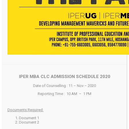
IPER MBA CLC ADMISSION SCHEDULE 2020
Date of Counselling : 11 – Nov – 2020
Reporting Time : 10 AM – 1 PM
Documents Required:
Document 1
Document 2