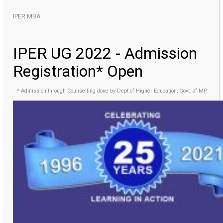
IPER MBA
IPER UG 2022 - Admission
Registration* Open
*-Admission through Counselling done by Dept of Higher Education, Govt. of MP