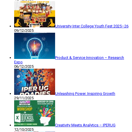
University Inter College Youth Fest 2025–26
09/12/2025
Product & Service Innovation – Research
Expo
06/12/2025
Unleashing Power. Inspiring Growth
29/11/2025
Creativity Meets Analytics – IPERUG
12/10/2025