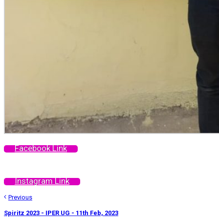
Facebook Link
Instagram Link
Previous
Spiritz 2023 - IPER UG - 11th Feb, 2023