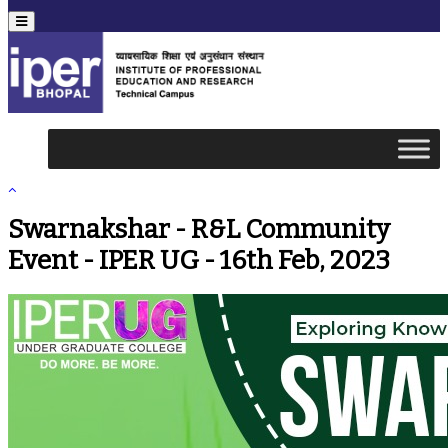
Menu
Swarnakshar - R&L Community
Event - IPER UG - 16th Feb, 2023