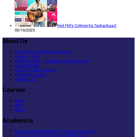
Red FM’s College Ke Tashanbaaz!
03/10/2025
About Us
Our Vision & Mission Statement
History – IPER
Our Promoters – Chaitanya Shiksha Samiti
Faculty Profile
Visiting Guest Faculties
Corporate Guests
Student Life
Courses
MBA
BBA
BCom
Academics
E-Learning /Digital Library (Technical Campus)
E-Learning /Digital Library (PGDM Campus)