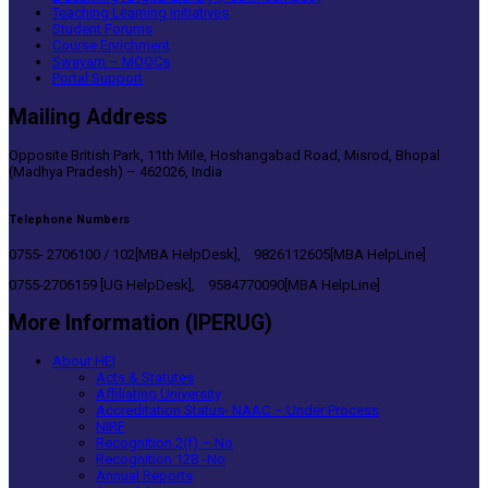
Teaching Learning Initiatives
Student Forums
Course Enrichment
Swayam – MOOCs
Portal Support
Mailing Address
Opposite British Park, 11th Mile, Hoshangabad Road, Misrod, Bhopal
(Madhya Pradesh) – 462026, India
Telephone Numbers
0755- 2706100 / 102[MBA HelpDesk], 9826112605[MBA HelpLine]
0755-2706159 [UG HelpDesk], 9584770090[MBA HelpLine]
More Information (IPERUG)
About HEI
Acts & Statutes
Affiliating University
Accreditation Status- NAAC – Under Process
NIRF
Recognition 2(f) – No
Recognition 12B -No
Annual Reports