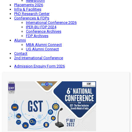
Newsroom
Placements 2026
Infra & Facilities
PhD Research Center
Conferences & FDPs
International Conference 2026
IPER-BU FDP 2024
Conference Archives
FDP Archives
Alumni
MBA Alumni Connect
UG Alumni Connect
Contact
2nd International Conference
Admission Enquiry Form 2026