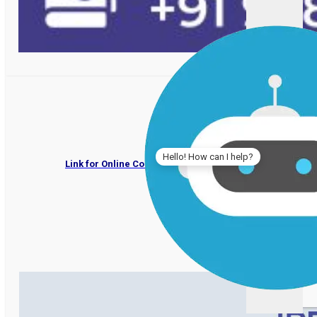
IPER UG Admissions 202
Hello! How can I help?
Link for Online Counselling by Deptt. of Higher Educati