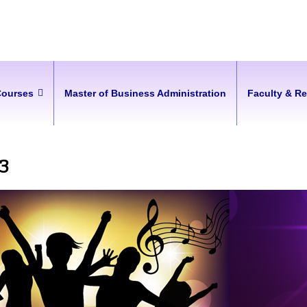
Courses
Master of Business Administration
Faculty & R
23