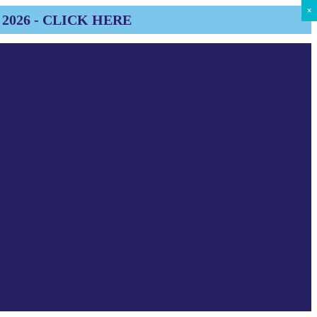
×
×
×
×
×
×
×
×
×
2026 - CLICK HERE