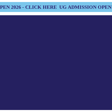
EN 2026 - CLICK HERE
UG ADMISSION OPEN 