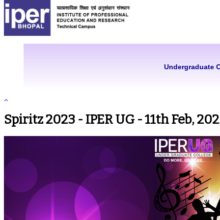
Undergraduate 
Spiritz 2023 - IPER UG - 11th Feb, 20