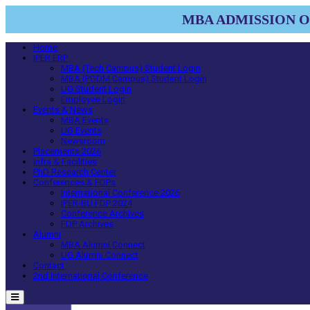
MBA ADMISSION OP
Home
IPER ERP
MBA (Tech Campus) Student Login
MBA (PGDM Campus) Student Login
UG Student Login
Employee Login
Events & News
MBA Events
UG Events
Newsroom
Placements 2026
Infra & Facilities
PhD Research Center
Conferences & FDPs
International Conference 2026
IPER-BU FDP 2024
Conference Archives
FDP Archives
Alumni
MBA Alumni Connect
UG Alumni Connect
Contact
2nd International Conference
Menu