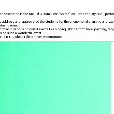
articipated in the Annual Cultural Fest “Spiritz” on 11th February 2023, perfo
e address and appreciated the students for the phenomenal planning and exec
tastic event.
med in various colourful events like singing, skit performance, painting, rang
ising such a wonderful event.
n IPER-UG where Life is never Monotonous.