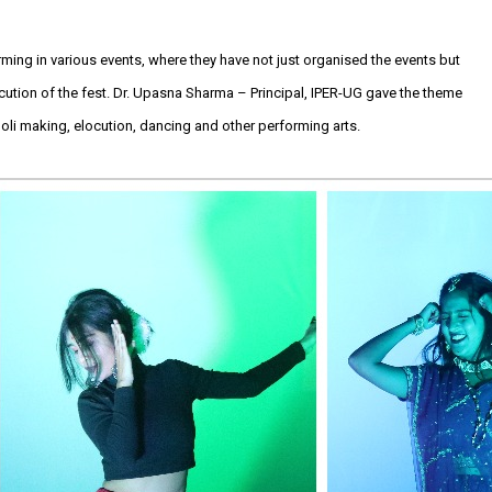
rming in various events, where they have not just organised the events but
ution of the fest. Dr. Upasna Sharma – Principal, IPER-UG gave the theme
oli making, elocution, dancing and other performing arts.