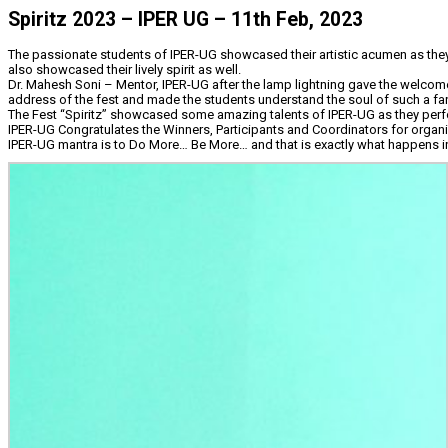
Spiritz 2023 – IPER UG – 11th Feb, 2023
The passionate students of IPER-UG showcased their artistic acumen as they p
also showcased their lively spirit as well.
Dr. Mahesh Soni – Mentor, IPER-UG after the lamp lightning gave the welcom
address of the fest and made the students understand the soul of such a fan
The Fest “Spiritz” showcased some amazing talents of IPER-UG as they perfor
IPER-UG Congratulates the Winners, Participants and Coordinators for organ
IPER-UG mantra is to Do More… Be More… and that is exactly what happens i