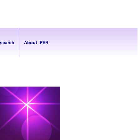
esearch
About IPER