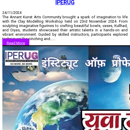
IPERUG
24/11/2024
The Annant Kunst Arts Community brought a spark of imagination to life
with the Clay Modelling Workshop held on 23rd November 2024. From
sculpting imaginative figurines to crafting beautiful bowls, vases, Kullhad,
and Diyas, students showcased their artistic talents in a hands-on and
vibrant environment. Guided by skilled instructors, participants explored
techniques like pinching and…...
Read More