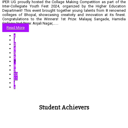
IPER UG proudly hosted the Collage Making Competition as part of the
Inter-Collegiate Youth Fest 2024, organized by the Higher Education
Department! This event brought together young talents from 8 renowned
colleges of Bhopal, showcasing creativity and innovation at its finest.
Congratulations to the Winners! 1st Prize: Malayaj Sangade, Hamidia
College 2nd Prize: Anjali Nagar,…...
Read More
«
‹
3
4
5
6
7
8
9
10
11
›
»
Student Achievers