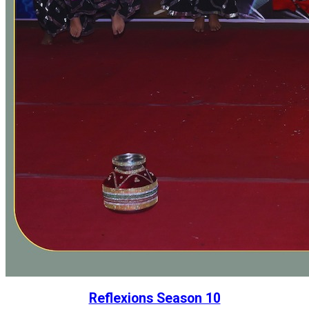
Reflexions Season 10