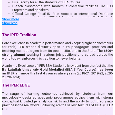
Bus Facility for all the students of BBA Course.
Hi-tech classrooms with modern audio-visual facilities like LCD
Projectors and speakers
Official College Email ID, Free Access to International Database
Packages, exclusive for IPER UG Students, e-Learning Web Portal &
Show more
App– IPER UG ERP, Blended Teaching through Google Suite of Apps
Show less
Full-time dedicated teacher-mentor system where student
performance and other issues are taken care of by a Mentor faculty
allotted to the student
The IPER Tradition
IPER UG Bhopal is an identified Centre for National Service Scheme
(NSS) and all students are encouraged to join and serve the Nation
Core excellence in academic performance and keeping higher benchmarks
by participating in this National Community.
for itself, IPER stands distinctly apart in its pedagogical practices and
Student Community formation for addressing and growing the
teaching methodologies from its peer Institutions in the State. The
6500+
individual interest areas of each student. Dedicated student driven
strong alumni
working in various job positions and spread across the
community for Arts, Research and Literary, Sports, Corporate
world today reinforces this tradition to newer heights.
Interface and Corporate Social Responsibility where students play a
key role in planning and execution of events as per their interest
Academic Excellence of IPER BBA Students is evident from the fact that the
areas.
Barkatullah University Gold Medallist
(BBA 3 Year Course)
has been
Daily Attendance availability to Parents/ Guardians through IPER ERP
an IPERian since the last 4 consecutive years
(2018-21, 2019-22, 2020-
Student Portal & App.
23, 2021-24)
Fully equipped library with reprography facilities for all students.
Full-fledged indoor Board games and outdoor sports facility and
The IPER EDGE
regular competitions for the students for all-round development.
The range of learning outcomes achieved by students from our
meticulously designed academic programmes equips them with strong
conceptual knowledge, analytical skills and the ability to put theory into
practice in the real world. Following are the salient features of BBA @ IPER
UG: