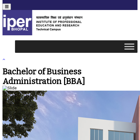
Menu
Bachelor of Business
Administration [BBA]