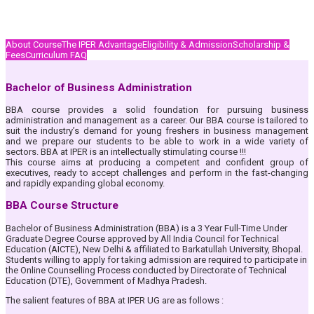
About Course
The IPER Advantage
Eligibility & Admission
Scholarship &
Fees
Curriculum
FAQ
Bachelor of Business Administration
BBA course provides a solid foundation for pursuing business
administration and management as a career. Our BBA course is tailored to
suit the industry’s demand for young freshers in business management
and we prepare our students to be able to work in a wide variety of
sectors. BBA at IPER is an intellectually stimulating course !!!
This course aims at producing a competent and confident group of
executives, ready to accept challenges and perform in the fast-changing
and rapidly expanding global economy.
BBA Course Structure
Bachelor of Business Administration (BBA) is a 3 Year Full-Time Under
Graduate Degree Course approved by All India Council for Technical
Education (AICTE), New Delhi & affiliated to Barkatullah University, Bhopal.
Students willing to apply for taking admission are required to participate in
the Online Counselling Process conducted by Directorate of Technical
Education (DTE), Government of Madhya Pradesh.
The salient features of BBA at IPER UG are as follows :