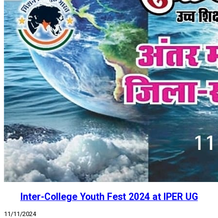
Inter-College Youth Fest 2024 at IPER UG
11/11/2024