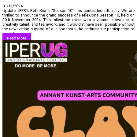
01/12/2024
Update: IPER’s RefleXions “Season 10” has concluded officially. We are
thrilled to announce the grand success of RefleXions Season 10, held on
30th November 2024! This milestone event was a vibrant showcase of
creativity, talent, and teamwork, and it wouldn’t have been possible without
the unwavering support of our sponsors, the enthusiastic participation of
institutions…...
Read More