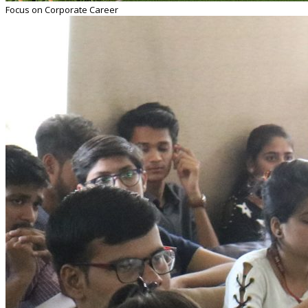
Focus on Corporate Career