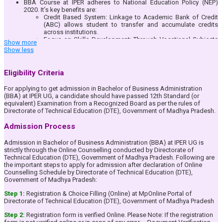
BBA Course at IPER adheres to National Education Policy (NEP)
2020. It’s key benefits are:
Credit Based System: Linkage to Academic Bank of Credit
(ABC) allows student to transfer and accumulate credits
across institutions.
Focus on Skills Development: Through Vocational Subjects
Show more
and Mandatory Internship/Apprenticeship/Project
Show less
Work/Community Engagement Services in each year of the
BBA Course.
Multiple Entry & Exit Options: Students can earn certificates,
Eligibility Criteria
diplomas, or degrees at different stages of their education.
Multi-disciplinary Learning: Students can explore diverse
For applying to get admission in Bachelor of Business Administration
subjects beyond their core discipline, promoting flexibility in
(BBA) at IPER UG, a candidate should have passed 12th Standard (or
education.
equivalent) Examination from a Recognized Board as per the rules of
Holistic Development: Emphasis on extracurricular activities,
Directorate of Technical Education (DTE), Government of Madhya Pradesh.
research, and innovation for a well-rounded personality.
BBA (Honours): Option to pursue 4 Years BBA (Honours)
Admission Process
Course.
Value Added Courses: To make the students aware and
Admission in Bachelor of Business Administration (BBA) at IPER UG is
conscious about the rich Indian Heritage & Knowledge
strictly through the Online Counselling conducted by Directorate of
System.
Technical Education (DTE), Government of Madhya Pradesh. Following are
Provide strong conceptual foundation of Management Subjects
the important steps to apply for admission after declaration of Online
among the students to make them ready for higher studies in India
Counselling Schedule by Directorate of Technical Education (DTE),
& Abroad.
Government of Madhya Pradesh:
Prepare students to harness existing and newly created
opportunities in the dynamic Management profession.
Step 1:
Registration & Choice Filling (Online) at MpOnline Portal of
Train the students in communication skills effectively.
Directorate of Technical Education (DTE), Government of Madhya Pradesh
Develop analytical skills in the students to make them rational
decision makers.
Step 2:
Registration form is verified Online. Please Note: If the registration
Inculcate Entrepreneurial skills in the students.