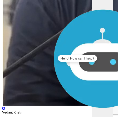
Hello! How can I help?
Vedant Khatri