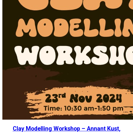
Clay Modelling Workshop – Annant Kust,