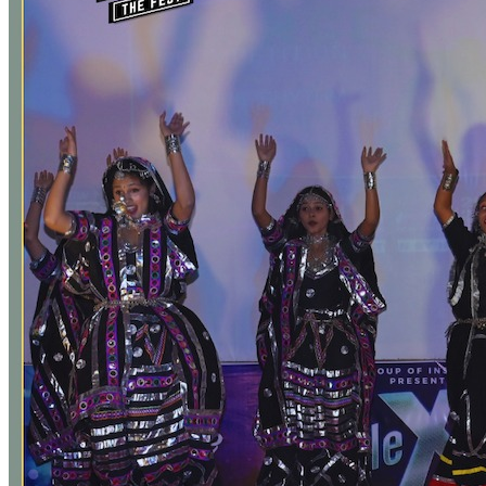
City and what is the fee for the same?
Yes, Bus/Transport Facility from all the major areas of Bhopal City.
Is there any reservation in seats for SC/ST/OBC/EWS/Reserve
category students?
Yes, as per the guidelines of Directorate of Technical Education
(DTE), Government of Madhya Pradesh.
Is hostel facility available?
No, college does not offer hostel facility. Affordable
accommodation is available at nearby locations.
What is the Eligibility Criteria for applying to take admission in
BBA at IPER UG?
For applying to get admission in Bachelor of Business
Administration (BBA) at IPER UG, a candidate should have passed
12th Standard (or equivalent) Examination from a Recognized Board
as per the rules of Directorate of Technical Education (DTE),
Government of Madhya Pradesh.