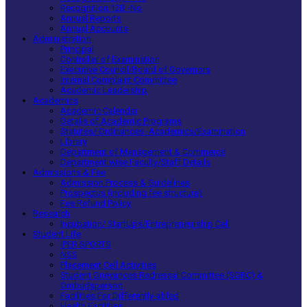
Recognition 12B -No
Annual Reports
Annual Accounts
Administration
Principal
Controller of Examination
Executive Council/Board of Governors
Internal Complaint Committee
Academic Leadership
Academics
Academic Calendar
Details of Academic Programs
Statutes/ Ordinances -Academics/Examination
Library
Department of Management & Commerce
Department wise Faculty/Staff Details
Admissions & Fee
Admission Process & Guidelines
Prospectus (including fee structure)
Fee Refund Policy
Research
Incubation/ StartUps/Entrepreneurship Cell
Student Life
IPER SPORTS
NSS
Placement Cell Activities
Student Grievances Redressal Committee (SGRC) &
Ombudsperson
Facilities For Differently-abled
Health Facilities