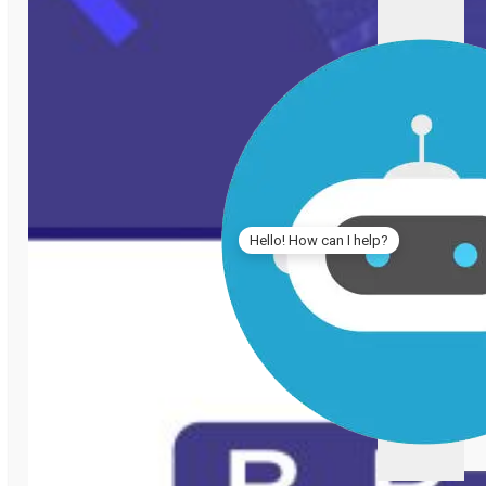
Hello! How can I help?