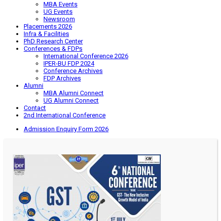
MBA Events
UG Events
Newsroom
Placements 2026
Infra & Facilities
PhD Research Center
Conferences & FDPs
International Conference 2026
IPER-BU FDP 2024
Conference Archives
FDP Archives
Alumni
MBA Alumni Connect
UG Alumni Connect
Contact
2nd International Conference
Admission Enquiry Form 2026