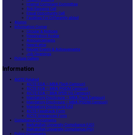
Internal Complaint Committee
Anti Ragging Cell
Equal Opportunity Cell
Facilities For Differently-abled
Alumni
Information Corner
Circular & Notices
Reservation Roster
Announcements
NewsLetter
Recent Events & Achievements
Job Openings
Picture Gallery
Information
AICTE Related
AICTE EOA – MBA (Tech Campus)
AICTE EOA – MBA (PGDM Campus)
AICTE EOA – BBA (IPER UG Campus)
Mandatory Disclosure – MBA (Tech Campus)
Mandatory Disclosure – MBA (PGDM Campus)
Mandatory Disclosure [UG]
AICTE Feedback Form
AICTE Grievances Form
Compliance Documents
Barkatullah University Compliance (UG)
Barkatullah University Compliance (PG)
Policy Documents