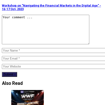
Workshop on "Navigating the Financial Markets in the Digital Age" -
16-17 Oct, 2023
Also Read