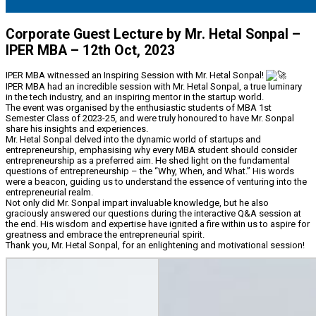
Corporate Guest Lecture by Mr. Hetal Sonpal –
IPER MBA – 12th Oct, 2023
IPER MBA witnessed an Inspiring Session with Mr. Hetal Sonpal!
IPER MBA had an incredible session with Mr. Hetal Sonpal, a true luminary
in the tech industry, and an inspiring mentor in the startup world.
The event was organised by the enthusiastic students of MBA 1st
Semester Class of 2023-25, and were truly honoured to have Mr. Sonpal
share his insights and experiences.
Mr. Hetal Sonpal delved into the dynamic world of startups and
entrepreneurship, emphasising why every MBA student should consider
entrepreneurship as a preferred aim. He shed light on the fundamental
questions of entrepreneurship – the “Why, When, and What.” His words
were a beacon, guiding us to understand the essence of venturing into the
entrepreneurial realm.
Not only did Mr. Sonpal impart invaluable knowledge, but he also
graciously answered our questions during the interactive Q&A session at
the end. His wisdom and expertise have ignited a fire within us to aspire for
greatness and embrace the entrepreneurial spirit.
Thank you, Mr. Hetal Sonpal, for an enlightening and motivational session!