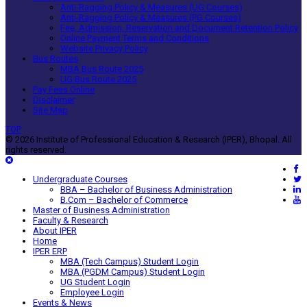
Anti-Ragging Policy & Measures (UG Courses)
Anti-Ragging Policy & Measures (PG Courses)
Fee, Admission, Reservation and Document Retention Policy
Online Payment Terms and Conditions
Website Privacy Policy
Bus Routes
MBA Bus Route 2025
UG Bus Route 2025
Pay Fees Online
Disclaimer
Site Map
TOP
© 2026 Institute of Professional Education & Research (IPER), Bhopal. All
rights reserved.
Undergraduate Courses
BBA – Bachelor of Business Administration
B.Com – Bachelor of Commerce
Master of Business Administration
Faculty & Research
About IPER
Home
IPER ERP
MBA (Tech Campus) Student Login
MBA (PGDM Campus) Student Login
UG Student Login
Employee Login
Events & News