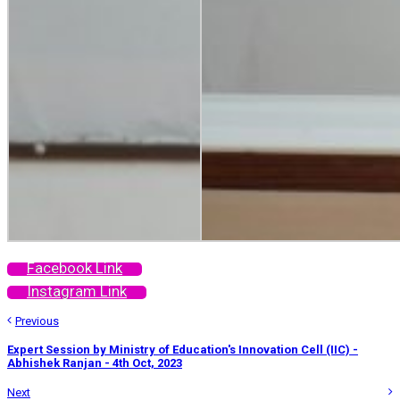
Facebook Link
Instagram Link
Previous
Expert Session by Ministry of Education's Innovation Cell (IIC) -
Abhishek Ranjan - 4th Oct, 2023
Next