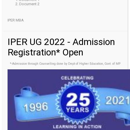
Document 2
IPER MBA
IPER UG 2022 - Admission
Registration* Open
*-Admission through Counselling done by Dept of Higher Education, Govt. of MP