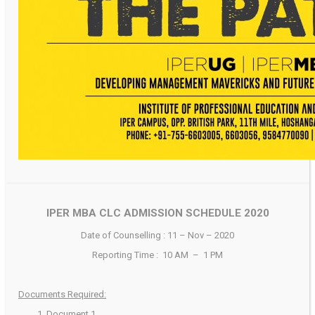
IPER MBA CLC ADMISSION SCHEDULE 2020
Date of Counselling : 11 – Nov – 2020
Reporting Time : 10 AM – 1 PM
Documents Required:
Document 1