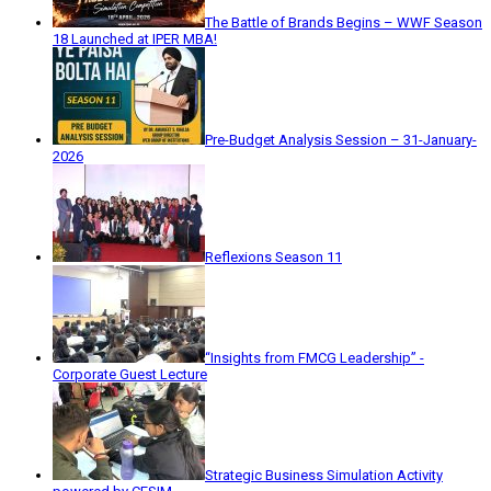
The Battle of Brands Begins – WWF Season
18 Launched at IPER MBA!
Pre-Budget Analysis Session – 31-January-
2026
Reflexions Season 11
“Insights from FMCG Leadership” -
Corporate Guest Lecture
Strategic Business Simulation Activity