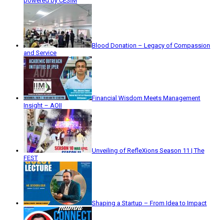
powered by CESIM
Blood Donation – Legacy of Compassion
and Service
Financial Wisdom Meets Management
Insight – AOII
Unveiling of RefleXions Season 11 | The
FEST
Shaping a Startup – From Idea to Impact