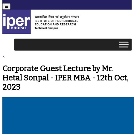
Menu
Corporate Guest Lecture by Mr.
Hetal Sonpal - IPER MBA - 12th Oct,
2023