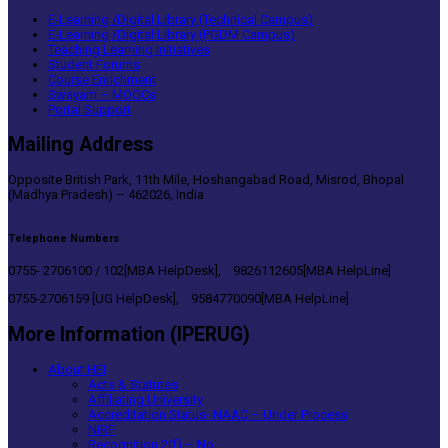
E-Learning /Digital Library (Technical Campus)
E-Learning /Digital Library (PGDM Campus)
Teaching Learning Initiatives
Student Forums
Course Enrichment
Swayam – MOOCs
Portal Support
Mailing Address
Opposite British Park, 11th Mile, Hoshangabad Road, Misrod, Bhopal
(Madhya Pradesh) – 462026, India
Telephone Numbers
0755- 2706100 / 102[MBA HelpDesk], 9826112605[MBA HelpLine]
0755-2706159 [UG HelpDesk], 9584770090[MBA HelpLine]
More Information (IPERUG)
About HEI
Acts & Statutes
Affiliating University
Accreditation Status- NAAC – Under Process
NIRF
Recognition 2(f) – No