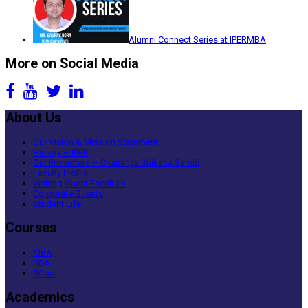
Alumni Connect Series at IPERMBA
More on Social Media
About Us
Our Vision & Mission Statement
History – IPER
Our Promoters – Chaitanya Shiksha Samiti
Faculty Profile
Visiting Guest Faculties
Corporate Guests
Student Life
Courses
MBA
BBA
BCom
Academics