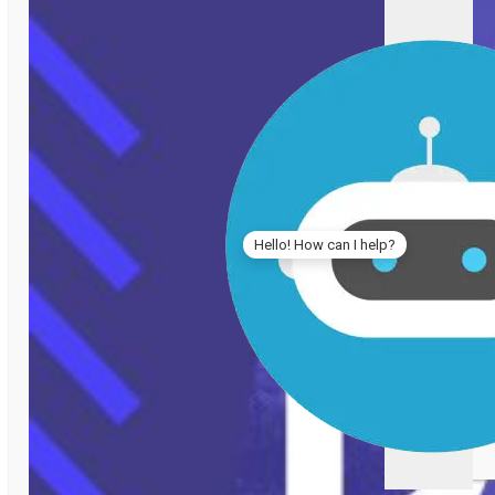
Hello! How can I help?