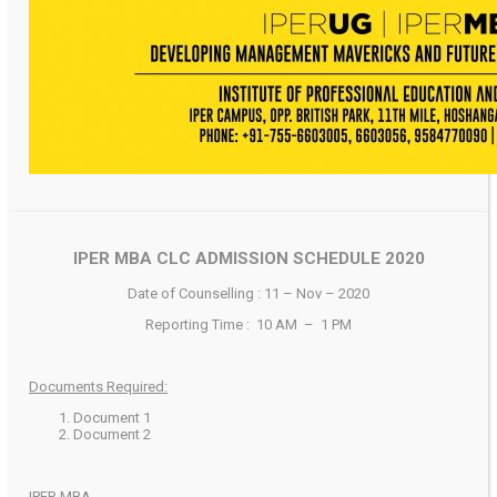
IPER MBA CLC ADMISSION SCHEDULE 2020
Date of Counselling : 11 – Nov – 2020
Reporting Time : 10 AM – 1 PM
Documents Required:
Document 1
Document 2
IPER MBA