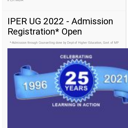
IPER UG 2022 - Admission
Registration* Open
*-Admission through Counselling done by Dept of Higher Education, Govt. of MP