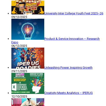
University Inter College Youth Fest 2025–26
09/12/2025
Product & Service Innovation – Research
Expo
06/12/2025
Unleashing Power. Inspiring Growth
29/11/2025
Creativity Meets Analytics – IPERUG
12/10/2025