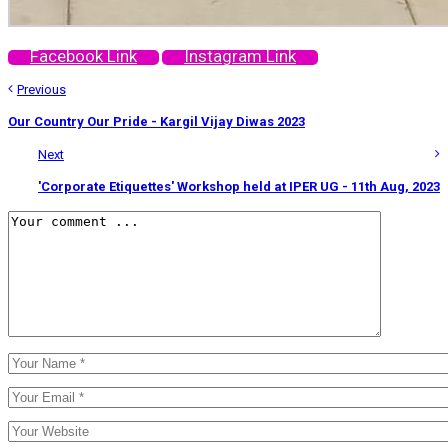
Facebook Link
Instagram Link
Previous
Our Country Our Pride - Kargil Vijay Diwas 2023
Next
'Corporate Etiquettes' Workshop held at IPER UG - 11th Aug, 2023