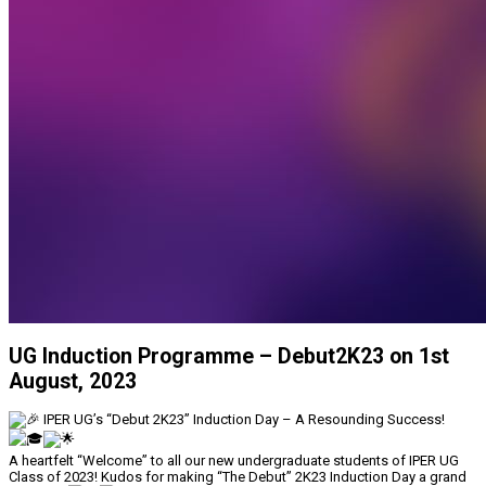
UG Induction Programme – Debut2K23 on 1st
August, 2023
IPER UG’s “Debut 2K23” Induction Day – A Resounding Success!
A heartfelt “Welcome” to all our new undergraduate students of IPER UG
Class of 2023! Kudos for making “The Debut” 2K23 Induction Day a grand