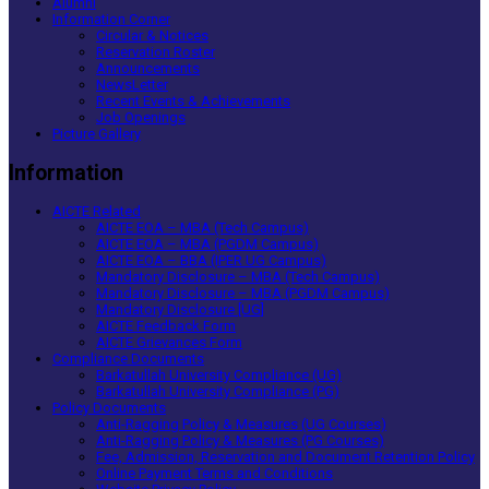
Alumni
Information Corner
Circular & Notices
Reservation Roster
Announcements
NewsLetter
Recent Events & Achievements
Job Openings
Picture Gallery
Information
AICTE Related
AICTE EOA – MBA (Tech Campus)
AICTE EOA – MBA (PGDM Campus)
AICTE EOA – BBA (IPER UG Campus)
Mandatory Disclosure – MBA (Tech Campus)
Mandatory Disclosure – MBA (PGDM Campus)
Mandatory Disclosure [UG]
AICTE Feedback Form
AICTE Grievances Form
Compliance Documents
Barkatullah University Compliance (UG)
Barkatullah University Compliance (PG)
Policy Documents
Anti-Ragging Policy & Measures (UG Courses)
Anti-Ragging Policy & Measures (PG Courses)
Fee, Admission, Reservation and Document Retention Policy
Online Payment Terms and Conditions