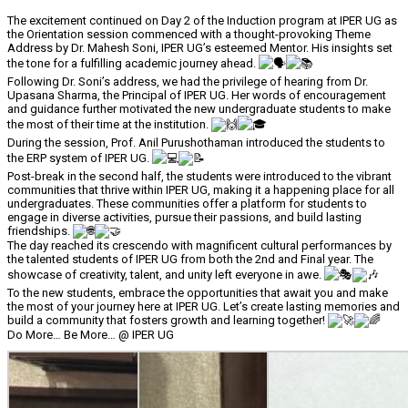
The excitement continued on Day 2 of the Induction program at IPER UG as
the Orientation session commenced with a thought-provoking Theme
Address by Dr. Mahesh Soni, IPER UG’s esteemed Mentor. His insights set
the tone for a fulfilling academic journey ahead.
Following Dr. Soni’s address, we had the privilege of hearing from Dr.
Upasana Sharma, the Principal of IPER UG. Her words of encouragement
and guidance further motivated the new undergraduate students to make
the most of their time at the institution.
During the session, Prof. Anil Purushothaman introduced the students to
the ERP system of IPER UG.
Post-break in the second half, the students were introduced to the vibrant
communities that thrive within IPER UG, making it a happening place for all
undergraduates. These communities offer a platform for students to
engage in diverse activities, pursue their passions, and build lasting
friendships.
The day reached its crescendo with magnificent cultural performances by
the talented students of IPER UG from both the 2nd and Final year. The
showcase of creativity, talent, and unity left everyone in awe.
To the new students, embrace the opportunities that await you and make
the most of your journey here at IPER UG. Let’s create lasting memories and
build a community that fosters growth and learning together!
Do More… Be More… @ IPER UG