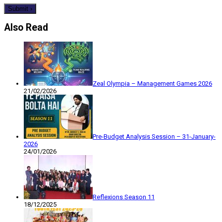
Also Read
Zeal Olympia – Management Games 2026
21/02/2026
Pre-Budget Analysis Session – 31-January-
2026
24/01/2026
Reflexions Season 11
18/12/2025