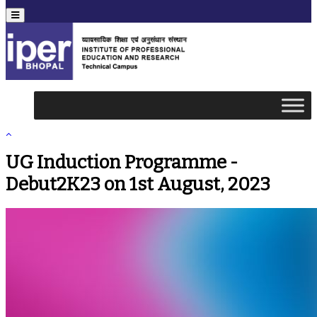
Menu
UG Induction Programme -
Debut2K23 on 1st August, 2023