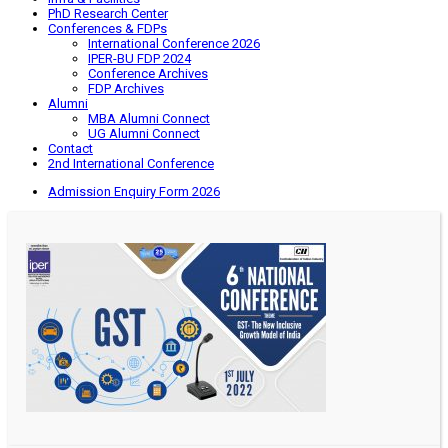
PhD Research Center
Conferences & FDPs
International Conference 2026
IPER-BU FDP 2024
Conference Archives
FDP Archives
Alumni
MBA Alumni Connect
UG Alumni Connect
Contact
2nd International Conference
Admission Enquiry Form 2026