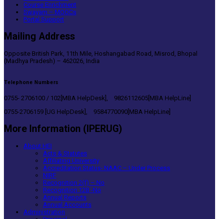
Course Enrichment
Swayam – MOOCs
Portal Support
Mailing Address
Opposite British Park, 11th Mile, Hoshangabad Road, Misrod, Bhopal
(Madhya Pradesh) – 462026, India
Telephone Numbers
0755- 2706100 / 102[MBA HelpDesk], 9826112605[MBA HelpLine]
0755-2706159 [UG HelpDesk], 9584770090[MBA HelpLine]
More Information (IPERUG)
About HEI
Acts & Statutes
Affiliating University
Accreditation Status- NAAC – Under Process
NIRF
Recognition 2(f) – No
Recognition 12B -No
Annual Reports
Annual Accounts
Administration