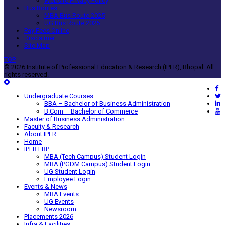
Website Privacy Policy
Bus Routes
MBA Bus Route 2025
UG Bus Route 2025
Pay Fees Online
Disclaimer
Site Map
TOP
© 2026 Institute of Professional Education & Research (IPER), Bhopal. All
rights reserved.
Undergraduate Courses
BBA – Bachelor of Business Administration
B.Com – Bachelor of Commerce
Master of Business Administration
Faculty & Research
About IPER
Home
IPER ERP
MBA (Tech Campus) Student Login
MBA (PGDM Campus) Student Login
UG Student Login
Employee Login
Events & News
MBA Events
UG Events
Newsroom
Placements 2026
Infra & Facilities