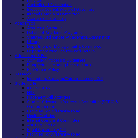
Principal
Controller of Examination
Executive Council/Board of Governors
Internal Complaint Committee
Academic Leadership
Academics
Academic Calendar
Details of Academic Programs
Statutes/ Ordinances -Academics/Examination
Library
Department of Management & Commerce
Department wise Faculty/Staff Details
Admissions & Fee
Admission Process & Guidelines
Prospectus (including fee structure)
Fee Refund Policy
Research
Incubation/ StartUps/Entrepreneurship Cell
Student Life
IPER SPORTS
NSS
Placement Cell Activities
Student Grievances Redressal Committee (SGRC) &
Ombudsperson
Facilities For Differently-abled
Health Facilities
Internal Complaint Committee
Anti Ragging Cell
Equal Opportunity Cell
Facilities For Differently-abled