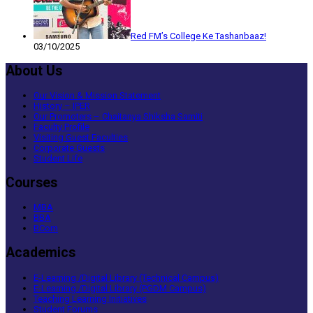
Red FM’s College Ke Tashanbaaz!
03/10/2025
About Us
Our Vision & Mission Statement
History – IPER
Our Promoters – Chaitanya Shiksha Samiti
Faculty Profile
Visiting Guest Faculties
Corporate Guests
Student Life
Courses
MBA
BBA
BCom
Academics
E-Learning /Digital Library (Technical Campus)
E-Learning /Digital Library (PGDM Campus)
Teaching Learning Initiatives
Student Forums