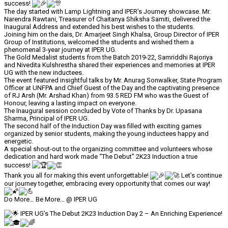
success!
The day started with Lamp Lightning and IPER’s Journey showcase. Mr.
Narendra Rawtani, Treasurer of Chaitanya Shiksha Samiti, delivered the
Inaugural Address and extended his best wishes to the students.
Joining him on the dais, Dr. Amarjeet Singh Khalsa, Group Director of IPER
Group of Institutions, welcomed the students and wished them a
phenomenal 3-year journey at IPER UG.
The Gold Medalist students from the Batch 2019-22, Samriddhi Rajoriya
and Nivedita Kulshrestha shared their experiences and memories at IPER
UG with the new inductees.
The event featured insightful talks by Mr. Anurag Sonwalker, State Program
Officer at UNFPA and Chief Guest of the Day and the captivating presence
of RJ Arsh (Mr. Arshad Khan) from 93.5 RED FM who was the Guest of
Honour, leaving a lasting impact on everyone.
The Inaugural session concluded by Vote of Thanks by Dr. Upasana
Sharma, Principal of IPER UG.
The second half of the Induction Day was filled with exciting games
organized by senior students, making the young inductees happy and
energetic.
A special shout-out to the organizing committee and volunteers whose
dedication and hard work made “The Debut” 2K23 Induction a true
success!
Thank you all for making this event unforgettable!
Let’s continue
our journey together, embracing every opportunity that comes our way!
Do More… Be More… @ IPER UG
IPER UG’s The Debut 2K23 Induction Day 2 – An Enriching Experience!