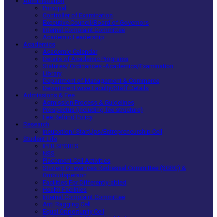
Administration
Principal
Controller of Examination
Executive Council/Board of Governors
Internal Complaint Committee
Academic Leadership
Academics
Academic Calendar
Details of Academic Programs
Statutes/ Ordinances -Academics/Examination
Library
Department of Management & Commerce
Department wise Faculty/Staff Details
Admissions & Fee
Admission Process & Guidelines
Prospectus (including fee structure)
Fee Refund Policy
Research
Incubation/ StartUps/Entrepreneurship Cell
Student Life
IPER SPORTS
NSS
Placement Cell Activities
Student Grievances Redressal Committee (SGRC) &
Ombudsperson
Facilities For Differently-abled
Health Facilities
Internal Complaint Committee
Anti Ragging Cell
Equal Opportunity Cell