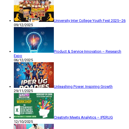
University Inter College Youth Fest 2025–26
09/12/2025
Product & Service Innovation – Research
Expo
06/12/2025
Unleashing Power. Inspiring Growth
29/11/2025
Creativity Meets Analytics – IPERUG
12/10/2025