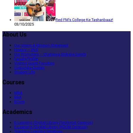
Red FM’s College Ke Tashanbaaz!
03/10/2025
About Us
Our Vision & Mission Statement
History – IPER
Our Promoters – Chaitanya Shiksha Samiti
Faculty Profile
Visiting Guest Faculties
Corporate Guests
Student Life
Courses
MBA
BBA
BCom
Academics
E-Learning /Digital Library (Technical Campus)
E-Learning /Digital Library (PGDM Campus)
Teaching Learning Initiatives