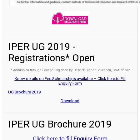
IPER UG 2019 -
Registrations* Open
*-Admission through Counselling done by Dept of Higher Education, Govt. of MP
Know details on Fee Scholarships available – Click here to Fill
Enquiry Form
UG Brochure 2019
Download
IPER UG Brochure 2019
Click here
to fill Enquiry Form