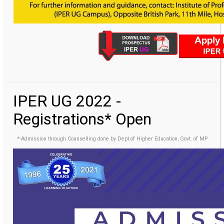
IPER UG 2022 -
Registrations* Open
*-Admission through Counselling done by Dept of Higher Education, Govt. of MP