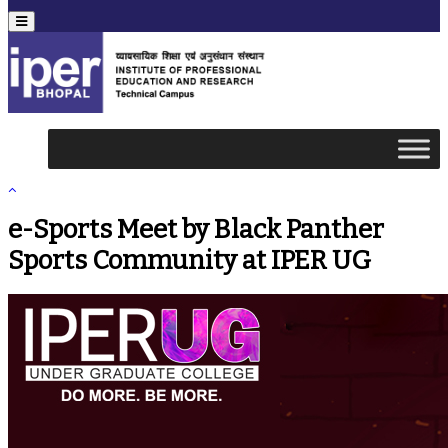
Menu
e-Sports Meet by Black Panther
Sports Community at IPER UG