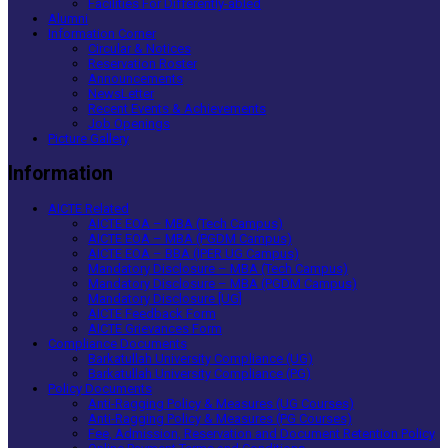
Facilities For Differently-abled
Alumni
Information Corner
Circular & Notices
Reservation Roster
Announcements
NewsLetter
Recent Events & Achievements
Job Openings
Picture Gallery
Information
AICTE Related
AICTE EOA – MBA (Tech Campus)
AICTE EOA – MBA (PGDM Campus)
AICTE EOA – BBA (IPER UG Campus)
Mandatory Disclosure – MBA (Tech Campus)
Mandatory Disclosure – MBA (PGDM Campus)
Mandatory Disclosure [UG]
AICTE Feedback Form
AICTE Grievances Form
Compliance Documents
Barkatullah University Compliance (UG)
Barkatullah University Compliance (PG)
Policy Documents
Anti-Ragging Policy & Measures (UG Courses)
Anti-Ragging Policy & Measures (PG Courses)
Fee, Admission, Reservation and Document Retention Policy