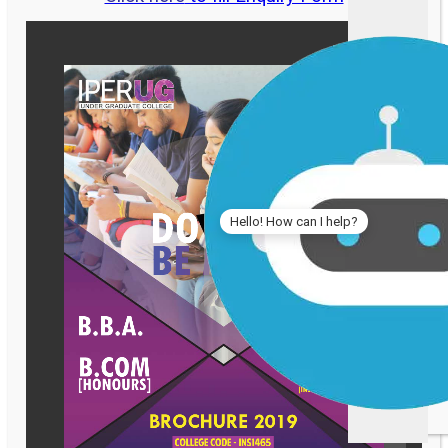
Hello! How can I help?