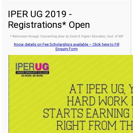
IPER UG 2019 -
Registrations* Open
*-Admission through Counselling done by Dept of Higher Education, Govt. of MP
Know details on Fee Scholarships available – Click here to Fill
Enquiry Form