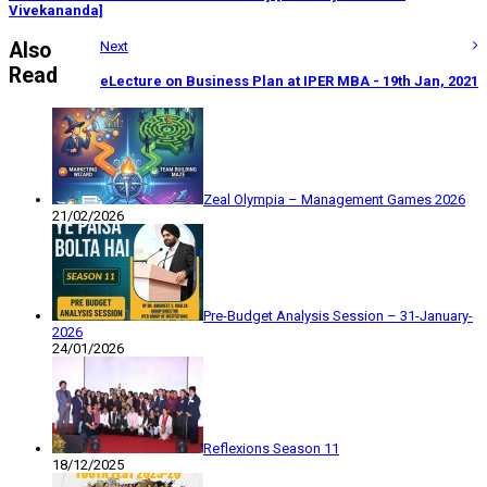
Vivekananda]
Also
Next
Read
eLecture on Business Plan at IPER MBA - 19th Jan, 2021
Zeal Olympia – Management Games 2026
21/02/2026
Pre-Budget Analysis Session – 31-January-
2026
24/01/2026
Reflexions Season 11
18/12/2025