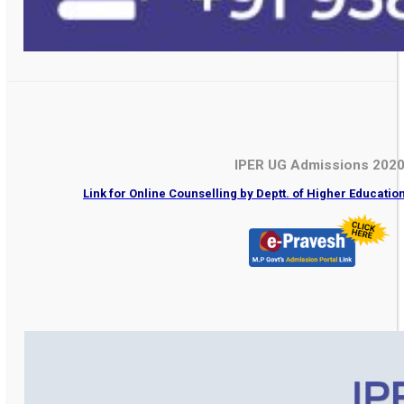
IPER UG Admissions 202
Link for Online Counselling by Deptt. of Higher Educati