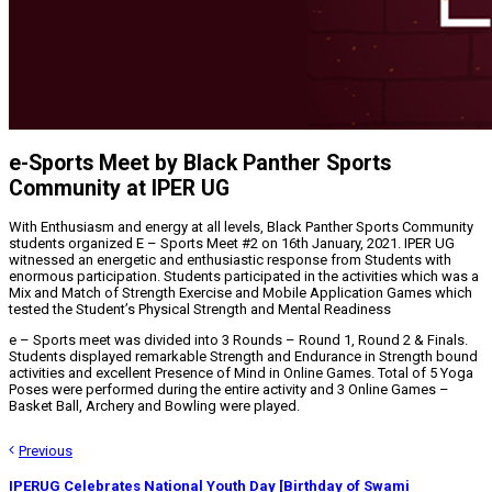
e-Sports Meet by Black Panther Sports
Community at IPER UG
With Enthusiasm and energy at all levels, Black Panther Sports Community
students organized E – Sports Meet #2 on 16th January, 2021. IPER UG
witnessed an energetic and enthusiastic response from Students with
enormous participation. Students participated in the activities which was a
Mix and Match of Strength Exercise and Mobile Application Games which
tested the Student’s Physical Strength and Mental Readiness
e – Sports meet was divided into 3 Rounds – Round 1, Round 2 & Finals.
Students displayed remarkable Strength and Endurance in Strength bound
activities and excellent Presence of Mind in Online Games. Total of 5 Yoga
Poses were performed during the entire activity and 3 Online Games –
Basket Ball, Archery and Bowling were played.
Previous
IPERUG Celebrates National Youth Day [Birthday of Swami