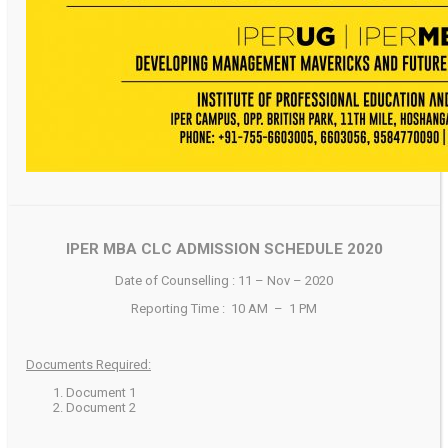
IPER MBA CLC ADMISSION SCHEDULE 2020
Date of Counselling : 11 – Nov – 2020
Reporting Time : 10 AM – 1 PM
Documents Required:
Document 1
Document 2