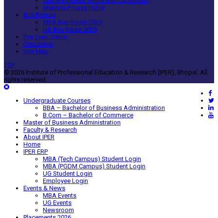
Online Payment Terms and Conditions
Website Privacy Policy
Bus Routes
MBA Bus Route 2025
UG Bus Route 2025
Pay Fees Online
Disclaimer
Site Map
TOP
© 2026 Institute of Professional Education & Research (IPER), Bhopal. All
rights reserved.
Undergraduate Courses
BBA – Bachelor of Business Administration
B.Com – Bachelor of Commerce
Master of Business Administration
Faculty & Research
About IPER
Home
IPER ERP
MBA (Tech Campus) Student Login
MBA (PGDM Campus) Student Login
UG Student Login
Employee Login
Events & News
MBA Events
UG Events
Newsroom
Placements 2026