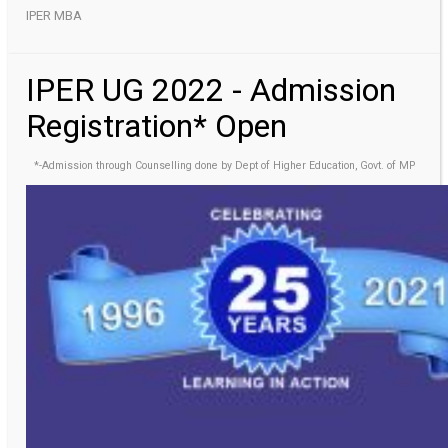
IPER MBA
IPER UG 2022 - Admission
Registration* Open
*-Admission through Counselling done by Dept of Higher Education, Govt. of MP