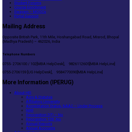
Student Forums
Course Enrichment
Swayam – MOOCs
Portal Support
Mailing Address
Opposite British Park, 11th Mile, Hoshangabad Road, Misrod, Bhopal
(Madhya Pradesh) – 462026, India
Telephone Numbers
0755- 2706100 / 102[MBA HelpDesk], 9826112605[MBA HelpLine]
0755-2706159 [UG HelpDesk], 9584770090[MBA HelpLine]
More Information (IPERUG)
About HEI
Acts & Statutes
Affiliating University
Accreditation Status- NAAC – Under Process
NIRF
Recognition 2(f) – No
Recognition 12B -No
Annual Reports
Annual Accounts