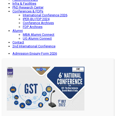
Infra & Facilities
PhD Research Center
Conferences & FDPs
International Conference 2026
IPER-BU FDP 2024
Conference Archives
FDP Archives
Alumni
MBA Alumni Connect
UG Alumni Connect
Contact
2nd International Conference
Admission Enquiry Form 2026