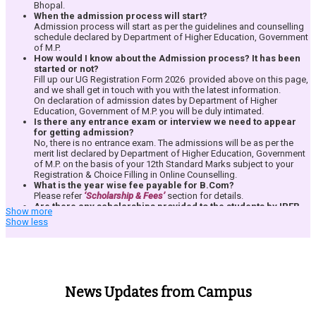
Annant Kunst – Arts Community
https://highereducation.mp.gov.in/?
Bhopal.
Bus/Transport Facility from all the major areas of Bhopal City is
Divine Hands – NSS & Corporate Social Responsibility Community
page=E6xLRH%2F5NqUr1GVNP3%2BI4A%3D%3D&leftid=JUL9t1LHqftaDqr
When the admission process will start?
provided free of cost to all the students for all
the 3 Years.
Zeal – Corporate Interface Community
Admission process will start as per the guidelines and counselling
Exploring Knowledge – Research & Literary Community
schedule declared by Department of Higher Education, Government
of M.P.
How would I know about the Admission process? It has been
started or not?
Each student community plans and organizes various events and activities
Fill up our UG Registration Form 2026 provided above on this page,
related to the respective interest area in focus. The best part is that all the
and we shall get in touch with you with the latest information.
communities are run by the students & for the students uder the guidance
On declaration of admission dates by Department of Higher
of their teachers. Students are free to join any of the communities without
Education, Government of M.P. you will be duly intimated.
any restrictions.
Students are free to join any of the communities without
Is there any entrance exam or interview we need to appear
any restrictions. To know more about the events and activities, read about
for getting admission?
Events and Activities at IPER
.
No, there is no entrance exam. The admissions will be as per the
merit list declared by Department of Higher Education, Government
of M.P. on the basis of your 12th Standard Marks subject to your
Registration & Choice Filling in Online Counselling.
What is the year wise fee payable for
B.Com
?
Please refer
‘Scholarship & Fees’
section for details.
Are there any scholarships provided to the students by IPER
Show more
UG?
Show less
Yes, please refer
‘Scholarship & Fees’
section for details.
Is there a Bank Loan assistance provided to the selected
candidates?
IPER does not provide any kind of bank loan assistance but it does
provide all necessary documentation required by the Bank for
processing of educational loan.
News Updates from Campus
Is there any other fee chargeable during the session?
IPER UG does not charges any additional fees from students.
However, the student is required to pay University enrollment fees