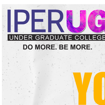
and University examination fees as per the notification of
Barkatullah University, Bhopal.
Is their any scholarship for OBC/SC/ST/Minority/EWS
category students?
The Guidelines of the Government of Madhya Pradesh will be
applicable. IPER UG provides full assistance to its students in
availing the scholarships available to students under various
Government Schemes.
Is Bus/Transport Facility available for all the areas of Bhopal
City and what is the fee for the same?
Yes, Bus/Transport Facility from all the major areas of Bhopal City.
The Facility is provided free of cost to all the students of IPER UG
for all the 3 Years.
Is there any reservation in seats for SC/ST/OBC/EWS/Reserve
category students?
Yes, as per the guidelines of Department of Higher Education,
Government of Madhya Pradesh.
Is hostel facility available?
No, college does not offer hostel facility. Affordable
accommodation is available at nearby locations.
What is the Eligibility Criteria for applying to take admission in
B.Com
at IPER UG?
For applying to get admission in
B.Com
at IPER UG, a candidate
should have passed 12th Standard (or equivalent) Examination from
a Recognized Board as per the rules of Department of Higher
Education, Government of Madhya Pradesh.