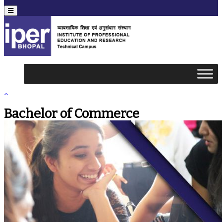
Menu
Bachelor of Commerce