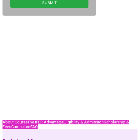
About Course
The IPER Advantage
Eligibility & Admission
Scholarship &
Fees
Curriculum
FAQ