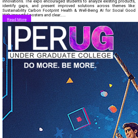
innovations. The expo encouraged students to analyze existing products,
identify gaps, and present improved solutions across themes like:
Sustainability Carbon Footprint Health & Well-Being AI for Social Good
With impactful posters and clear…...
Read More