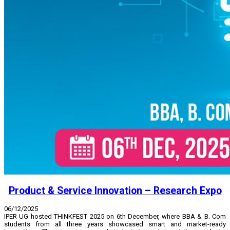
Product & Service Innovation – Research Expo
06/12/2025
IPER UG hosted THINKFEST 2025 on 6th December, where BBA & B. Com
students from all three years showcased smart and market-ready