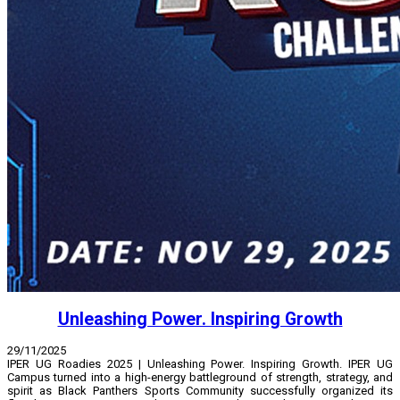
Unleashing Power. Inspiring Growth
29/11/2025
IPER UG Roadies 2025 | Unleashing Power. Inspiring Growth. IPER UG
Campus turned into a high-energy battleground of strength, strategy, and
spirit as Black Panthers Sports Community successfully organized its