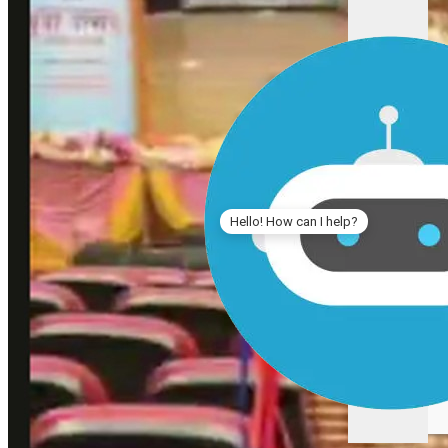
Hello! How can I help?