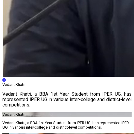
Vedant Khatri
Vedant Khatri, a BBA 1st Year Student from IPER UG, has
represented IPER UG in various inter-college and district-level
competitions.
Vedant Khatri
Vedant Khatri, a BBA 1st Year Student from IPER UG, has represented IPER
UG in various inter-college and district-level competitions.