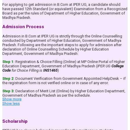
Holistic Development: Emphasis on extracurricular activities,
For applying to get admission in B.Com at IPER UG, a candidate should
research, and innovation for a well-rounded personality.
have passed 12th Standard (or equivalent) Examination from a Recognized
B.Com (Honours): Option to pursue 4 Years B.Com (Honours)
Board as per the rules of Department of Higher Education, Government of
Course.
Madhya Pradesh.
Value Added Courses: To make the students aware and
conscious about the rich Indian Heritage & Knowledge
Admission Process
System.
Provide strong conceptual foundation of Commerce, Business
Admission in B.Com at IPER UG is strictly through the Online Counselling
Laws, Banking, Management, Accounting and Taxation Subjects
conducted by Department of Higher Education, Government of Madhya
among the students to make them ready for higher studies in India
Pradesh. Following are the important steps to apply for admission after
& Abroad.
declaration of Online Counselling Schedule by Higher Education
Prepare students to harness existing and newly created
Department, Government of Madhya Pradesh:
opportunities in the dynamic field of Business & Commerce.
Train the students in communication skills effectively.
Step 1:
Registration & Choice Filling (Online) at MP Online Portal of Higher
Develop analytical and reasoning skills in the students inorder to
Education Department, Government of Madhya Pradesh (
IPER UG
College
make them rational decision makers.
Code
for Choice Filling is
INS1465
)
Inculcate Entrepreneurial skills in the students.
Step 2:
Document Verification from Government Appointed HelpDesk – if
Academic Pedagogy
the registration form is not verified online or in case of any error.
The goal of our B.Com programme is to empower the students to grab the
Step 3:
Declaration of Merit List (Online) by Higher Education Department,
opportunities, being newly created in Accounting and Finance as a
Government of Madhya Pradesh as per the schedule.
profession fueled by Globalization, Privatization and Liberalization. It aims
Show more
to equip students with the knowledge and competence in the field of
Step 4:
Online Payment of Tuition Fees in the allotted College.
Show less
finance and accounts to pursue a professional career and / or furthering
higher education. The salient features of Academics at IPER UG are:
Practical based Class Teaching:
The classroom lectures
For a more detailed understanding of the Admission Process &, to get
Scholarship
are designed keeping in mind that the student should be
assistance in applying for admission please get in touch with our
able to understand the concepts easily and at the same time
Counsellors at our
Admissions Helpline Number: 9584770090