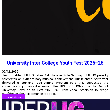
University Inter College Youth Fest 2025–26
09/12/2025
Unstoppable IPER UG Takes 1st Place in Solo Singing! IPER UG proudly
celebrates an extraordinary musical achievement! Our talented performer
delivered a stunning, soul-stirring Western solo that captivated the
audience and judges alike—earning the FIRST POSITION at the Inter District
University Level Youth Fest 2025–26! From vocal precision to stage
confidence, the performance stood out…...
Read More