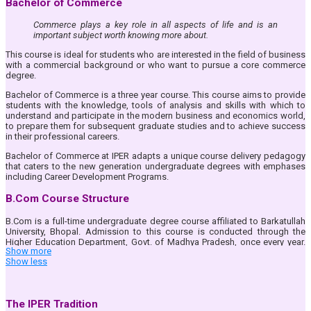
Bachelor of Commerce
Commerce plays a key role in all aspects of life and is an
important subject worth knowing more about.
This course is ideal for students who are interested in the field of business
with a commercial background or who want to pursue a core commerce
degree.
Bachelor of Commerce is a three year course. This course aims to provide
students with the knowledge, tools of analysis and skills with which to
understand and participate in the modern business and economics world,
to prepare them for subsequent graduate studies and to achieve success
in their professional careers.
Bachelor of Commerce at IPER adapts a unique course delivery pedagogy
that caters to the new generation undergraduate degrees with emphases
including Career Development Programs.
B.Com Course Structure
B.Com is a full-time undergraduate degree course affiliated to Barkatullah
University, Bhopal. Admission to this course is conducted through the
Higher Education Department, Govt. of Madhya Pradesh, once every year.
Show more
Read the
‘Eligibility & Admission’
tab to get more details.
Show less
The salient features of B.Com at IPER UG are as follows :
Bus Facility for all the students of B.Com Course.
Hi-tech classrooms with most-modern audio-visual facilities like
The IPER Tradition