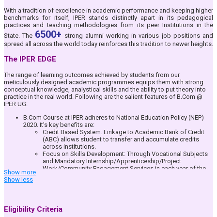
LCD Projectors and speakers.
Official College Email ID, Free Access to International Database
With a tradition of excellence in academic performance and keeping higher
Packages, exclusive for IPER UG Students, e-Learning Web Portal &
benchmarks for itself, IPER stands distinctly apart in its pedagogical
App– IPER UG ERP, Blended Teaching through Google Suite of Apps
practices and teaching methodologies from its peer Institutions in the
Full-time dedicated teacher-mentor system where student
6500+
State. The
strong alumni working in various job positions and
performance and other issues are taken care of by a Mentor faculty
spread all across the world today reinforces this tradition to newer heights.
allotted to the student.
IPER UG Bhopal is an identified Center for National Service Scheme
The IPER EDGE
(NSS) and all students are encouraged to join and serve the Nation
by participating in this National Community.
Student Community formation for addressing and growing the
The range of learning outcomes achieved by students from our
individual interest areas of each student. Dedicated student driven
meticulously designed academic programmes equips them with strong
community for Arts, Research and Literary, Sports, Corporate
conceptual knowledge, analystical skills and the ability to put theory into
Interface and Corporate Social Responsibility where students pay a
practice in the real world. Following are the salient features of B.Com @
key role in planning and execution of events as per their interest
IPER UG:
areas.
Daily Attendance availability to Parents/ Guardians through IPER ERP
B.Com Course at IPER adheres to National Education Policy (NEP)
Student Portal & App.
2020. It’s key benefits are:
Fully equipped library with reprography facilities for all students
Credit Based System: Linkage to Academic Bank of Credit
Full-fledged indoor Board games and outdoor sports facility and
(ABC) allows student to transfer and accumulate credits
regular competitions for the students for all-round development.
across institutions.
Focus on Skills Development: Through Vocational Subjects
and Mandatory Internship/Apprenticeship/Project
Work/Community Engagement Services in each year of the
Show more
B.Com Course.
Show less
Multiple Entry & Exit Options: Students can earn certificates,
diplomas, or degrees at different stages of their education.
Multi-disciplinary Learning: Students can explore diverse
subjects beyond their core discipline, promoting flexibility in
Eligibility Criteria
education.