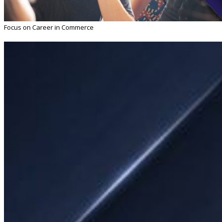
Focus on Career in Commerce