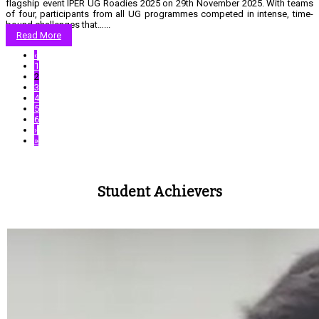
flagship event IPER UG Roadies 2025 on 29th November 2025. With teams
of four, participants from all UG programmes competed in intense, time-
bound challenges that…...
Read More
‹
1
2
3
4
5
6
›
»
Student Achievers